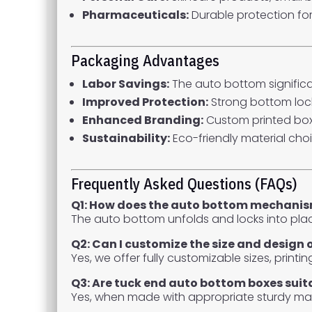
Pharmaceuticals:
Durable protection fo
Packaging Advantages
Labor Savings:
The auto bottom significa
Improved Protection:
Strong bottom lock
Enhanced Branding:
Custom printed bo
Sustainability:
Eco-friendly material cho
Frequently Asked Questions (FAQs)
Q1: How does the auto bottom mechani
The auto bottom unfolds and locks into pla
Q2: Can I customize the size and design 
Yes, we offer fully customizable sizes, printi
Q3: Are tuck end auto bottom boxes suit
Yes, when made with appropriate sturdy mat