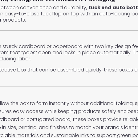
 between convenience and durability,
tuck end auto bot
 easy-to-close tuck flap on top with an auto-locking bo
r products.
turdy cardboard or paperboard with two key design featu
om that “pops” open and locks in place automatically. T
ducing labor.
rotective box that can be assembled quickly, these boxes ar
low the box to form instantly without additional folding,
sures easy access while keeping products safely enclose
board or corrugated board, these boxes provide reliable
 in size, printing, and finishes to match your brand’s iden
clable materials and sustainable inks to support green pac