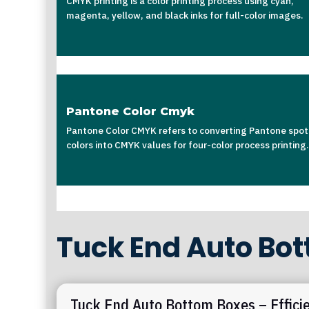
CMYK printing is a color printing process using cyan,
magenta, yellow, and black inks for full-color images.
Pantone Color Cmyk
Pantone Color CMYK refers to converting Pantone spot
colors into CMYK values for four-color process printing.
Tuck End Auto Bo
Tuck End Auto Bottom Boxes – Effici