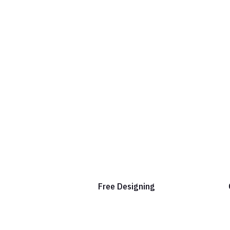
Free Designing