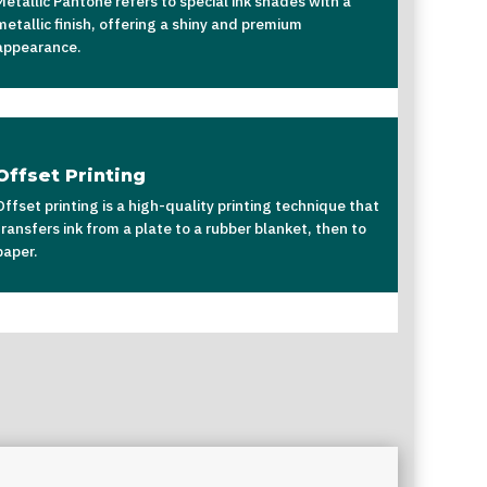
Metallic Pantone refers to special ink shades with a
metallic finish, offering a shiny and premium
appearance.
Offset Printing
Offset printing is a high-quality printing technique that
transfers ink from a plate to a rubber blanket, then to
paper.