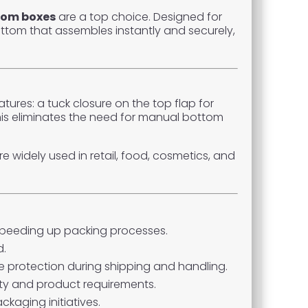
tom boxes
are a top choice. Designed for
ttom that assembles instantly and securely,
res: a tuck closure on the top flap for
his eliminates the need for manual bottom
e widely used in retail, food, cosmetics, and
 speeding up packing processes.
d.
 protection during shipping and handling.
tity and product requirements.
kaging initiatives.