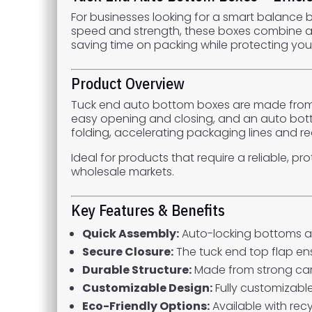
For businesses looking for a smart balance
speed and strength, these boxes combine an
saving time on packing while protecting you
Product Overview
Tuck end auto bottom boxes are made from s
easy opening and closing, and an auto bott
folding, accelerating packaging lines and re
Ideal for products that require a reliable, p
wholesale markets.
Key Features & Benefits
Quick Assembly:
Auto-locking bottoms al
Secure Closure:
The tuck end top flap en
Durable Structure:
Made from strong card
Customizable Design:
Fully customizable
Eco-Friendly Options:
Available with recy