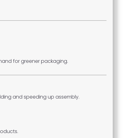
emand for greener packaging.
olding and speeding up assembly.
roducts.