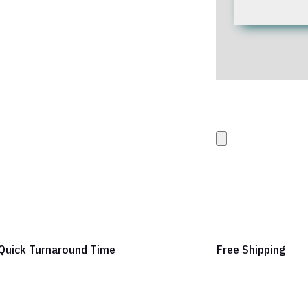
Upload your Artwork 
images
Quick Turnaround Time
Free Shipping