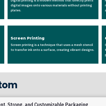
Digital printing is a modern method that directly prints
digital images onto various materials without printing
plates.
Screen Printing
Screen printing is a technique that uses a mesh stencil
to transfer ink onto a surface, creating vibrant designs.
ttom
ent, Strong, and Customizable Packaging