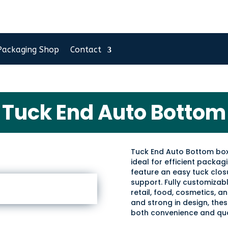
Packaging Shop
Contact
Tuck End Auto Bottom
Tuck End Auto Bottom box
ideal for efficient packa
feature an easy tuck clo
support. Fully customizable
retail, food, cosmetics, 
and strong in design, the
both convenience and qua