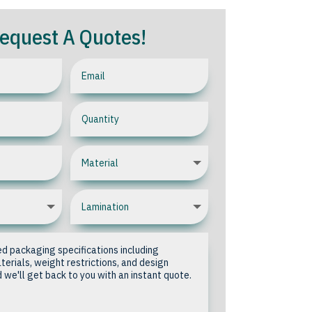
equest A Quotes!