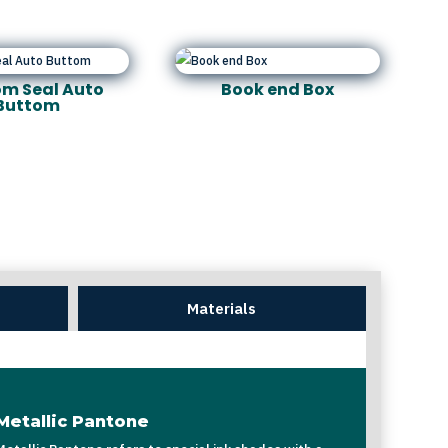
m Seal Auto
Book end Box
Buttom
Materials
Metallic Pantone