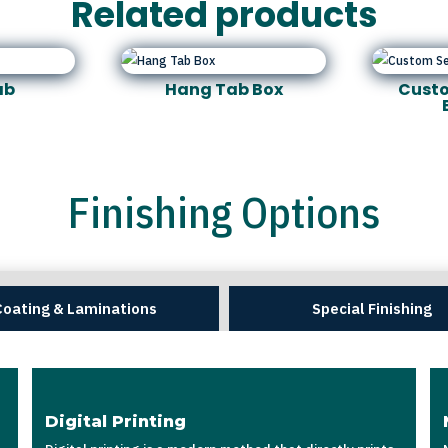
Related products
ab
Hang Tab Box
Custo
Finishing Options
Coating & Laminations
Special Finishing
Digital Printing