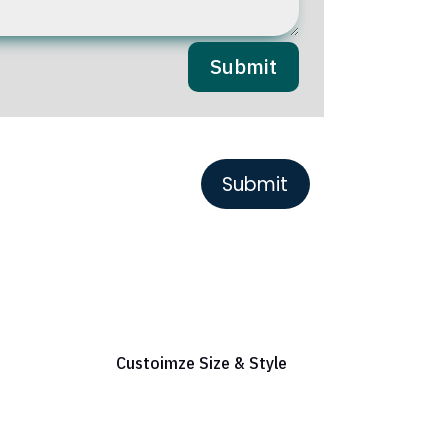
Submit
or Reference
Custoimze Size & Style