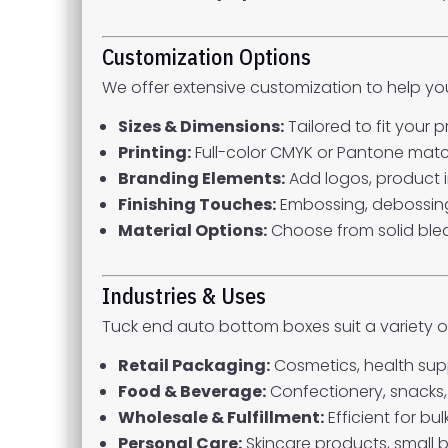
Customization Options
We offer extensive customization to help y
Sizes & Dimensions:
Tailored to fit your
Printing:
Full-color CMYK or Pantone matchin
Branding Elements:
Add logos, product i
Finishing Touches:
Embossing, debossing,
Material Options:
Choose from solid blea
Industries & Uses
Tuck end auto bottom boxes suit a variety of
Retail Packaging:
Cosmetics, health supp
Food & Beverage:
Confectionery, snacks,
Wholesale & Fulfillment:
Efficient for b
Personal Care:
Skincare products, small b