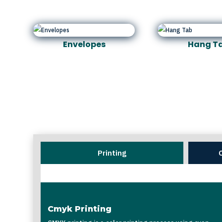
Envelopes
Hang T
Printing
Cmyk Printing