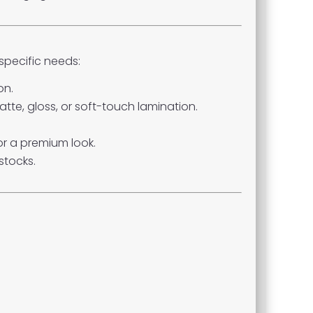
specific needs:
on.
matte, gloss, or soft-touch lamination.
or a premium look.
stocks.