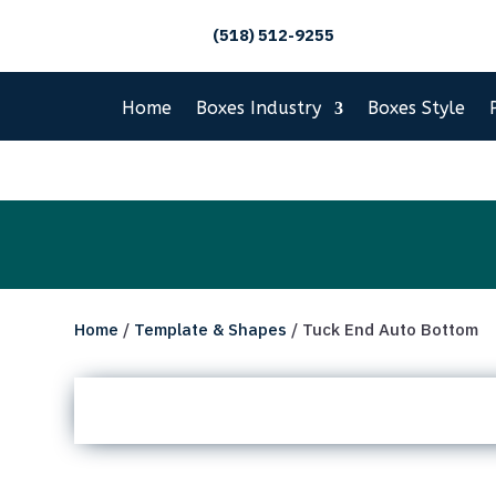
(518) 512-9255
Home
Boxes Industry
Boxes Style
Home
/
Template & Shapes
/ Tuck End Auto Bottom