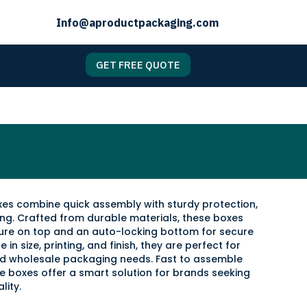
Info@aproductpackaging.com
GET FREE QUOTE
es combine quick assembly with sturdy protection,
ging. Crafted from durable materials, these boxes
sure on top and an auto-locking bottom for secure
 in size, printing, and finish, they are perfect for
and wholesale packaging needs. Fast to assemble
se boxes offer a smart solution for brands seeking
lity.