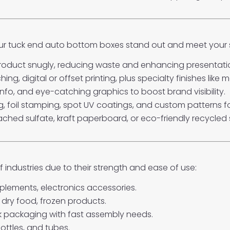
our tuck end auto bottom boxes stand out and meet your 
 product snugly, reducing waste and enhancing presentati
g, digital or offset printing, plus specialty finishes like 
nfo, and eye-catching graphics to boost brand visibility.
 foil stamping, spot UV coatings, and custom patterns f
ched sulfate, kraft paperboard, or eco-friendly recycled 
 industries due to their strength and ease of use:
lements, electronics accessories.
 dry food, frozen products.
ulk packaging with fast assembly needs.
ottles, and tubes.