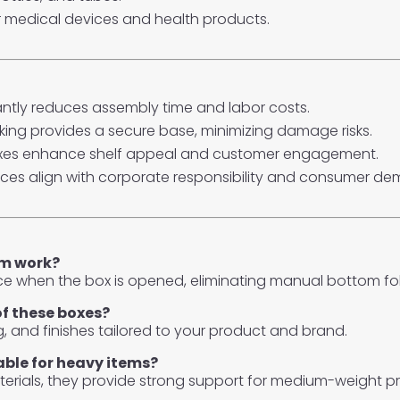
r medical devices and health products.
ntly reduces assembly time and labor costs.
ing provides a secure base, minimizing damage risks.
xes enhance shelf appeal and customer engagement.
ices align with corporate responsibility and consumer d
sm work?
ce when the box is opened, eliminating manual bottom f
of these boxes?
ng, and finishes tailored to your product and brand.
able for heavy items?
erials, they provide strong support for medium-weight p