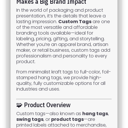
Makes a Big Brand Impact
In the world of packaging and product
presentation, it’s the details that leave a
lasting impression.
Custom Tags
are one
of the most versatile and affordable
branding tools available—ideal for
labeling, pricing, gifting, and storytelling.
Whether you’re an apparel brand, artisan
maker, or retail business, custom tags add
professionalism and personality to every
product.
From minimalist kraft tags to full-color, foil-
stamped hang tags, we provide high-
quality, fully customizable options for all
industries and uses.
🧩 Product Overview
Custom tags—also known as
hang tags
,
swing tags
, or
product tags
—are
printed labels attached to merchandise,