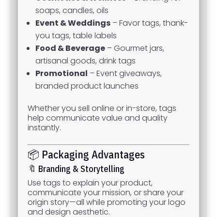
soaps, candles, oils
Event & Weddings
– Favor tags, thank-
you tags, table labels
Food & Beverage
– Gourmet jars,
artisanal goods, drink tags
Promotional
– Event giveaways,
branded product launches
Whether you sell online or in-store, tags
help communicate value and quality
instantly.
📦 Packaging Advantages
🔖 Branding & Storytelling
Use tags to explain your product,
communicate your mission, or share your
origin story—all while promoting your logo
and design aesthetic.