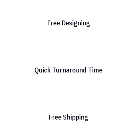
Free Designing
Quick Turnaround Time
Free Shipping