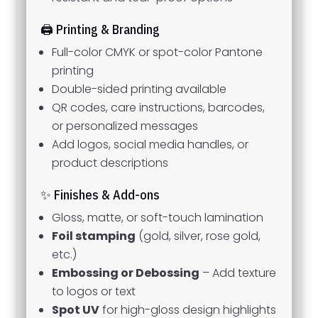
🖨️ Printing & Branding
Full-color CMYK or spot-color Pantone
printing
Double-sided printing available
QR codes, care instructions, barcodes,
or personalized messages
Add logos, social media handles, or
product descriptions
✨ Finishes & Add-ons
Gloss, matte, or soft-touch lamination
Foil stamping
(gold, silver, rose gold,
etc.)
Embossing or Debossing
– Add texture
to logos or text
Spot UV
for high-gloss design highlights