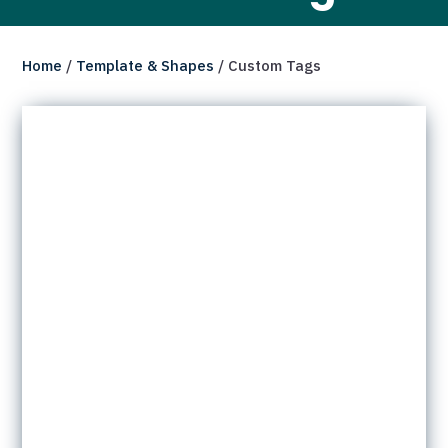
Home
/
Template & Shapes
/ Custom Tags