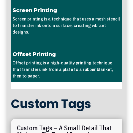
Screen Printing
Screen printing is a technique that uses a mesh stencil
to transfer ink onto a surface, creating vibrant
designs.
Offset Printing
Offset printing is a high-quality printing technique
that transfers ink from a plate to a rubber blanket,
then to paper.
Custom Tags
Custom Tags – A Small Detail That