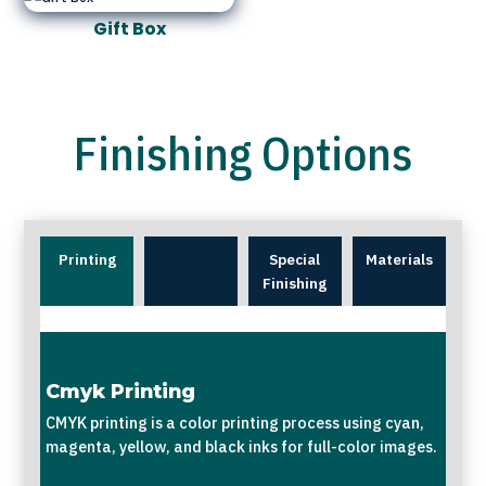
Gift Box
Finishing Options
Printing
Special
Materials
Finishing
Cmyk Printing
CMYK printing is a color printing process using cyan,
magenta, yellow, and black inks for full-color images.