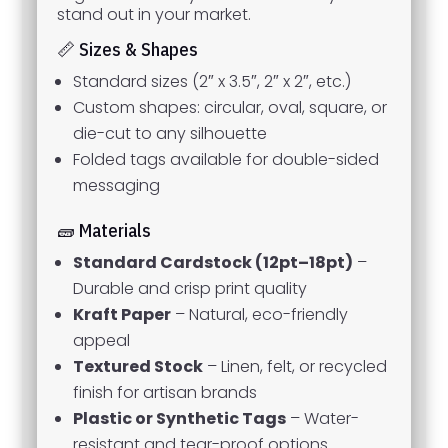
stand out in your market.
📏 Sizes & Shapes
Standard sizes (2″ x 3.5″, 2″ x 2″, etc.)
Custom shapes: circular, oval, square, or
die-cut to any silhouette
Folded tags available for double-sided
messaging
🧱 Materials
Standard Cardstock (12pt–18pt)
–
Durable and crisp print quality
Kraft Paper
– Natural, eco-friendly
appeal
Textured Stock
– Linen, felt, or recycled
finish for artisan brands
Plastic or Synthetic Tags
– Water-
resistant and tear-proof options