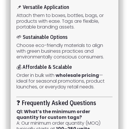
📌 Versatile Application
Attach them to boxes, bottles, bags, or
products with ease. Tags are flexible,
portable branding assets.
🌱 Sustainable Options
Choose eco-friendly materials to align
with green business practices and
environmentally conscious consumers.
💰 Affordable & Scalable
Order in bulk with
wholesale pricing
—
ideal for seasonal promotions, product
launches, or everyday retail needs.
❓ Frequently Asked Questions
Q1: What’s the minimum order
quantity for custom tags?
A: Our minimum order quantity (MOQ)
typically starts at
100–250 units
,