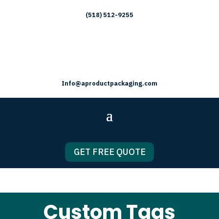
(518) 512-9255
Info@aproductpackaging.com
GET FREE QUOTE
Custom Tags