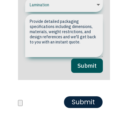
Submit
Upload your Artwork or
Reference images