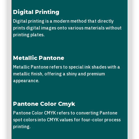
Digital Printing
Digital printing is a modern method that directly
prints digital images onto various materials without
printing plates.
Metallic Pantone
Metallic Pantone refers to special ink shades with a
metallic finish, offering a shiny and premium
appearance.
Pantone Color Cmyk
Pantone Color CMYK refers to converting Pantone
spot colors into CMYK values for four-color process
printing.