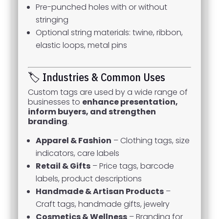
Pre-punched holes with or without
stringing
Optional string materials: twine, ribbon,
elastic loops, metal pins
🏷️ Industries & Common Uses
Custom tags are used by a wide range of
businesses to
enhance presentation,
inform buyers, and strengthen
branding
.
Apparel & Fashion
– Clothing tags, size
indicators, care labels
Retail & Gifts
– Price tags, barcode
labels, product descriptions
Handmade & Artisan Products
–
Craft tags, handmade gifts, jewelry
Cosmetics & Wellness
– Branding for