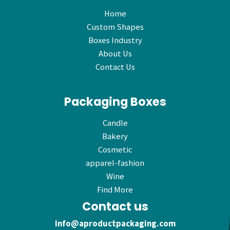
Home
Custom Shapes
Boxes Industry
About Us
Contact Us
Packaging Boxes
Candle
Bakery
Cosmetic
apparel-fashion
Wine
Find More
Contact us
info@aproductpackaging.com