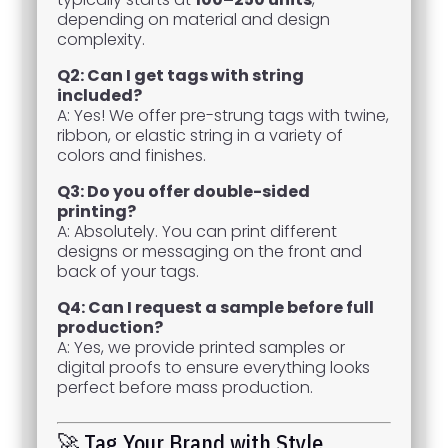
depending on material and design
complexity.
Q2: Can I get tags with string
included?
A: Yes! We offer pre-strung tags with twine,
ribbon, or elastic string in a variety of
colors and finishes.
Q3: Do you offer double-sided
printing?
A: Absolutely. You can print different
designs or messaging on the front and
back of your tags.
Q4: Can I request a sample before full
production?
A: Yes, we provide printed samples or
digital proofs to ensure everything looks
perfect before mass production.
🚀 Tag Your Brand with Style