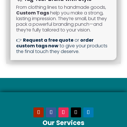
From clothing lines to handmade goods,
Custom Tags
help you make a strong,
lasting impression. They’re small, but they
pack a powerful branding punch—and
they’re fully tailored to your vision.
👉
Request a free quote
or
order
custom tags now
to give your products
the final touch they deserve.
Our Services