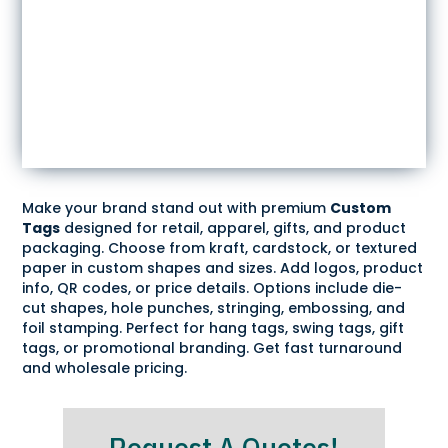
Make your brand stand out with premium
Custom
Tags
designed for retail, apparel, gifts, and product
packaging. Choose from kraft, cardstock, or textured
paper in custom shapes and sizes. Add logos, product
info, QR codes, or price details. Options include die-
cut shapes, hole punches, stringing, embossing, and
foil stamping. Perfect for hang tags, swing tags, gift
tags, or promotional branding. Get fast turnaround
and wholesale pricing.
Request A Quotes!