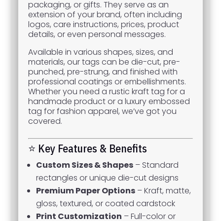
packaging, or gifts. They serve as an
extension of your brand, often including
logos, care instructions, prices, product
details, or even personal messages.
Available in various shapes, sizes, and
materials, our tags can be die-cut, pre-
punched, pre-strung, and finished with
professional coatings or embellishments.
Whether you need a rustic kraft tag for a
handmade product or a luxury embossed
tag for fashion apparel, we’ve got you
covered.
⭐ Key Features & Benefits
Custom Sizes & Shapes
– Standard
rectangles or unique die-cut designs
Premium Paper Options
– Kraft, matte,
gloss, textured, or coated cardstock
Print Customization
– Full-color or