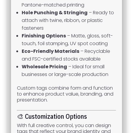
Pantone-matched printing
Hole Punching & Stringing
– Ready to
attach with twine, ribbon, or plastic
fasteners
Finishing Options
– Matte, gloss, soft-
touch, foil stamping, UV spot coating
Eco-Friendly Materials
– Recyclable
and FSC-certified stocks available
Wholesale Pricing
– Ideal for small
businesses or large-scale production
Custom tags combine form and function
to enhance product value, branding, and
presentation.
🎨 Customization Options
With full creative control, you can design
tags that reflect your brand identity and