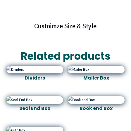
Custoimze Size & Style
Related products
Dividers
Mailer Box
Seal End Box
Book end Box