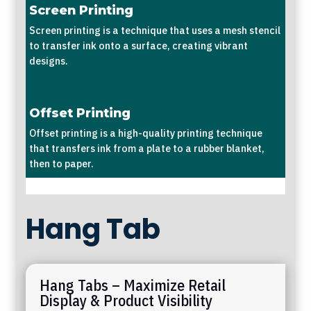
Screen Printing
Screen printing is a technique that uses a mesh stencil
to transfer ink onto a surface, creating vibrant
designs.
Offset Printing
Offset printing is a high-quality printing technique
that transfers ink from a plate to a rubber blanket,
then to paper.
Hang Tab
Hang Tabs – Maximize Retail
Display & Product Visibility