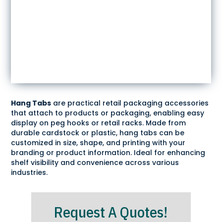
Hang Tabs
are practical retail packaging accessories
that attach to products or packaging, enabling easy
display on peg hooks or retail racks. Made from
durable cardstock or plastic, hang tabs can be
customized in size, shape, and printing with your
branding or product information. Ideal for enhancing
shelf visibility and convenience across various
industries.
Request A Quotes!