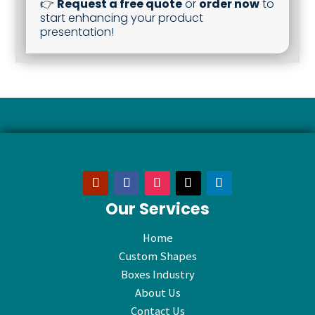
👉
Request a free quote
or
order now
to
start enhancing your product
presentation!
Our Services
Home
Custom Shapes
Boxes Industry
About Us
Contact Us