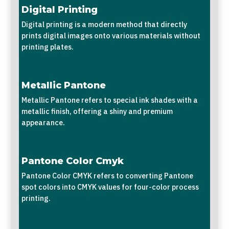
Digital Printing
Digital printing is a modern method that directly
prints digital images onto various materials without
printing plates.
Metallic Pantone
Metallic Pantone refers to special ink shades with a
metallic finish, offering a shiny and premium
appearance.
Pantone Color Cmyk
Pantone Color CMYK refers to converting Pantone
spot colors into CMYK values for four-color process
printing.