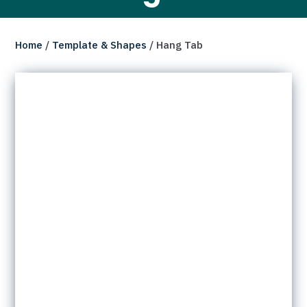
Home
/
Template & Shapes
/ Hang Tab