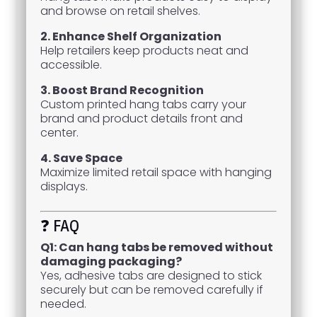
and browse on retail shelves.
2. Enhance Shelf Organization
Help retailers keep products neat and
accessible.
3. Boost Brand Recognition
Custom printed hang tabs carry your
brand and product details front and
center.
4. Save Space
Maximize limited retail space with hanging
displays.
❓ FAQ
Q1: Can hang tabs be removed without
damaging packaging?
Yes, adhesive tabs are designed to stick
securely but can be removed carefully if
needed.