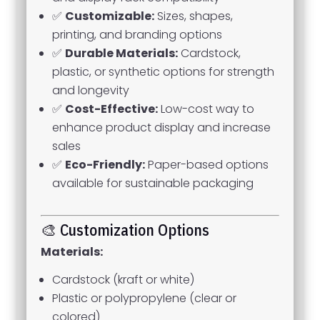
✅
Customizable:
Sizes, shapes,
printing, and branding options
✅
Durable Materials:
Cardstock,
plastic, or synthetic options for strength
and longevity
✅
Cost-Effective:
Low-cost way to
enhance product display and increase
sales
✅
Eco-Friendly:
Paper-based options
available for sustainable packaging
🎨 Customization Options
Materials:
Cardstock (kraft or white)
Plastic or polypropylene (clear or
colored)