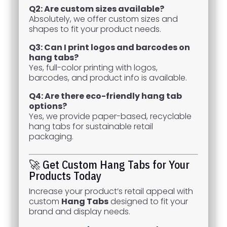
Q2: Are custom sizes available?
Absolutely, we offer custom sizes and
shapes to fit your product needs.
Q3: Can I print logos and barcodes on
hang tabs?
Yes, full-color printing with logos,
barcodes, and product info is available.
Q4: Are there eco-friendly hang tab
options?
Yes, we provide paper-based, recyclable
hang tabs for sustainable retail
packaging.
🚀 Get Custom Hang Tabs for Your
Products Today
Increase your product’s retail appeal with
custom
Hang Tabs
designed to fit your
brand and display needs.