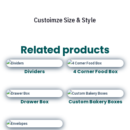
Custoimze Size & Style
Related products
Dividers
4 Corner Food Box
Drawer Box
Custom Bakery Boxes