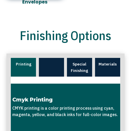
Envelopes
Finishing Options
Printing
Special
Materials
Finishing
Cmyk Printing
CMYK printing is a color printing process using cyan,
magenta, yellow, and black inks for full-color images.