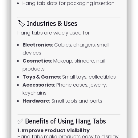
Hang tab slots for packaging insertion
🏷 Industries & Uses
Hang tabs are widely used for:
Electronics:
Cables, chargers, small
devices
Cosmetics:
Makeup, skincare, nail
products
Toys & Games:
Small toys, collectibles
Accessories:
Phone cases, jewelry,
keychains
Hardware:
Small tools and parts
✅ Benefits of Using Hang Tabs
1. Improve Product Visibility
Hang tabs make products easy to display