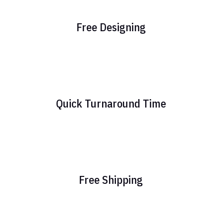
Free Designing
Quick Turnaround Time
Free Shipping