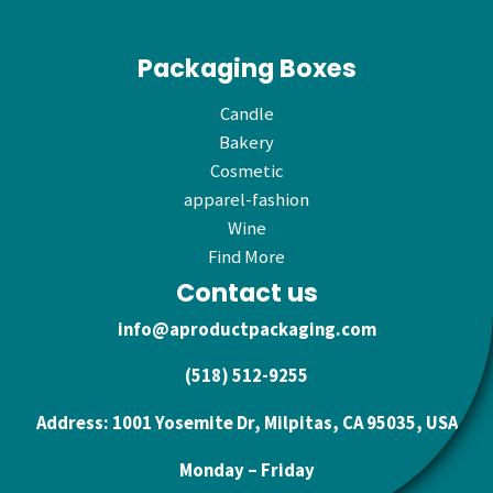
Packaging Boxes
Candle
Bakery
Cosmetic
apparel-fashion
Wine
Find More
Contact us
info@aproductpackaging.com
(518) 512-9255
Address: 1001 Yosemite Dr, Milpitas, CA 95035, USA
Monday – Friday