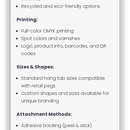
Recycled and eco-friendly options
Printing:
Full-color CMYK printing
Spot colors and varnishes
Logo, product info, barcodes, and QR
codes
Sizes & Shapes:
Standard hang tab sizes compatible
with retail pegs
Custom shapes and sizes available for
unique branding
Attachment Methods:
Adhesive backing (peel & stick)