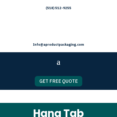
(518) 512-9255
Info@aproductpackaging.com
GET FREE QUOTE
Hang Tab