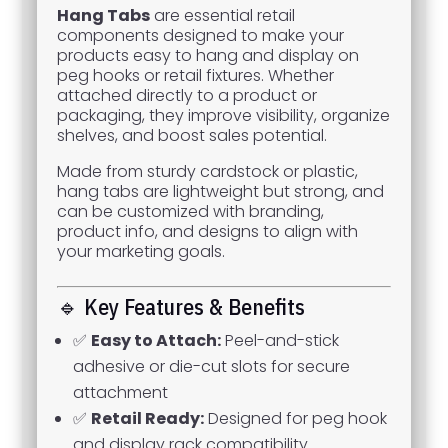
Hang Tabs
are essential retail
components designed to make your
products easy to hang and display on
peg hooks or retail fixtures. Whether
attached directly to a product or
packaging, they improve visibility, organize
shelves, and boost sales potential.
Made from sturdy cardstock or plastic,
hang tabs are lightweight but strong, and
can be customized with branding,
product info, and designs to align with
your marketing goals.
🔹 Key Features & Benefits
✅
Easy to Attach:
Peel-and-stick
adhesive or die-cut slots for secure
attachment
✅
Retail Ready:
Designed for peg hook
and display rack compatibility