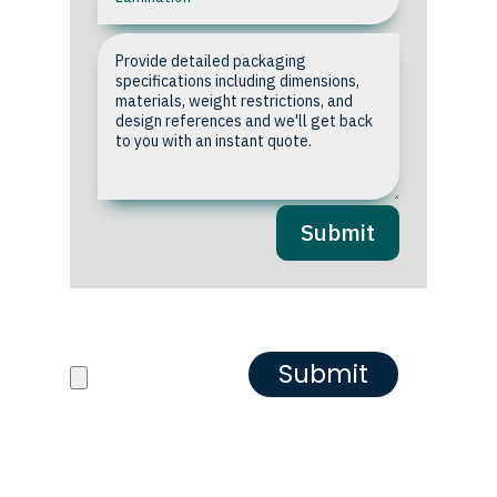
Submit
Upload your Artwork or
Reference images