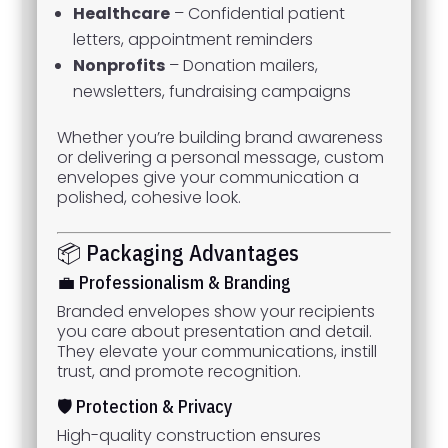
Healthcare
– Confidential patient
letters, appointment reminders
Nonprofits
– Donation mailers,
newsletters, fundraising campaigns
Whether you’re building brand awareness
or delivering a personal message, custom
envelopes give your communication a
polished, cohesive look.
📦 Packaging Advantages
💼 Professionalism & Branding
Branded envelopes show your recipients
you care about presentation and detail.
They elevate your communications, instill
trust, and promote recognition.
🛡️ Protection & Privacy
High-quality construction ensures