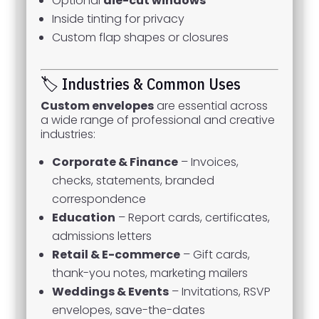
Optional
die-cut windows
Inside tinting for privacy
Custom flap shapes or closures
🏷️ Industries & Common Uses
Custom envelopes
are essential across
a wide range of professional and creative
industries:
Corporate & Finance
– Invoices,
checks, statements, branded
correspondence
Education
– Report cards, certificates,
admissions letters
Retail & E-commerce
– Gift cards,
thank-you notes, marketing mailers
Weddings & Events
– Invitations, RSVP
envelopes, save-the-dates