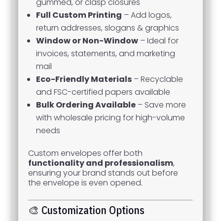
gummed, or clasp closures
Full Custom Printing
– Add logos,
return addresses, slogans & graphics
Window or Non-Window
– Ideal for
invoices, statements, and marketing
mail
Eco-Friendly Materials
– Recyclable
and FSC-certified papers available
Bulk Ordering Available
– Save more
with wholesale pricing for high-volume
needs
Custom envelopes offer both
functionality and professionalism
,
ensuring your brand stands out before
the envelope is even opened.
🎨 Customization Options