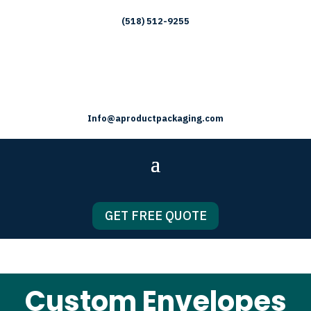
(518) 512-9255
Info@aproductpackaging.com
GET FREE QUOTE
Custom Envelopes