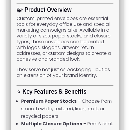
🧩 Product Overview
Custom-printed envelopes are essential
tools for everyday office use and special
marketing campaigns alike. Available in a
variety of sizes, paper stocks, and closure
types, these envelopes can be printed
with logos, slogans, artwork, return
addresses, or custom designs to create a
cohesive and branded look.
They serve not just as packaging—but as
an extension of your brand identity.
⭐ Key Features & Benefits
Premium Paper Stocks
– Choose from
smooth white, textured, linen, kraft, or
recycled papers
Multiple Closure Options
– Peel & seal,