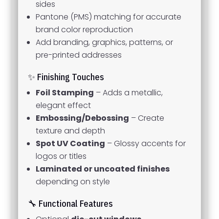
sides
Pantone (PMS) matching for accurate
brand color reproduction
Add branding, graphics, patterns, or
pre-printed addresses
✨ Finishing Touches
Foil Stamping
– Adds a metallic,
elegant effect
Embossing/Debossing
– Create
texture and depth
Spot UV Coating
– Glossy accents for
logos or titles
Laminated or uncoated finishes
depending on style
🔧 Functional Features