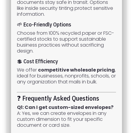
documents stay safe in transit. Options
like inside security tinting protect sensitive
information.
🌱 Eco-Friendly Options
Choose from 100% recycled paper or FSC-
certified stocks to support sustainable
business practices without sacrificing
design.
💲 Cost Efficiency
We offer
competitive wholesale pricing
,
ideal for businesses, nonprofits, schools, or
any organization that mails in bulk.
❓ Frequently Asked Questions
Q1: Can I get custom-sized envelopes?
A: Yes, we can create envelopes in any
custom dimension to fit your specific
document or card size.