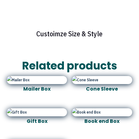
Custoimze Size & Style
Related products
Mailer Box
Cone Sleeve
Gift Box
Book end Box