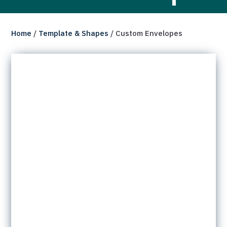
Home
/
Template & Shapes
/ Custom Envelopes