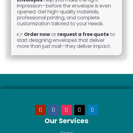
impression—before the envelope is even
opened. Get high-quality materials,
professional printing, and complete
customization tailored to your needs.
👉
Order now
or
request a free quote
to
start designing envelopes that deliver
more than just mail—they deliver impact.
Our Services