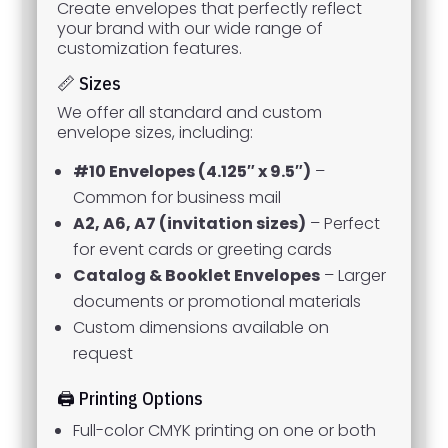
Create envelopes that perfectly reflect
your brand with our wide range of
customization features.
📏 Sizes
We offer all standard and custom
envelope sizes, including:
#10 Envelopes (4.125″ x 9.5″)
–
Common for business mail
A2, A6, A7 (invitation sizes)
– Perfect
for event cards or greeting cards
Catalog & Booklet Envelopes
– Larger
documents or promotional materials
Custom dimensions available on
request
🖨️ Printing Options
Full-color CMYK printing on one or both