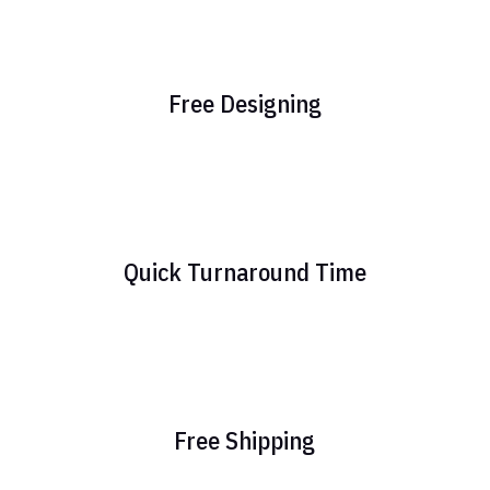
Free Designing
Quick Turnaround Time
Free Shipping