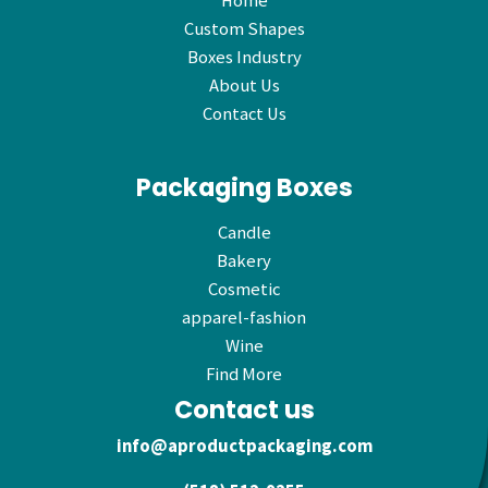
Home
Custom Shapes
Boxes Industry
About Us
Contact Us
Packaging Boxes
Candle
Bakery
Cosmetic
apparel-fashion
Wine
Find More
Contact us
info@aproductpackaging.com