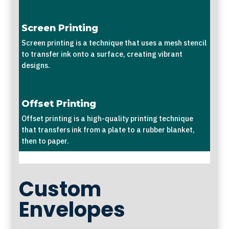
Screen Printing
Screen printing is a technique that uses a mesh stencil
to transfer ink onto a surface, creating vibrant
designs.
Offset Printing
Offset printing is a high-quality printing technique
that transfers ink from a plate to a rubber blanket,
then to paper.
Custom
Envelopes