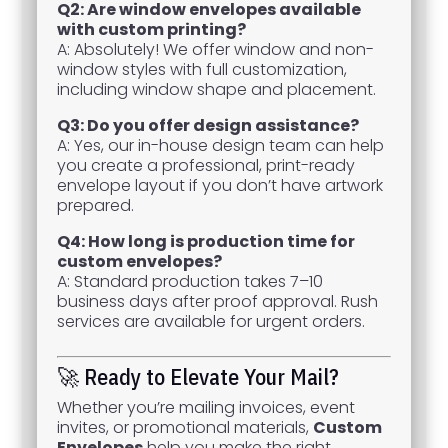
Q2: Are window envelopes available
with custom printing?
A: Absolutely! We offer window and non-
window styles with full customization,
including window shape and placement.
Q3: Do you offer design assistance?
A: Yes, our in-house design team can help
you create a professional, print-ready
envelope layout if you don’t have artwork
prepared.
Q4: How long is production time for
custom envelopes?
A: Standard production takes 7–10
business days after proof approval. Rush
services are available for urgent orders.
🚀 Ready to Elevate Your Mail?
Whether you’re mailing invoices, event
invites, or promotional materials,
Custom
Envelopes
help you make the right