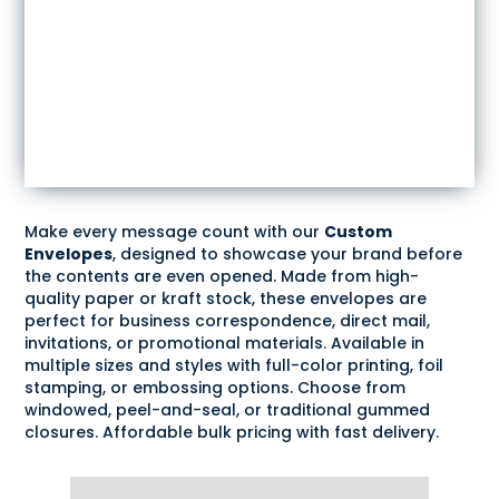
Make every message count with our
Custom
Envelopes
, designed to showcase your brand before
the contents are even opened. Made from high-
quality paper or kraft stock, these envelopes are
perfect for business correspondence, direct mail,
invitations, or promotional materials. Available in
multiple sizes and styles with full-color printing, foil
stamping, or embossing options. Choose from
windowed, peel-and-seal, or traditional gummed
closures. Affordable bulk pricing with fast delivery.