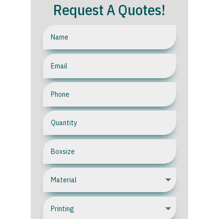
Request A Quotes!