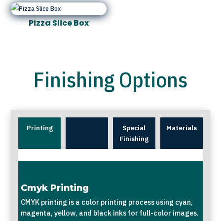
Pizza Slice Box
Finishing Options
Printing
Special
Materials
Finishing
Cmyk Printing
CMYK printing is a color printing process using cyan,
magenta, yellow, and black inks for full-color images.