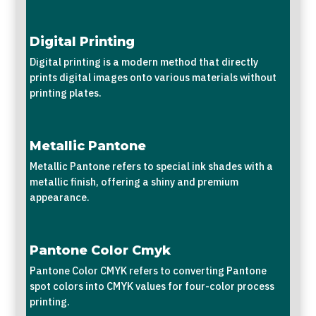
Digital Printing
Digital printing is a modern method that directly
prints digital images onto various materials without
printing plates.
Metallic Pantone
Metallic Pantone refers to special ink shades with a
metallic finish, offering a shiny and premium
appearance.
Pantone Color Cmyk
Pantone Color CMYK refers to converting Pantone
spot colors into CMYK values for four-color process
printing.