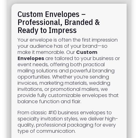
Custom Envelopes –
Professional, Branded &
Ready to Impress
Your envelope is often the first impression
your audience has of your brand—so
make it memorable. Our
Custom
Envelopes
are tailored to your business or
event needs, offering both practical
mailing solutions and powerful branding
opportunities. Whether you’re sending
invoices, marketing materials, wedding
invitations, or promotional mailers, we
provide fully customizable envelopes that
balance function and flair.
From classic #10 business envelopes to
specialty invitation styles, we deliver high-
quality, professional packaging for every
type of communication.