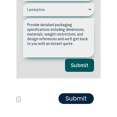
Submit
Upload your Artwork or
Reference images