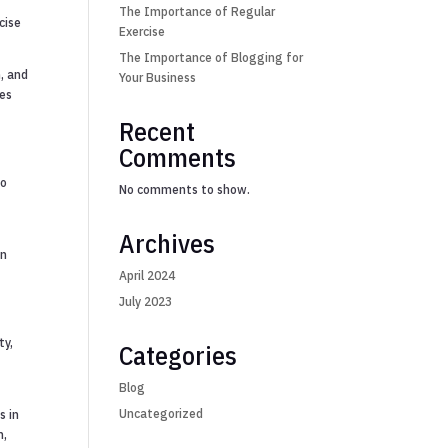
g
The Importance of Regular
cise
Exercise
The Importance of Blogging for
n, and
Your Business
ies
Recent
Comments
to
No comments to show.
Archives
in
April 2024
July 2023
ty,
Categories
Blog
Uncategorized
s in
n,