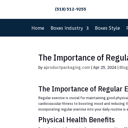
(518) 512-9255
Home
Boxes Industry
Boxes Style
The Importance of Regul
by
aproductpackaging.com
|
Apr 25, 2024
|
Blo
The Importance of Regular E
Regular exercise is crucial for maintaining good physic
cardiovascular fitness to boosting mood and reducing the
incorporating regular exercise into your daily routine is 
Physical Health Benefits