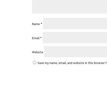
Name
*
Email
*
Website
Save my name, email, and website in this browser 