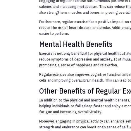
Engaging in regular exercise has numerous positive effe
calories and increasing metabolism. This can reduce the
also strengthens muscles and bones, improving overall s
Furthermore, regular exercise has a positive impact on c
reduce the risk of heart disease and stroke. Additional
easier to perform.
Mental Health Benefits
Exercise is not only beneficial for physical health but 
reduce symptoms of depression and anxiety. It stimula
promoting a sense of happiness and relaxation.
Regular exercise also improves cognitive function and
cells and improving overall brain health. This can lead t
Other Benefits of Regular Ex
In addition to the physical and mental health benefits,
helping individuals to fall asleep faster and enjoy a mor
fatigue and increasing overall vitality.
Moreover, engaging in physical activity can enhance se
strength and endurance can boost one’s sense of self-wo