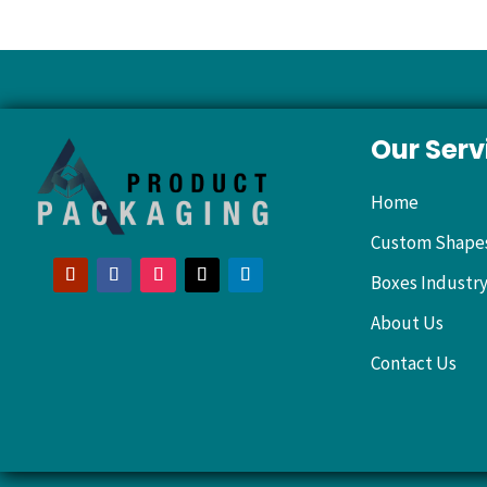
Our Serv
Home
Custom Shape
Boxes Industr
About Us
Contact Us