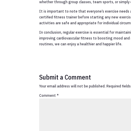
whether through group classes, team sports, or simply e
It is important to note that everyone’s exercise needs 
certified fitness trainer before starting any new exer
activities are safe and appropriate for individual circu
In conclusion, regular exercise is essential for maintai
improving cardiovascular fitness to boosting mood and re
routines, we can enjoy a healthier and happier life.
Submit a Comment
Your email address will not be published.
Required field
Comment
*