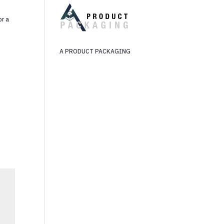
or a
n
A PRODUCT PACKAGING