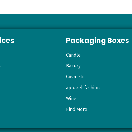
ices
Packaging Boxes
Candle
s
Bakery
y
Cosmetic
apparel-fashion
Wine
Find More