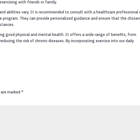
xercising with friends or family.
and abilities vary. It is recommended to consult with a healthcare professional 
cise program. They can provide personalized guidance and ensure that the chose
mstances.
ning good physical and mental health. It offers a wide range of benefits, from
ducing the risk of chronic diseases. By incorporating exercise into our daily
s are marked
*