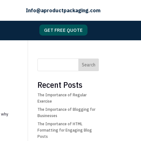
Info@aproductpackaging.com
GET FREE QUOTE
Search
Recent Posts
The Importance of Regular
Exercise
The Importance of Blogging for
s why
Businesses
The Importance of HTML
Formatting for Engaging Blog
Posts