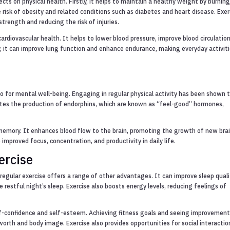
cts on physical health. Firstly, it helps to maintain a healthy weight by burnin
 risk of obesity and related conditions such as diabetes and heart disease. Exer
trength and reducing the risk of injuries.
ardiovascular health. It helps to lower blood pressure, improve blood circulatio
ly, it can improve lung function and enhance endurance, making everyday activit
also for mental well-being. Engaging in regular physical activity has been shown 
tes the production of endorphins, which are known as “feel-good” hormones,
 memory. It enhances blood flow to the brain, promoting the growth of new bra
o improved focus, concentration, and productivity in daily life.
ercise
 regular exercise offers a range of other advantages. It can improve sleep quali
e restful night’s sleep. Exercise also boosts energy levels, reducing feelings of
lf-confidence and self-esteem. Achieving fitness goals and seeing improvement
rth and body image. Exercise also provides opportunities for social interactio