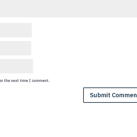
for the next time I comment.