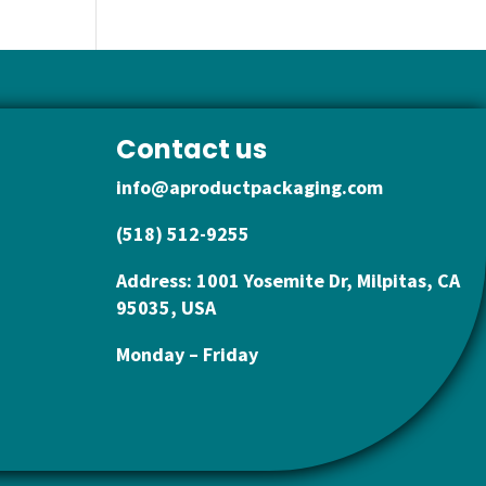
Contact us
info@aproductpackaging.com
(518) 512-9255
Address: 1001 Yosemite Dr, Milpitas, CA
95035, USA
Monday – Friday