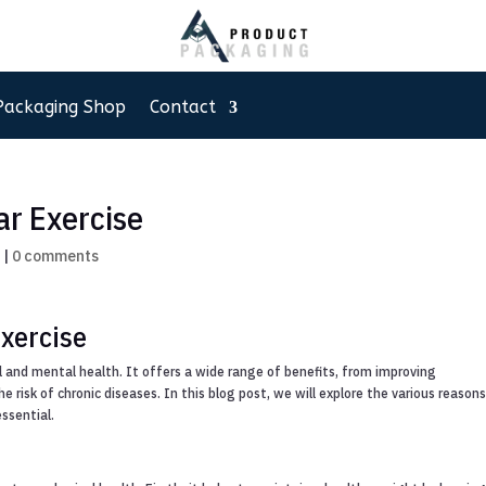
Packaging Shop
Contact
ar Exercise
g
|
0 comments
xercise
al and mental health. It offers a wide range of benefits, from improving
 risk of chronic diseases. In this blog post, we will explore the various reason
essential.