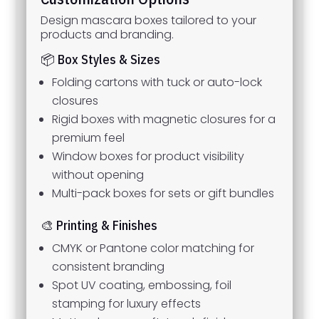
Design mascara boxes tailored to your
products and branding.
📦 Box Styles & Sizes
Folding cartons with tuck or auto-lock
closures
Rigid boxes with magnetic closures for a
premium feel
Window boxes for product visibility
without opening
Multi-pack boxes for sets or gift bundles
🎨 Printing & Finishes
CMYK or Pantone color matching for
consistent branding
Spot UV coating, embossing, foil
stamping for luxury effects