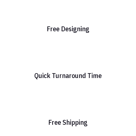
Free Designing
Quick Turnaround Time
Free Shipping