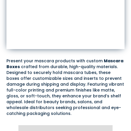
Present your mascara products with custom
Mascara
Boxes
crafted from durable, high-quality materials.
Designed to securely hold mascara tubes, these
boxes offer customizable sizes and inserts to prevent
damage during shipping and display. Featuring vibrant
full-color printing and premium finishes like matte,
gloss, or soft-touch, they enhance your brand’s shelf
appeal. Ideal for beauty brands, salons, and
wholesale distributors seeking professional and eye-
catching packaging solutions.