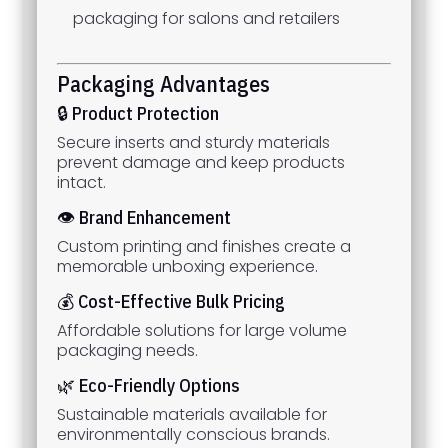
packaging for salons and retailers
Packaging Advantages
🔒 Product Protection
Secure inserts and sturdy materials
prevent damage and keep products
intact.
👁 Brand Enhancement
Custom printing and finishes create a
memorable unboxing experience.
💰 Cost-Effective Bulk Pricing
Affordable solutions for large volume
packaging needs.
🌿 Eco-Friendly Options
Sustainable materials available for
environmentally conscious brands.