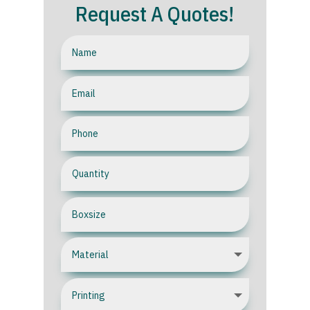
Request A Quotes!