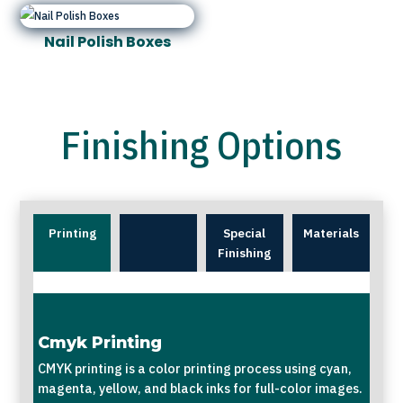
Nail Polish Boxes
Finishing Options
Printing
Special
Materials
Finishing
Cmyk Printing
CMYK printing is a color printing process using cyan,
magenta, yellow, and black inks for full-color images.