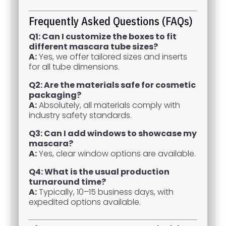
Frequently Asked Questions (FAQs)
Q1: Can I customize the boxes to fit
different mascara tube sizes?
A:
Yes, we offer tailored sizes and inserts
for all tube dimensions.
Q2: Are the materials safe for cosmetic
packaging?
A:
Absolutely, all materials comply with
industry safety standards.
Q3: Can I add windows to showcase my
mascara?
A:
Yes, clear window options are available.
Q4: What is the usual production
turnaround time?
A:
Typically, 10–15 business days, with
expedited options available.