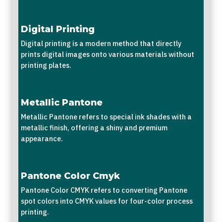
Digital Printing
Digital printing is a modern method that directly
prints digital images onto various materials without
printing plates.
Metallic Pantone
Metallic Pantone refers to special ink shades with a
metallic finish, offering a shiny and premium
appearance.
Pantone Color Cmyk
Pantone Color CMYK refers to converting Pantone
spot colors into CMYK values for four-color process
printing.