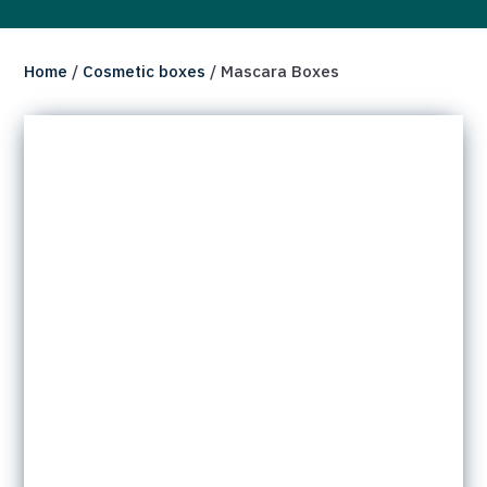
Home
/
Cosmetic boxes
/ Mascara Boxes