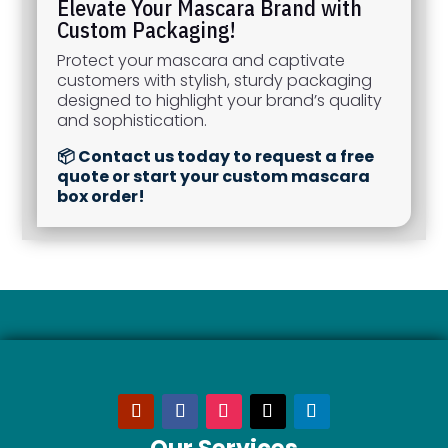
Elevate Your Mascara Brand with
Custom Packaging!
Protect your mascara and captivate
customers with stylish, sturdy packaging
designed to highlight your brand’s quality
and sophistication.
📦 Contact us today to request a free
quote or start your custom mascara
box order!