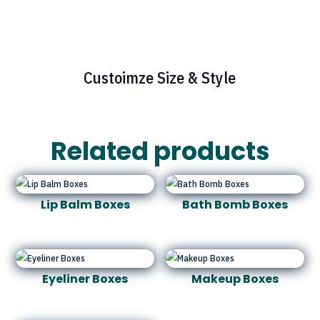
Custoimze Size & Style
Related products
Lip Balm Boxes
Bath Bomb Boxes
Eyeliner Boxes
Makeup Boxes