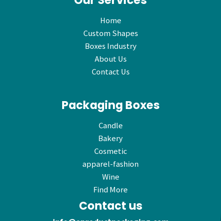
Our Services
Home
Custom Shapes
Boxes Industry
About Us
Contact Us
Packaging Boxes
Candle
Bakery
Cosmetic
apparel-fashion
Wine
Find More
Contact us