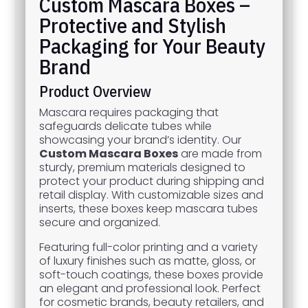
Custom Mascara Boxes –
Protective and Stylish
Packaging for Your Beauty
Brand
Product Overview
Mascara requires packaging that
safeguards delicate tubes while
showcasing your brand’s identity. Our
Custom Mascara Boxes
are made from
sturdy, premium materials designed to
protect your product during shipping and
retail display. With customizable sizes and
inserts, these boxes keep mascara tubes
secure and organized.
Featuring full-color printing and a variety
of luxury finishes such as matte, gloss, or
soft-touch coatings, these boxes provide
an elegant and professional look. Perfect
for cosmetic brands, beauty retailers, and