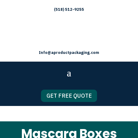
(518) 512-9255
Info@aproductpackaging.com
GET FREE QUOTE
Mascara Boxes