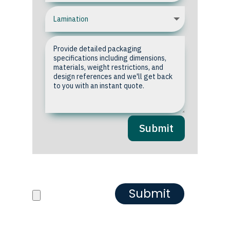
Submit
Upload your Artwork or
Reference images