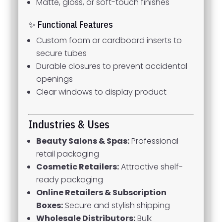
Matte, gloss, or soft-touch finishes
✨ Functional Features
Custom foam or cardboard inserts to
secure tubes
Durable closures to prevent accidental
openings
Clear windows to display product
Industries & Uses
Beauty Salons & Spas:
Professional
retail packaging
Cosmetic Retailers:
Attractive shelf-
ready packaging
Online Retailers & Subscription
Boxes:
Secure and stylish shipping
Wholesale Distributors:
Bulk