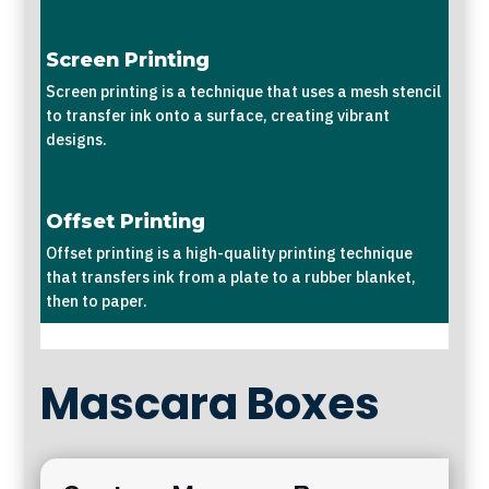
Screen Printing
Screen printing is a technique that uses a mesh stencil
to transfer ink onto a surface, creating vibrant
designs.
Offset Printing
Offset printing is a high-quality printing technique
that transfers ink from a plate to a rubber blanket,
then to paper.
Mascara Boxes