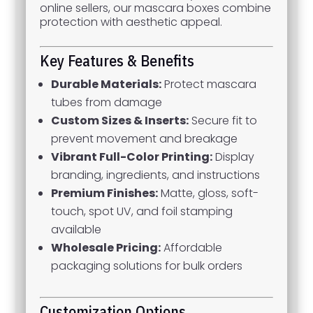
online sellers, our mascara boxes combine
protection with aesthetic appeal.
Key Features & Benefits
Durable Materials:
Protect mascara
tubes from damage
Custom Sizes & Inserts:
Secure fit to
prevent movement and breakage
Vibrant Full-Color Printing:
Display
branding, ingredients, and instructions
Premium Finishes:
Matte, gloss, soft-
touch, spot UV, and foil stamping
available
Wholesale Pricing:
Affordable
packaging solutions for bulk orders
Customization Options