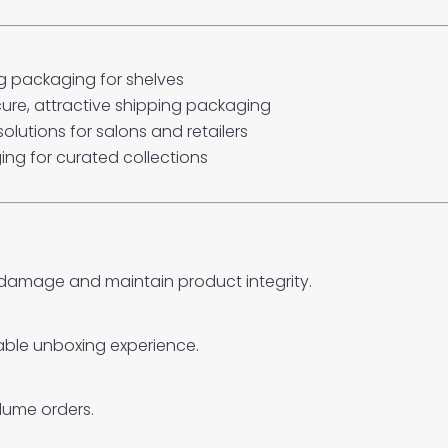
 packaging for shelves
ure, attractive shipping packaging
olutions for salons and retailers
ng for curated collections
 damage and maintain product integrity.
able unboxing experience.
lume orders.