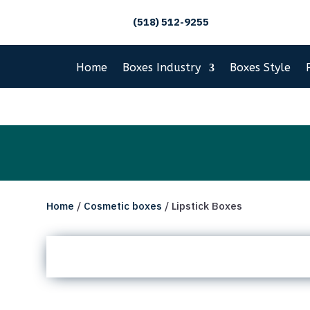
(518) 512-9255
Home
Boxes Industry
Boxes Style
Home
/
Cosmetic boxes
/ Lipstick Boxes