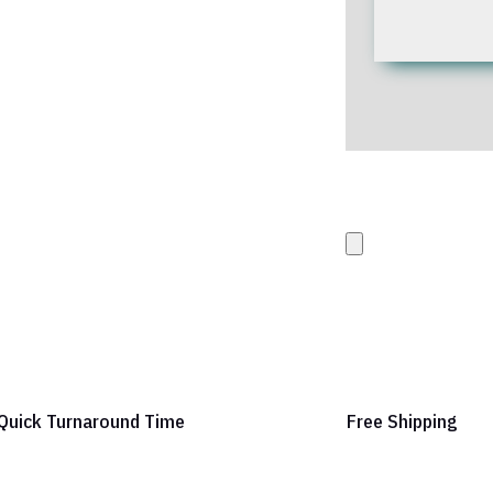
Upload your Artwork 
images
Quick Turnaround Time
Free Shipping