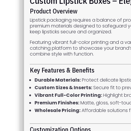
Custom Lipstick Boxes – El
Product Overview
Lipstick packaging requires a balance of pro
premium materials designed to safeguard your
keep lipsticks secure and organized.
Featuring vibrant full-color printing and a v
catching platform to showcase your brand’s pe
combine style with function.
Key Features & Benefits
Durable Materials:
Protect delicate lips
Custom Sizes & Inserts:
Secure fit to p
Vibrant Full-Color Printing:
Highlight br
Premium Finishes:
Matte, gloss, soft-tou
Wholesale Pricing:
Affordable solutions 
Customization Options