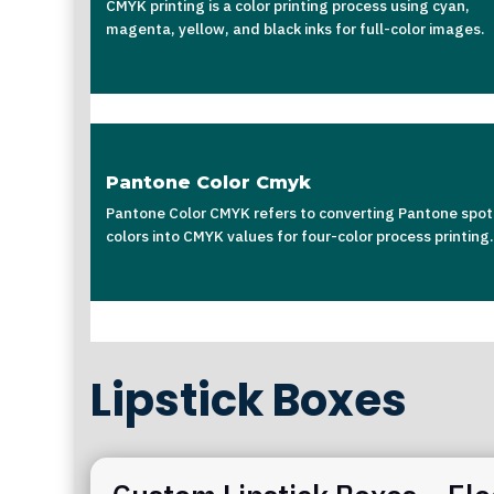
CMYK printing is a color printing process using cyan,
magenta, yellow, and black inks for full-color images.
Pantone Color Cmyk
Pantone Color CMYK refers to converting Pantone spot
colors into CMYK values for four-color process printing.
Lipstick Boxes