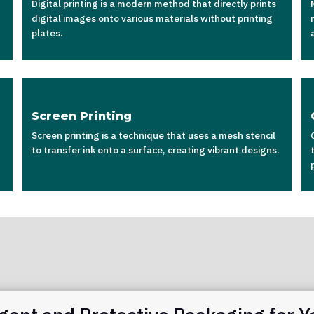
Digital printing is a modern method that directly prints
digital images onto various materials without printing
plates.
Screen Printing
Screen printing is a technique that uses a mesh stencil
to transfer ink onto a surface, creating vibrant designs.