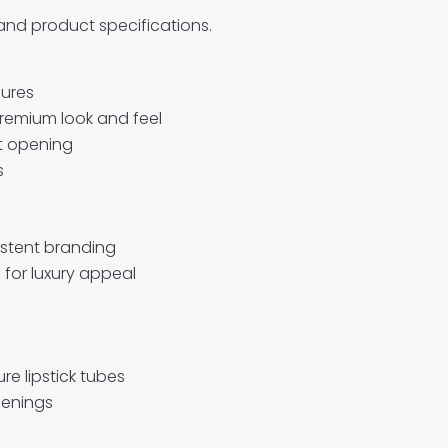
 and product specifications.
sures
premium look and feel
ut opening
s
istent branding
 for luxury appeal
e lipstick tubes
penings