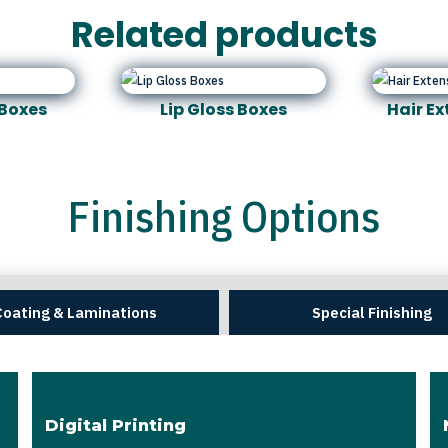
Related products
Boxes
Lip Gloss Boxes
Hair E
Finishing Options
Coating & Laminations
Special Finishing
Digital Printing