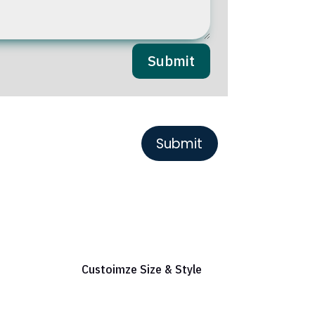
Submit
or Reference
Custoimze Size & Style