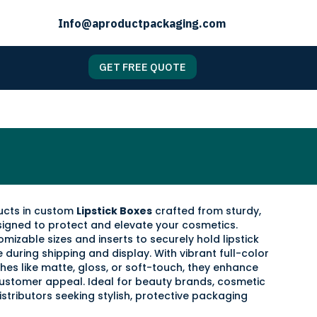
Info@aproductpackaging.com
GET FREE QUOTE
ducts in custom
Lipstick Boxes
crafted from sturdy,
signed to protect and elevate your cosmetics.
izable sizes and inserts to securely hold lipstick
during shipping and display. With vibrant full-color
hes like matte, gloss, or soft-touch, they enhance
ustomer appeal. Ideal for beauty brands, cosmetic
istributors seeking stylish, protective packaging