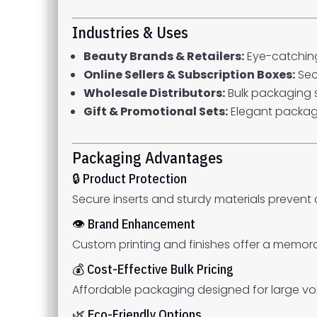
Industries & Uses
Beauty Brands & Retailers:
Eye-catching
Online Sellers & Subscription Boxes:
Sec
Wholesale Distributors:
Bulk packaging s
Gift & Promotional Sets:
Elegant packagi
Packaging Advantages
🔒 Product Protection
Secure inserts and sturdy materials prevent
👁 Brand Enhancement
Custom printing and finishes offer a memor
💰 Cost-Effective Bulk Pricing
Affordable packaging designed for large vo
🌿 Eco-Friendly Options