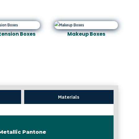
xtension Boxes
Makeup Boxes
Materials
Metallic Pantone