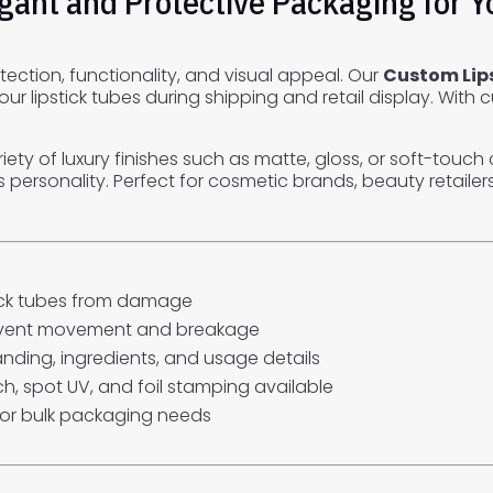
egant and Protective Packaging for 
tection, functionality, and visual appeal. Our
Custom Lip
 lipstick tubes during shipping and retail display. With 
ariety of luxury finishes such as matte, gloss, or soft-tou
rsonality. Perfect for cosmetic brands, beauty retailers, 
tick tubes from damage
revent movement and breakage
anding, ingredients, and usage details
ch, spot UV, and foil stamping available
for bulk packaging needs