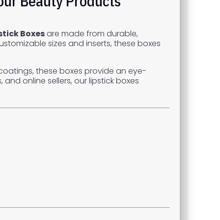
Your Beauty Products
stick Boxes
are made from durable,
customizable sizes and inserts, these boxes
ch coatings, these boxes provide an eye-
and online sellers, our lipstick boxes