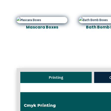
Mascara Boxes
Bath Bomb 
Printing
Cmyk Printing