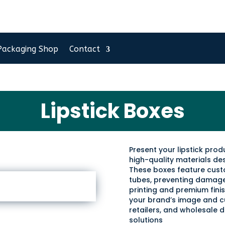
Packaging Shop
Contact
Lipstick Boxes
Present your lipstick pro
high-quality materials de
These boxes feature custom
tubes, preventing damage 
printing and premium finis
your brand’s image and c
retailers, and wholesale d
solutions