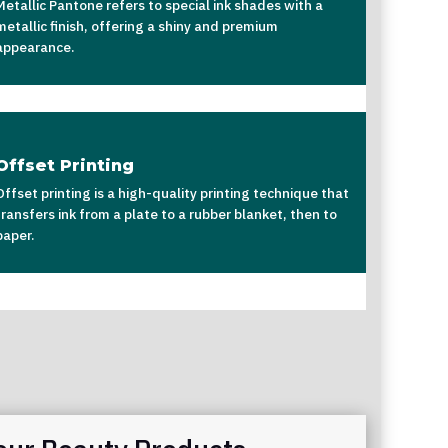
Metallic Pantone refers to special ink shades with a
metallic finish, offering a shiny and premium
appearance.
Offset Printing
Offset printing is a high-quality printing technique that
transfers ink from a plate to a rubber blanket, then to
paper.