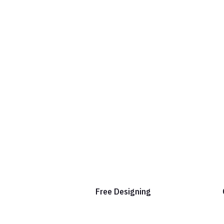
Free Designing