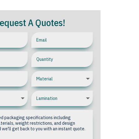
equest A Quotes!