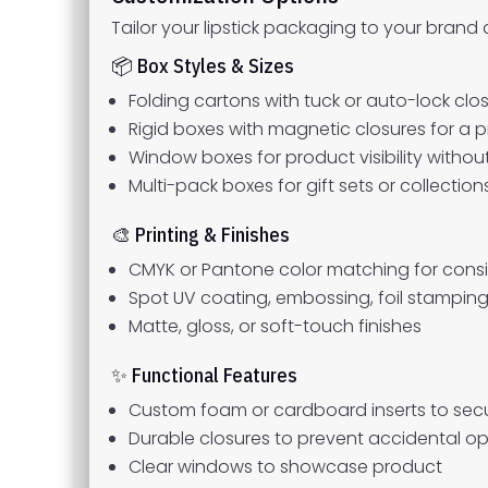
Tailor your lipstick packaging to your brand
📦 Box Styles & Sizes
Folding cartons with tuck or auto-lock clo
Rigid boxes with magnetic closures for a 
Window boxes for product visibility witho
Multi-pack boxes for gift sets or collection
🎨 Printing & Finishes
CMYK or Pantone color matching for cons
Spot UV coating, embossing, foil stamping
Matte, gloss, or soft-touch finishes
✨ Functional Features
Custom foam or cardboard inserts to secur
Durable closures to prevent accidental o
Clear windows to showcase product