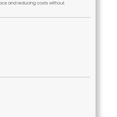
space and reducing costs without