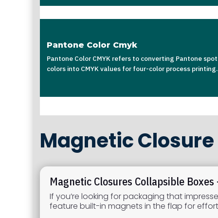
Pantone Color Cmyk
Pantone Color CMYK refers to converting Pantone spot
colors into CMYK values for four-color process printing.
Magnetic Closure 
Magnetic Closures Collapsible Boxes
If you’re looking for packaging that impress
feature built-in magnets in the flap for eff