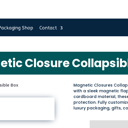
Packaging Shop
Contact
tic Closure Collapsib
sible Box
Magnetic Closures Collap
with a sleek magnetic fla
cardboard material, these
protection. Fully customiza
luxury packaging, gifts, c