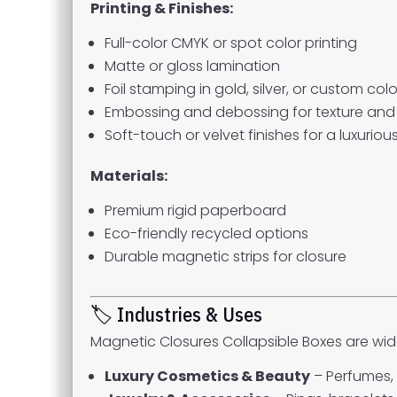
Printing & Finishes:
Full-color CMYK or spot color printing
Matte or gloss lamination
Foil stamping in gold, silver, or custom colo
Embossing and debossing for texture and 
Soft-touch or velvet finishes for a luxurious
Materials:
Premium rigid paperboard
Eco-friendly recycled options
Durable magnetic strips for closure
🏷 Industries & Uses
Magnetic Closures Collapsible Boxes are wide
Luxury Cosmetics & Beauty
– Perfumes, 