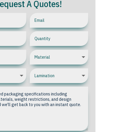
equest A Quotes!