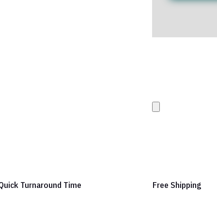
Upload your Artwork 
images
Quick Turnaround Time
Free Shipping