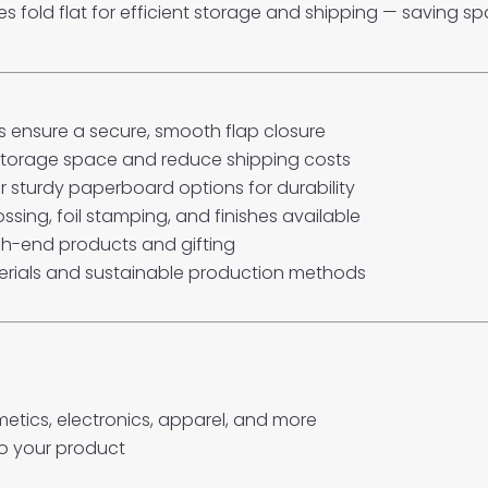
xes fold flat for efficient storage and shipping — saving 
 ensure a secure, smooth flap closure
 storage space and reduce shipping costs
 sturdy paperboard options for durability
ossing, foil stamping, and finishes available
gh-end products and gifting
rials and sustainable production methods
osmetics, electronics, apparel, and more
o your product