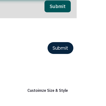
Submit
or Reference
Custoimze Size & Style