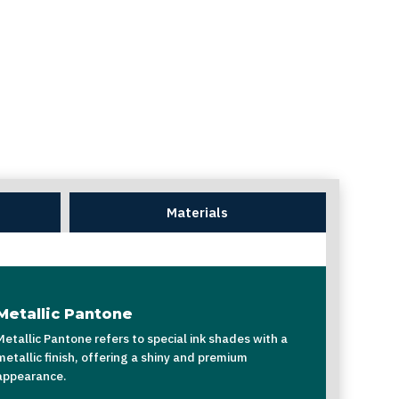
Materials
Metallic Pantone
Metallic Pantone refers to special ink shades with a
metallic finish, offering a shiny and premium
appearance.