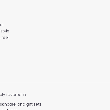
rs
style
 feel
ly favored in:
skincare, and gift sets