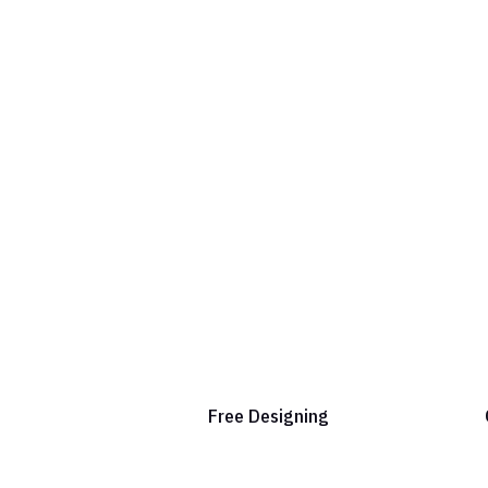
Free Designing