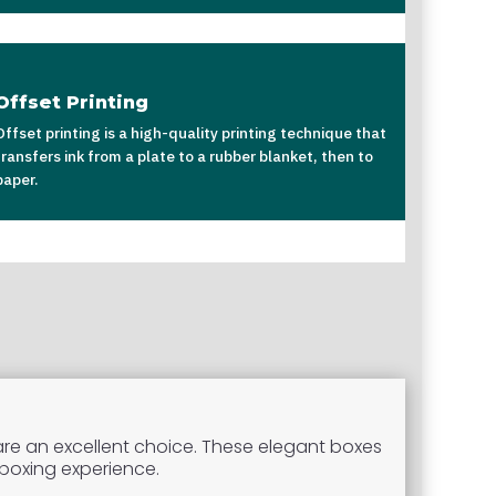
Offset Printing
Offset printing is a high-quality printing technique that
transfers ink from a plate to a rubber blanket, then to
paper.
re an excellent choice. These elegant boxes
nboxing experience.