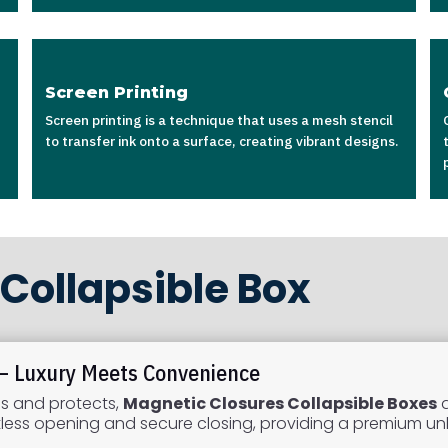
Screen Printing
Screen printing is a technique that uses a mesh stencil
to transfer ink onto a surface, creating vibrant designs.
Collapsible Box
 – Luxury Meets Convenience
es and protects,
Magnetic Closures Collapsible Boxes
a
ortless opening and secure closing, providing a premium u