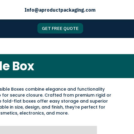
Info@aproductpackaging.com
GET FREE QUOTE
le Box
sible Boxes combine elegance and functionality
p for secure closure. Crafted from premium rigid or
 fold-flat boxes offer easy storage and superior
ble in size, design, and finish, they’re perfect for
osmetics, electronics, and more.