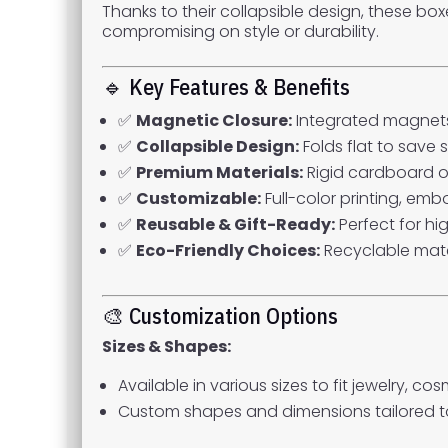
Thanks to their collapsible design, these bo
compromising on style or durability.
🔹 Key Features & Benefits
✅
Magnetic Closure:
Integrated magnets
✅
Collapsible Design:
Folds flat to save
✅
Premium Materials:
Rigid cardboard or
✅
Customizable:
Full-color printing, emb
✅
Reusable & Gift-Ready:
Perfect for hi
✅
Eco-Friendly Choices:
Recyclable mate
🎨 Customization Options
Sizes & Shapes:
Available in various sizes to fit jewelry, c
Custom shapes and dimensions tailored t