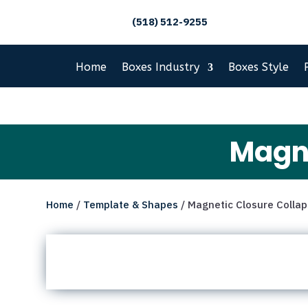
(518) 512-9255
Home
Boxes Industry
Boxes Style
Magne
Home
/
Template & Shapes
/ Magnetic Closure Collap