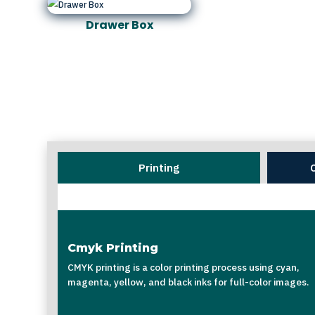
Drawer Box
Printing
Cmyk Printing
CMYK printing is a color printing process using cyan,
magenta, yellow, and black inks for full-color images.