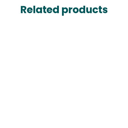
Related products