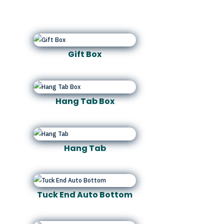
Gift Box
Hang Tab Box
Hang Tab
Tuck End Auto Bottom