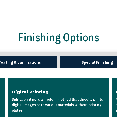
Finishing Options
Coating & Laminations
Special Finishing
Digital Printing
Digital printing is a modern method that directly prints
digital images onto various materials without printing
plates.