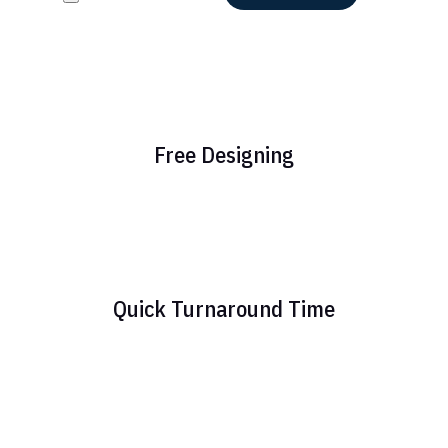
Free Designing
Quick Turnaround Time