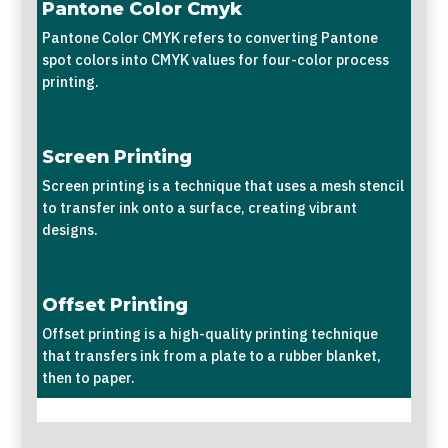
Pantone Color Cmyk
Pantone Color CMYK refers to converting Pantone
spot colors into CMYK values for four-color process
printing.
Screen Printing
Screen printing is a technique that uses a mesh stencil
to transfer ink onto a surface, creating vibrant
designs.
Offset Printing
Offset printing is a high-quality printing technique
that transfers ink from a plate to a rubber blanket,
then to paper.