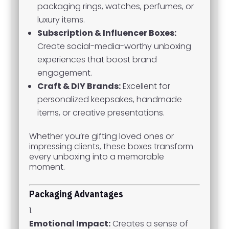
packaging rings, watches, perfumes, or
luxury items.
Subscription & Influencer Boxes:
Create social-media-worthy unboxing
experiences that boost brand
engagement.
Craft & DIY Brands:
Excellent for
personalized keepsakes, handmade
items, or creative presentations.
Whether you’re gifting loved ones or
impressing clients, these boxes transform
every unboxing into a memorable
moment.
Packaging Advantages
Emotional Impact:
Creates a sense of