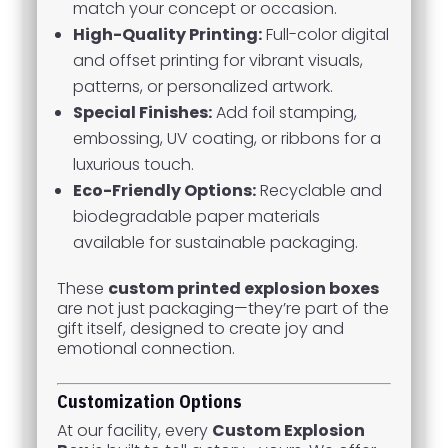
match your concept or occasion.
High-Quality Printing:
Full-color digital
and offset printing for vibrant visuals,
patterns, or personalized artwork.
Special Finishes:
Add foil stamping,
embossing, UV coating, or ribbons for a
luxurious touch.
Eco-Friendly Options:
Recyclable and
biodegradable paper materials
available for sustainable packaging.
These
custom printed explosion boxes
are not just packaging—they’re part of the
gift itself, designed to create joy and
emotional connection.
Customization Options
At our facility, every
Custom Explosion