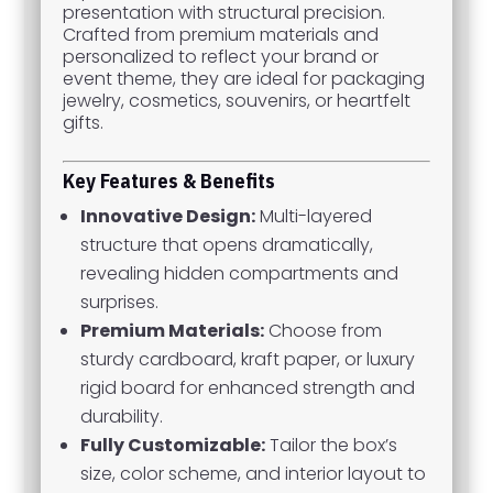
presentation with structural precision.
Crafted from premium materials and
personalized to reflect your brand or
event theme, they are ideal for packaging
jewelry, cosmetics, souvenirs, or heartfelt
gifts.
Key Features & Benefits
Innovative Design:
Multi-layered
structure that opens dramatically,
revealing hidden compartments and
surprises.
Premium Materials:
Choose from
sturdy cardboard, kraft paper, or luxury
rigid board for enhanced strength and
durability.
Fully Customizable:
Tailor the box’s
size, color scheme, and interior layout to