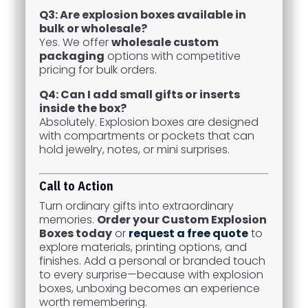
Q3: Are explosion boxes available in
bulk or wholesale?
Yes. We offer
wholesale custom
packaging
options with competitive
pricing for bulk orders.
Q4: Can I add small gifts or inserts
inside the box?
Absolutely. Explosion boxes are designed
with compartments or pockets that can
hold jewelry, notes, or mini surprises.
Call to Action
Turn ordinary gifts into extraordinary
memories.
Order your Custom Explosion
Boxes today
or
request a free quote
to
explore materials, printing options, and
finishes. Add a personal or branded touch
to every surprise—because with explosion
boxes, unboxing becomes an experience
worth remembering.