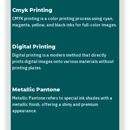
Cmyk Printing
CMYK printing is a color printing process using cyan,
magenta, yellow, and black inks for full-color images.
Digital Printing
Digital printing is a modern method that directly
prints digital images onto various materials without
printing plates.
Metallic Pantone
Metallic Pantone refers to special ink shades with a
metallic finish, offering a shiny and premium
appearance.