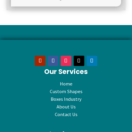
Our Services
Home
Custom Shapes
Boxes Industry
About Us
Contact Us