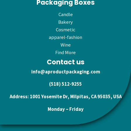
Packaging Boxes
Candle
Bakery
Cosmetic
apparel-fashion
Wine
Find More
Contact us
info@aproductpackaging.com
(518) 512-9255
Address: 1001 Yosemite Dr, Milpitas, CA 95035, USA
Monday – Friday