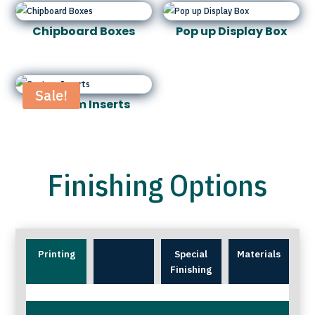
Chipboard Boxes
Pop up Display Box
Sale!
Custom Inserts
Finishing Options
Printing
Special
Materials
Finishing