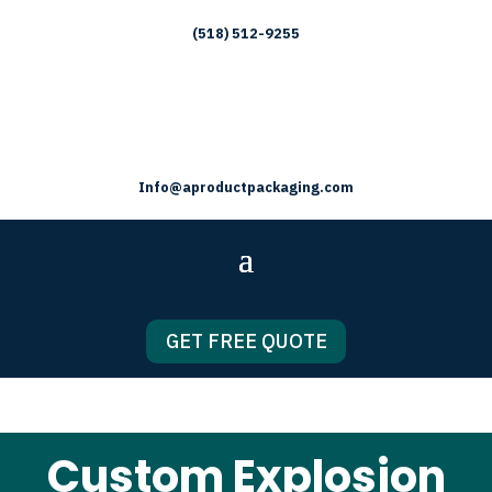
(518) 512-9255
Info@aproductpackaging.com
GET FREE QUOTE
Custom Explosion