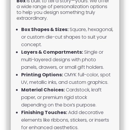
Box
is built to tell a story—yours. We offer
a wide range of personalization options
to help you design something truly
extraordinary.
Box Shapes & Sizes:
Square, hexagonal,
or custom die-cut shapes to suit your
concept.
Layers & Compartments:
Single or
multi-layered designs with photo
panels, drawers, or small gift holders.
Printing Options:
CMYK full-color, spot
UV, metallic inks, and custom graphics.
Material Choices:
Cardstock, kraft
paper, or premium rigid stock
depending on the box’s purpose.
Finishing Touches:
Add decorative
elements like ribbons, stickers, or inserts
for enhanced aesthetics.