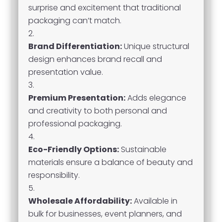
surprise and excitement that traditional
packaging can’t match.
Brand Differentiation:
Unique structural
design enhances brand recall and
presentation value.
Premium Presentation:
Adds elegance
and creativity to both personal and
professional packaging.
Eco-Friendly Options:
Sustainable
materials ensure a balance of beauty and
responsibility.
Wholesale Affordability:
Available in
bulk for businesses, event planners, and