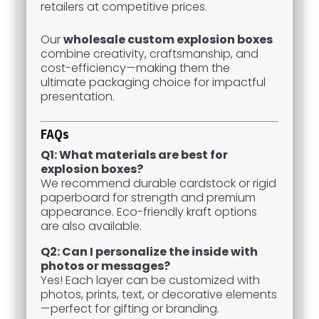
retailers at competitive prices.
Our
wholesale custom explosion boxes
combine creativity, craftsmanship, and
cost-efficiency—making them the
ultimate packaging choice for impactful
presentation.
FAQs
Q1: What materials are best for
explosion boxes?
We recommend durable cardstock or rigid
paperboard for strength and premium
appearance. Eco-friendly kraft options
are also available.
Q2: Can I personalize the inside with
photos or messages?
Yes! Each layer can be customized with
photos, prints, text, or decorative elements
—perfect for gifting or branding.