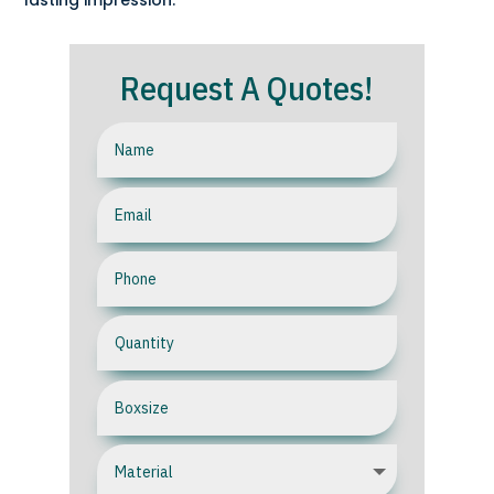
lasting impression.
Request A Quotes!