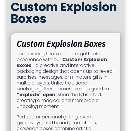
Custom Explosion
Boxes
Custom Explosion Boxes
Turn every gift into an unforgettable
experience with our
Custom Explosion
Boxes
—a creative and interactive
packaging design that opens up to reveal
surprises, messages, or miniature gifts in
multiple layers. Unlike traditional
packaging, these boxes are designed to
“explode” open
when the lid is lifted,
creating a magical and memorable
unboxing moment.
Perfect for personal gifting, event
giveaways, and brand promotions,
explosion boxes combine artistic