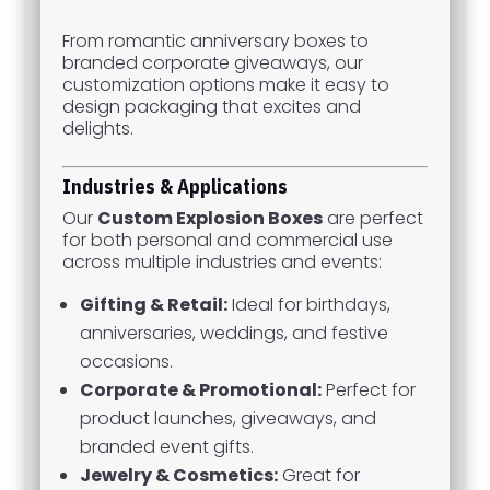
From romantic anniversary boxes to
branded corporate giveaways, our
customization options make it easy to
design packaging that excites and
delights.
Industries & Applications
Our
Custom Explosion Boxes
are perfect
for both personal and commercial use
across multiple industries and events:
Gifting & Retail:
Ideal for birthdays,
anniversaries, weddings, and festive
occasions.
Corporate & Promotional:
Perfect for
product launches, giveaways, and
branded event gifts.
Jewelry & Cosmetics:
Great for