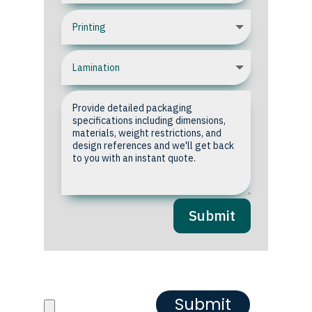
Submit
Upload your Artwork or
Reference images