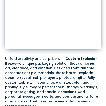
Unfold creativity and surprise with
Custom Explosion
Boxes
—a unique packaging solution that combines
art, elegance, and emotion. Designed from durable
cardstock or rigid materials, these boxes “explode”
open to reveal multiple layers, photos, or gifts. Fully
customizable with your choice of size, color, and
printing style, they’re perfect for birthdays, weddings,
corporate gifting, and special occasions. Add
personal messages, inserts, and compartments for a
one-of-a-kind unboxing experience that leaves a