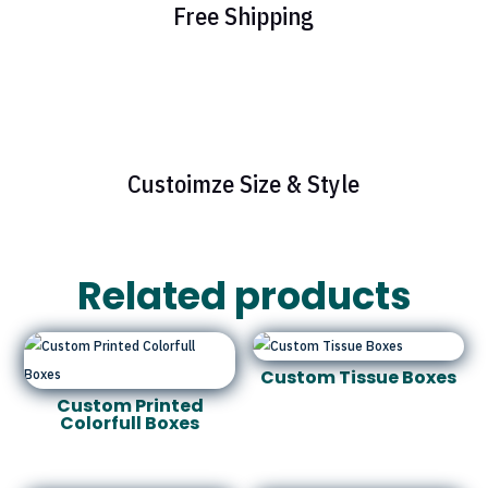
Free Shipping
Custoimze Size & Style
Related products
Custom Tissue Boxes
Custom Printed
Colorfull Boxes