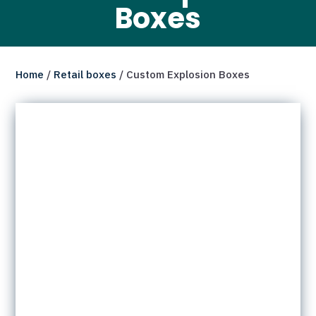
Boxes
Home
/
Retail boxes
/ Custom Explosion Boxes