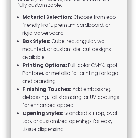
fully customizable.
Material Selection:
Choose from eco-
friendly kraft, premium cardboard, or
rigid paperboard.
Box Styles:
Cube, rectangular, wall-
mounted, or custom die-cut designs
available.
Printing Options:
Full-color CMYK, spot
Pantone, or metallic foil printing for logo
and branding.
Finishing Touches:
Add embossing,
debossing, foil stamping, or UV coatings
for enhanced appeal.
Opening Styles:
Standard slit top, oval
top, or customized openings for easy
tissue dispensing.