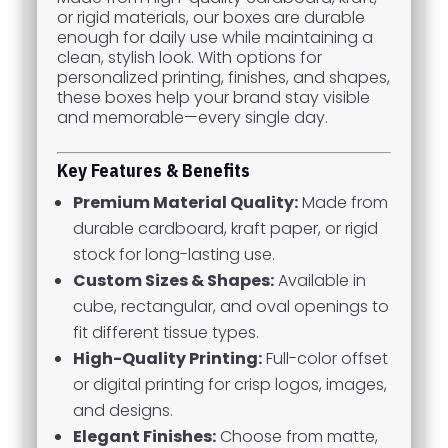
or rigid materials, our boxes are durable
enough for daily use while maintaining a
clean, stylish look. With options for
personalized printing, finishes, and shapes,
these boxes help your brand stay visible
and memorable—every single day.
Key Features & Benefits
Premium Material Quality:
Made from
durable cardboard, kraft paper, or rigid
stock for long-lasting use.
Custom Sizes & Shapes:
Available in
cube, rectangular, and oval openings to
fit different tissue types.
High-Quality Printing:
Full-color offset
or digital printing for crisp logos, images,
and designs.
Elegant Finishes:
Choose from matte,