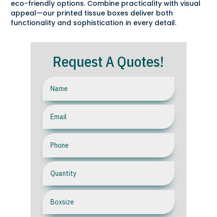
eco-friendly options. Combine practicality with visual
appeal—our printed tissue boxes deliver both
functionality and sophistication in every detail.
Request A Quotes!