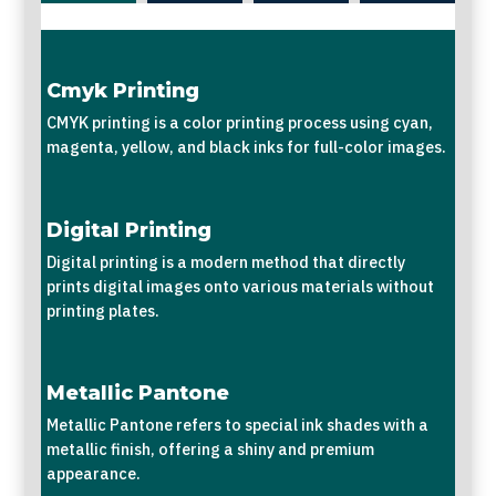
Cmyk Printing
CMYK printing is a color printing process using cyan,
magenta, yellow, and black inks for full-color images.
Digital Printing
Digital printing is a modern method that directly
prints digital images onto various materials without
printing plates.
Metallic Pantone
Metallic Pantone refers to special ink shades with a
metallic finish, offering a shiny and premium
appearance.