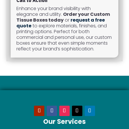
Call to Action
Enhance your brand visibility with
elegance and utility.
Order your Custom
Tissue Boxes today
or
request a free
quote
to explore materials, finishes, and
printing options. Perfect for both
commercial and personal use, our custom
boxes ensure that even simple moments
reflect your brand’s sophistication.
Our Services