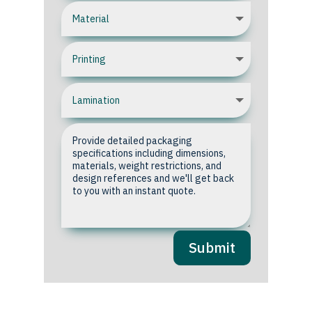
Submit
Upload your Artwork or