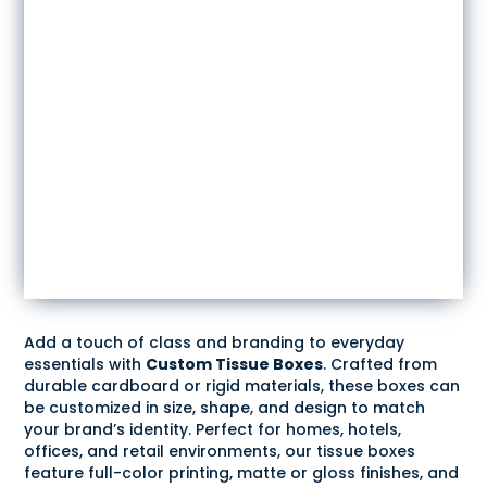
Add a touch of class and branding to everyday
essentials with
Custom Tissue Boxes
. Crafted from
durable cardboard or rigid materials, these boxes can
be customized in size, shape, and design to match
your brand’s identity. Perfect for homes, hotels,
offices, and retail environments, our tissue boxes
feature full-color printing, matte or gloss finishes, and