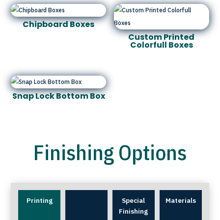
Chipboard Boxes
Custom Printed
Colorfull Boxes
Snap Lock Bottom Box
Finishing Options
Printing
Special
Materials
Finishing