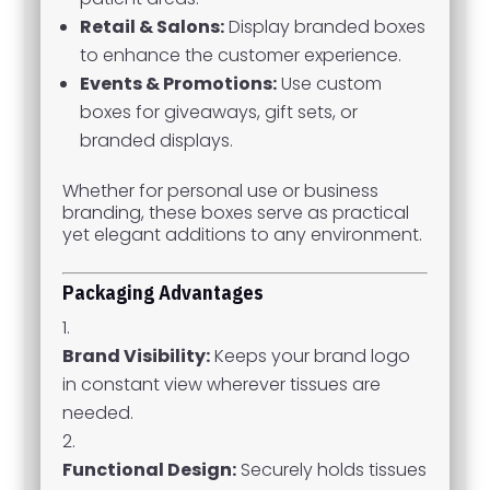
Retail & Salons:
Display branded boxes
to enhance the customer experience.
Events & Promotions:
Use custom
boxes for giveaways, gift sets, or
branded displays.
Whether for personal use or business
branding, these boxes serve as practical
yet elegant additions to any environment.
Packaging Advantages
Brand Visibility:
Keeps your brand logo
in constant view wherever tissues are
needed.
Functional Design:
Securely holds tissues