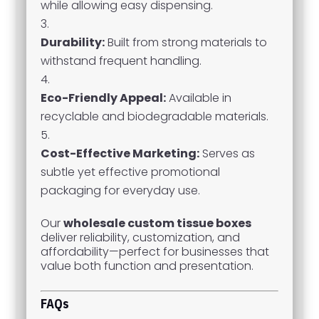
while allowing easy dispensing.
Durability:
Built from strong materials to
withstand frequent handling.
Eco-Friendly Appeal:
Available in
recyclable and biodegradable materials.
Cost-Effective Marketing:
Serves as
subtle yet effective promotional
packaging for everyday use.
Our
wholesale custom tissue boxes
deliver reliability, customization, and
affordability—perfect for businesses that
value both function and presentation.
FAQs