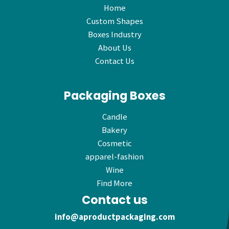
Home
Custom Shapes
Boxes Industry
About Us
Contact Us
Packaging Boxes
Candle
Bakery
Cosmetic
apparel-fashion
Wine
Find More
Contact us
info@aproductpackaging.com