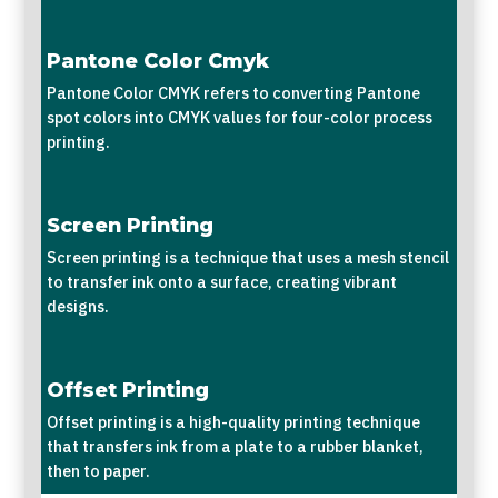
Pantone Color Cmyk
Pantone Color CMYK refers to converting Pantone
spot colors into CMYK values for four-color process
printing.
Screen Printing
Screen printing is a technique that uses a mesh stencil
to transfer ink onto a surface, creating vibrant
designs.
Offset Printing
Offset printing is a high-quality printing technique
that transfers ink from a plate to a rubber blanket,
then to paper.