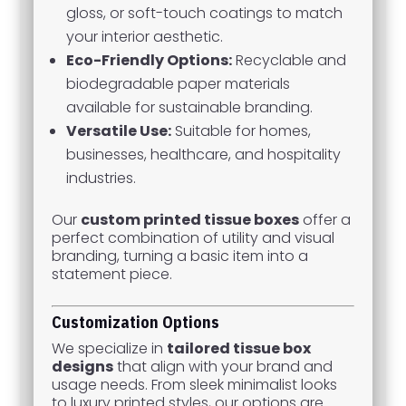
gloss, or soft-touch coatings to match
your interior aesthetic.
Eco-Friendly Options:
Recyclable and
biodegradable paper materials
available for sustainable branding.
Versatile Use:
Suitable for homes,
businesses, healthcare, and hospitality
industries.
Our
custom printed tissue boxes
offer a
perfect combination of utility and visual
branding, turning a basic item into a
statement piece.
Customization Options
We specialize in
tailored tissue box
designs
that align with your brand and
usage needs. From sleek minimalist looks
to luxury printed styles, our options are