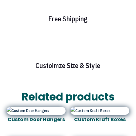
Free Shipping
Custoimze Size & Style
Related products
Custom Door Hangers
Custom Kraft Boxes