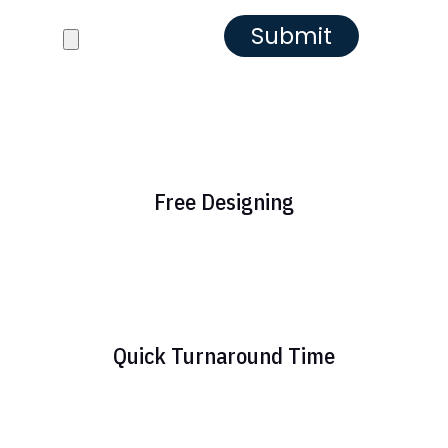
Reference images
Free Designing
Quick Turnaround Time