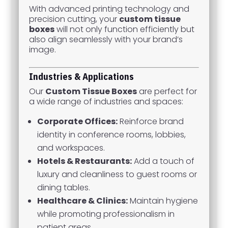
With advanced printing technology and
precision cutting, your
custom tissue
boxes
will not only function efficiently but
also align seamlessly with your brand’s
image.
Industries & Applications
Our
Custom Tissue Boxes
are perfect for
a wide range of industries and spaces:
Corporate Offices:
Reinforce brand
identity in conference rooms, lobbies,
and workspaces.
Hotels & Restaurants:
Add a touch of
luxury and cleanliness to guest rooms or
dining tables.
Healthcare & Clinics:
Maintain hygiene
while promoting professionalism in
patient areas.