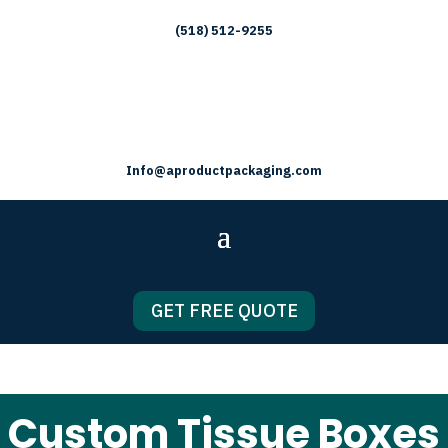
(518) 512-9255
Info@aproductpackaging.com
GET FREE QUOTE
Custom Tissue Boxes