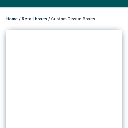
Home
/
Retail boxes
/ Custom Tissue Boxes