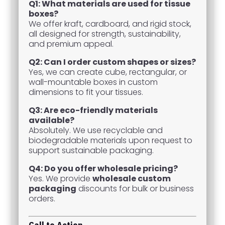
Q1: What materials are used for tissue
boxes?
We offer kraft, cardboard, and rigid stock,
all designed for strength, sustainability,
and premium appeal.
Q2: Can I order custom shapes or sizes?
Yes, we can create cube, rectangular, or
wall-mountable boxes in custom
dimensions to fit your tissues.
Q3: Are eco-friendly materials
available?
Absolutely. We use recyclable and
biodegradable materials upon request to
support sustainable packaging.
Q4: Do you offer wholesale pricing?
Yes. We provide
wholesale custom
packaging
discounts for bulk or business
orders.