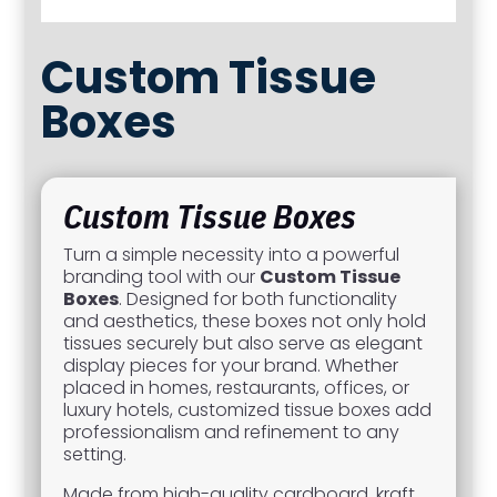
Custom Tissue
Boxes
Custom Tissue Boxes
Turn a simple necessity into a powerful
branding tool with our
Custom Tissue
Boxes
. Designed for both functionality
and aesthetics, these boxes not only hold
tissues securely but also serve as elegant
display pieces for your brand. Whether
placed in homes, restaurants, offices, or
luxury hotels, customized tissue boxes add
professionalism and refinement to any
setting.
Made from high-quality cardboard, kraft,