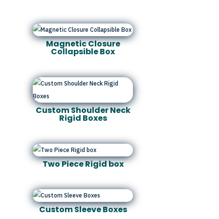
Magnetic Closure
Collapsible Box
Custom Shoulder Neck
Rigid Boxes
Two Piece Rigid box
Custom Sleeve Boxes