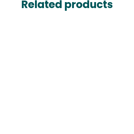
Related products