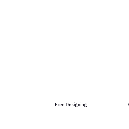
Free Designing