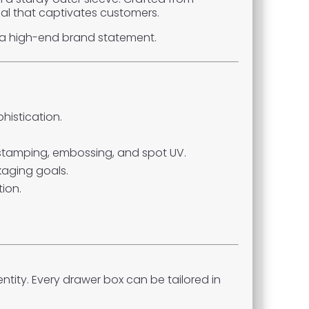
eal that captivates customers.
o a high-end brand statement.
histication.
l stamping, embossing, and spot UV.
aging goals.
ion.
tity. Every drawer box can be tailored in