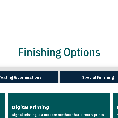
Finishing Options
Coating & Laminations
Special Finishing
Digital Printing
Digital printing is a modern method that directly prints