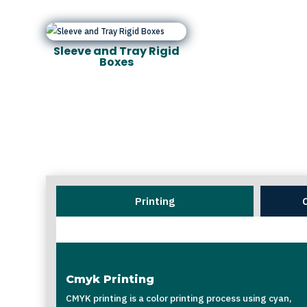
Sleeve and Tray Rigid
Boxes
Printing
Cmyk Printing
CMYK printing is a color printing process using cyan,