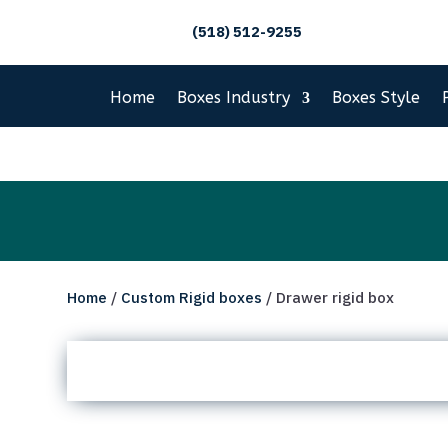
(518) 512-9255
Home
Boxes Industry
Boxes Style
Home
/
Custom Rigid boxes
/ Drawer rigid box