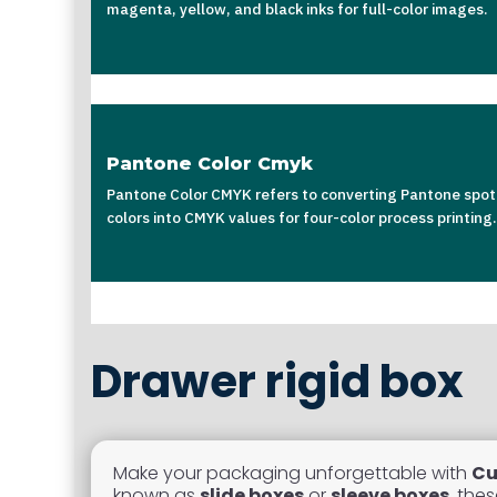
magenta, yellow, and black inks for full-color images.
Pantone Color Cmyk
Pantone Color CMYK refers to converting Pantone spot
colors into CMYK values for four-color process printing.
Drawer rigid box
Make your packaging unforgettable with
Cu
known as
slide boxes
or
sleeve boxes
, the