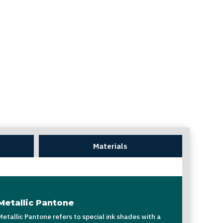
Materials
Metallic Pantone
Metallic Pantone refers to special ink shades with a