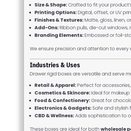
Size & Shape:
Crafted to fit your product’
Printing Options:
Digital, offset, or UV p
Finishes & Textures:
Matte, gloss, linen, 
Add-Ons:
Ribbon pulls, die-cut windows, 
Branding Elements:
Embossed or foil-sta
We ensure precision and attention to every 
Industries & Uses
Drawer rigid boxes are versatile and serve mul
Retail & Apparel:
Perfect for accessories
Cosmetics & Skincare:
Ideal for makeup 
Food & Confectionery:
Great for chocol
Electronics & Gadgets:
Safe and stylish 
CBD & Wellness:
Adds sophistication to oi
These boxes are ideal for both
wholesale 