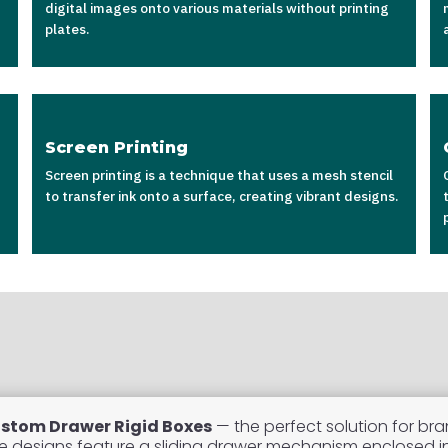
digital images onto various materials without printing
plates.
Screen Printing
Screen printing is a technique that uses a mesh stencil
to transfer ink onto a surface, creating vibrant designs.
stom Drawer Rigid Boxes
— the perfect solution for bra
se designs feature a sliding drawer mechanism enclosed in