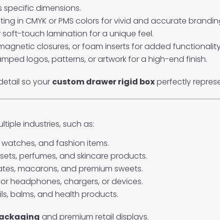
s specific dimensions.
rinting in CMYK or PMS colors for vivid and accurate brandin
or soft-touch lamination for a unique feel.
magnetic closures, or foam inserts for added functionality
mped logos, patterns, or artwork for a high-end finish.
detail so your
custom drawer rigid box
perfectly repres
tiple industries, such as:
, watches, and fashion items.
sets, perfumes, and skincare products.
ates, macarons, and premium sweets.
for headphones, chargers, or devices.
ls, balms, and health products.
packaging
and premium retail displays.