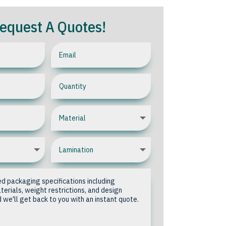
equest A Quotes!