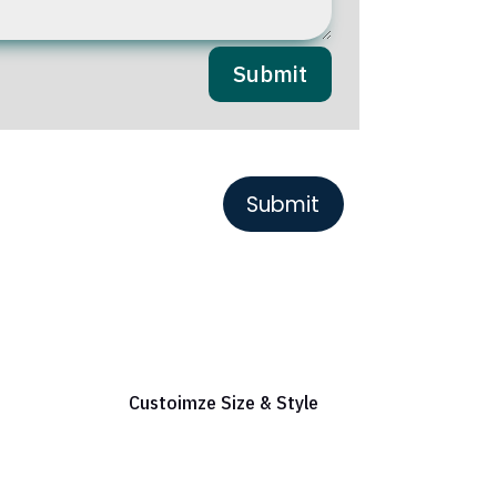
Submit
or Reference
Custoimze Size & Style