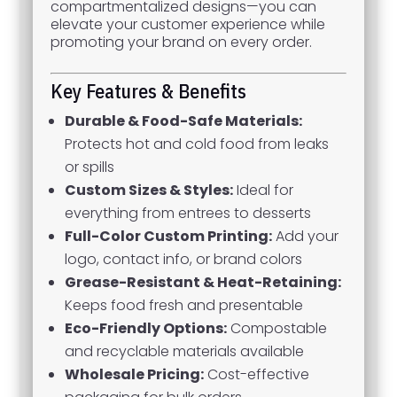
compartmentalized designs—you can
elevate your customer experience while
promoting your brand on every order.
Key Features & Benefits
Durable & Food-Safe Materials:
Protects hot and cold food from leaks
or spills
Custom Sizes & Styles:
Ideal for
everything from entrees to desserts
Full-Color Custom Printing:
Add your
logo, contact info, or brand colors
Grease-Resistant & Heat-Retaining:
Keeps food fresh and presentable
Eco-Friendly Options:
Compostable
and recyclable materials available
Wholesale Pricing:
Cost-effective