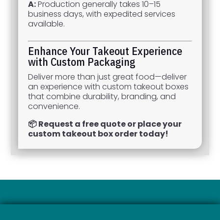
A:
Production generally takes 10–15
business days, with expedited services
available.
Enhance Your Takeout Experience
with Custom Packaging
Deliver more than just great food—deliver
an experience with custom takeout boxes
that combine durability, branding, and
convenience.
📦 Request a free quote or place your
custom takeout box order today!