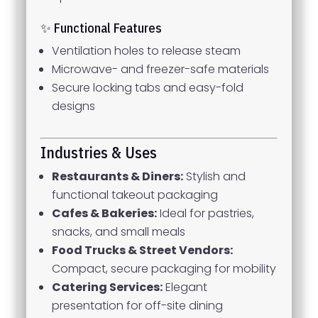
✨ Functional Features
Ventilation holes to release steam
Microwave- and freezer-safe materials
Secure locking tabs and easy-fold
designs
Industries & Uses
Restaurants & Diners:
Stylish and
functional takeout packaging
Cafes & Bakeries:
Ideal for pastries,
snacks, and small meals
Food Trucks & Street Vendors:
Compact, secure packaging for mobility
Catering Services:
Elegant
presentation for off-site dining