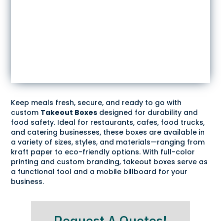
Keep meals fresh, secure, and ready to go with
custom
Takeout Boxes
designed for durability and
food safety. Ideal for restaurants, cafes, food trucks,
and catering businesses, these boxes are available in
a variety of sizes, styles, and materials—ranging from
kraft paper to eco-friendly options. With full-color
printing and custom branding, takeout boxes serve as
a functional tool and a mobile billboard for your
business.
Request A Quotes!