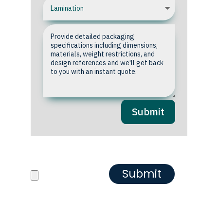
Submit
Upload your Artwork or
Reference images