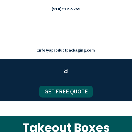
(518) 512-9255
Info@aproductpackaging.com
GET FREE QUOTE
Takeout Boxes