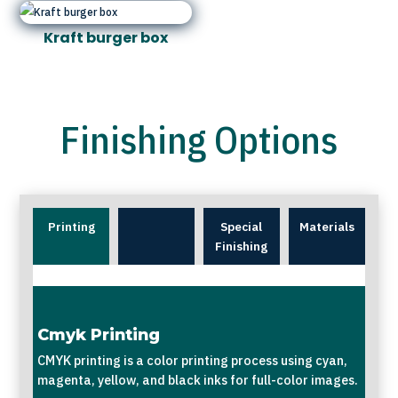
Kraft burger box
Finishing Options
Printing
Special
Materials
Finishing
Cmyk Printing
CMYK printing is a color printing process using cyan,
magenta, yellow, and black inks for full-color images.