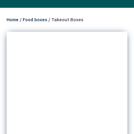
Home
/
Food boxes
/ Takeout Boxes