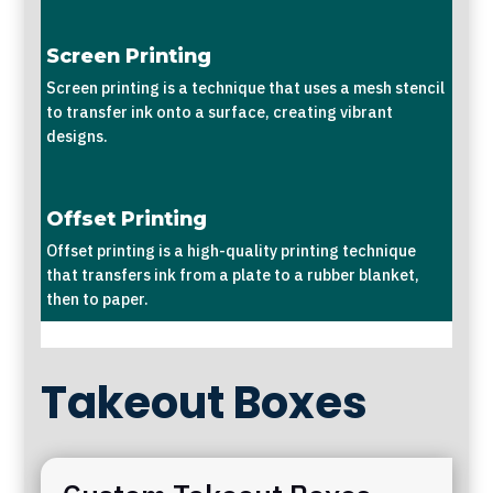
Screen Printing
Screen printing is a technique that uses a mesh stencil
to transfer ink onto a surface, creating vibrant
designs.
Offset Printing
Offset printing is a high-quality printing technique
that transfers ink from a plate to a rubber blanket,
then to paper.
Takeout Boxes