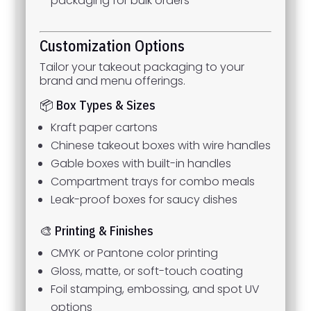
packaging for bulk orders
Customization Options
Tailor your takeout packaging to your
brand and menu offerings.
📦 Box Types & Sizes
Kraft paper cartons
Chinese takeout boxes with wire handles
Gable boxes with built-in handles
Compartment trays for combo meals
Leak-proof boxes for saucy dishes
🎨 Printing & Finishes
CMYK or Pantone color printing
Gloss, matte, or soft-touch coating
Foil stamping, embossing, and spot UV
options