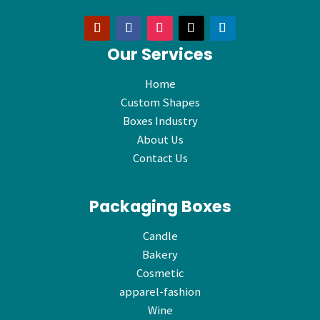
Our Services
Home
Custom Shapes
Boxes Industry
About Us
Contact Us
Packaging Boxes
Candle
Bakery
Cosmetic
apparel-fashion
Wine