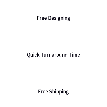
Free Designing
Quick Turnaround Time
Free Shipping