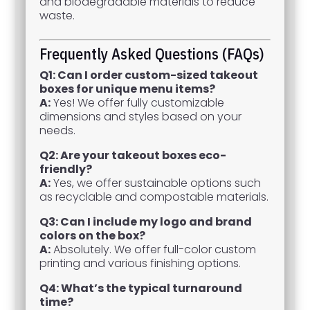
and biodegradable materials to reduce
waste.
Frequently Asked Questions (FAQs)
Q1: Can I order custom-sized takeout
boxes for unique menu items?
A:
Yes! We offer fully customizable
dimensions and styles based on your
needs.
Q2: Are your takeout boxes eco-
friendly?
A:
Yes, we offer sustainable options such
as recyclable and compostable materials.
Q3: Can I include my logo and brand
colors on the box?
A:
Absolutely. We offer full-color custom
printing and various finishing options.
Q4: What’s the typical turnaround
time?