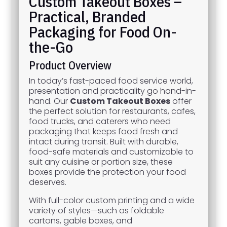
Custom Takeout Boxes –
Practical, Branded
Packaging for Food On-
the-Go
Product Overview
In today’s fast-paced food service world,
presentation and practicality go hand-in-
hand. Our
Custom Takeout Boxes
offer
the perfect solution for restaurants, cafes,
food trucks, and caterers who need
packaging that keeps food fresh and
intact during transit. Built with durable,
food-safe materials and customizable to
suit any cuisine or portion size, these
boxes provide the protection your food
deserves.
With full-color custom printing and a wide
variety of styles—such as foldable
cartons, gable boxes, and