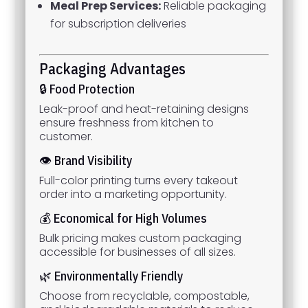
Meal Prep Services:
Reliable packaging
for subscription deliveries
Packaging Advantages
🔒 Food Protection
Leak-proof and heat-retaining designs
ensure freshness from kitchen to
customer.
👁 Brand Visibility
Full-color printing turns every takeout
order into a marketing opportunity.
💰 Economical for High Volumes
Bulk pricing makes custom packaging
accessible for businesses of all sizes.
🌿 Environmentally Friendly
Choose from recyclable, compostable,