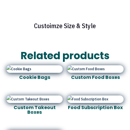
Custoimze Size & Style
Related products
Cookie Bags
Custom Food Boxes
Custom Takeout
Food Subscription Box
Boxes