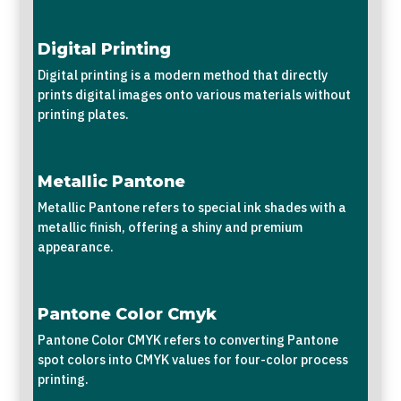
Digital Printing
Digital printing is a modern method that directly
prints digital images onto various materials without
printing plates.
Metallic Pantone
Metallic Pantone refers to special ink shades with a
metallic finish, offering a shiny and premium
appearance.
Pantone Color Cmyk
Pantone Color CMYK refers to converting Pantone
spot colors into CMYK values for four-color process
printing.