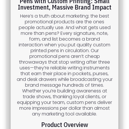
Pens with Custom Printing: Small
Investment, Massive Brand Impact
Here’s a truth about marketing: the best
promotional products are the ones
people actually use. And what gets used
more than pens? Every signature, note,
form, and list becomes a brand
interaction when you put quality custom
printed pens in circulation. Our
promotional pens aren’t cheap
throwaways that stop writing after three
uses—they’re reliable writing instruments
that earn their place in pockets, purses,
and desk drawers while broadcasting your
brand message hundreds of times.
Whether you’re building awareness at
trade shows, thanking loyal clients, or
equipping your team, custom pens deliver
more impressions per dollar than almost
any marketing tool available.
Product Overview