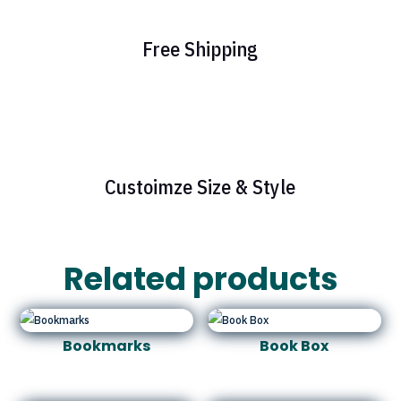
Free Shipping
Custoimze Size & Style
Related products
Bookmarks
Book Box