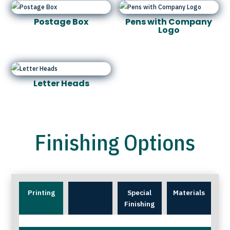
Postage Box
Pens with Company
Logo
Letter Heads
Finishing Options
Printing
Special
Materials
Finishing