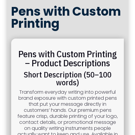
Pens with Custom
Printing
Pens with Custom Printing
– Product Descriptions
Short Description (50–100
words)
Transform everyday writing into powerful
brand exposure with custom printed pens
that put your message directly in
customers’ hands. Our premium pens
feature crisp, durable printing of your logo,
contact details, or promotional message
on quality writing instruments people
actually want to keep and use. Available in