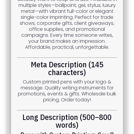
multiple styles—ballpoint, gel, stylus, luxury
metal—with vibrant full-color or elegant
single-color imprinting. Perfect for trade
shows, corporate gifts, client giveaways,
office supplies, and promotional
campaigns. Every time someone writes,
your brand makes an impression.
Affordable, practical, unforgettable.
Meta Description (145
characters)
Custom printed pens with your logo &
message. Quality writing instruments for
promotions, events & gifts. Wholesale bulk
pricing. Order today!
Long Description (500–800
words)