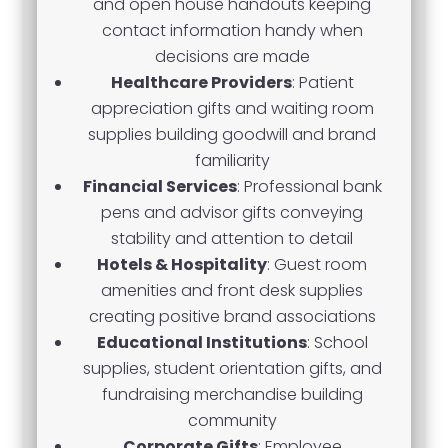
and open house handouts keeping
contact information handy when
decisions are made
Healthcare Providers
: Patient
appreciation gifts and waiting room
supplies building goodwill and brand
familiarity
Financial Services
: Professional bank
pens and advisor gifts conveying
stability and attention to detail
Hotels & Hospitality
: Guest room
amenities and front desk supplies
creating positive brand associations
Educational Institutions
: School
supplies, student orientation gifts, and
fundraising merchandise building
community
Corporate Gifts
: Employee