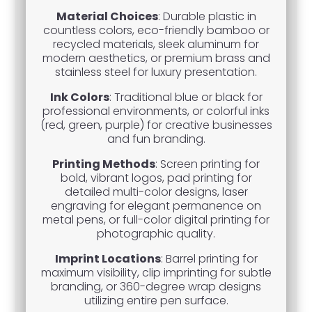
Material Choices
: Durable plastic in
countless colors, eco-friendly bamboo or
recycled materials, sleek aluminum for
modern aesthetics, or premium brass and
stainless steel for luxury presentation.
Ink Colors
: Traditional blue or black for
professional environments, or colorful inks
(red, green, purple) for creative businesses
and fun branding.
Printing Methods
: Screen printing for
bold, vibrant logos, pad printing for
detailed multi-color designs, laser
engraving for elegant permanence on
metal pens, or full-color digital printing for
photographic quality.
Imprint Locations
: Barrel printing for
maximum visibility, clip imprinting for subtle
branding, or 360-degree wrap designs
utilizing entire pen surface.