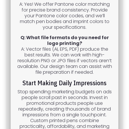
A: Yes! We offer Pantone color matching
for precise brand consistency. Provide
your Pantone color codes, and we’ll
match pen bodies and imprint colors to
your specifications.
Q: What file formats do you need for
logo printing?
A: Vector files (AI, EPS, PDF) produce the
best results. We can work with high-
resolution PNG or JPG files if vectors aren’t
available. Our design team can assist with
file preparation if needed.
Start Making Daily Impressions
Stop spending marketing budgets on ads
people scroll past in seconds. Invest in
promotional products people use
repeatedly, creating thousands of brand
impressions from a single touchpoint.
Custom printed pens combine
practicality, affordability, and marketing