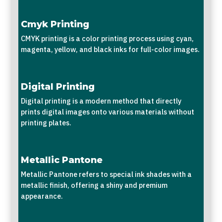
Cmyk Printing
CMYK printing is a color printing process using cyan,
magenta, yellow, and black inks for full-color images.
Digital Printing
Digital printing is a modern method that directly
prints digital images onto various materials without
printing plates.
Metallic Pantone
Metallic Pantone refers to special ink shades with a
metallic finish, offering a shiny and premium
appearance.