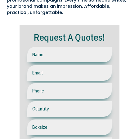
promotional campaigns. Every time someone writes,
your brand makes an impression. Affordable,
practical, unforgettable.
Request A Quotes!