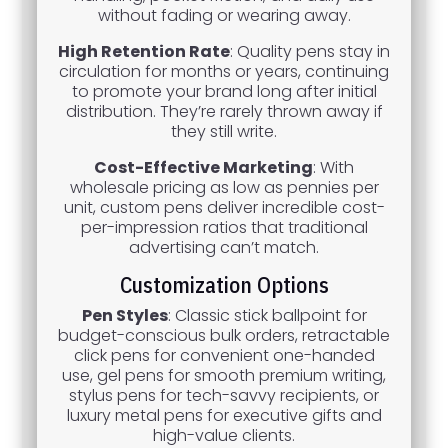
without fading or wearing away.
High Retention Rate
: Quality pens stay in
circulation for months or years, continuing
to promote your brand long after initial
distribution. They’re rarely thrown away if
they still write.
Cost-Effective Marketing
: With
wholesale pricing as low as pennies per
unit, custom pens deliver incredible cost-
per-impression ratios that traditional
advertising can’t match.
Customization Options
Pen Styles
: Classic stick ballpoint for
budget-conscious bulk orders, retractable
click pens for convenient one-handed
use, gel pens for smooth premium writing,
stylus pens for tech-savvy recipients, or
luxury metal pens for executive gifts and
high-value clients.