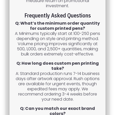
measure return on promotional
investment.
Frequently Asked Questions
Q: What’s the minimum order quantity
for custom printed pens?
A: Minimums typically start at 100-250 pens
depending on style and printing method.
Volume pricing improves significantly at
500, 1,000, and 2,500+ quantities, making
bulk orders extremely cost-effective.
Q: How long does custom pen printing
take?
A: Standard production runs 7-14 business
days after artwork approval. Rush options
are available for urgent events, though
expedited fees may apply. We
recommend ordering 3-4 weeks before
your need date.
Q: Can you match our exact brand
colors?