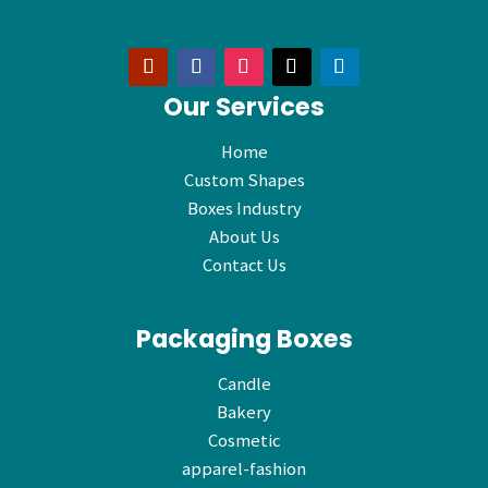
Our Services
Home
Custom Shapes
Boxes Industry
About Us
Contact Us
Packaging Boxes
Candle
Bakery
Cosmetic
apparel-fashion