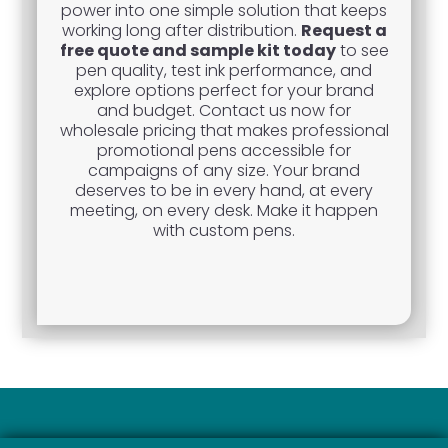
power into one simple solution that keeps
working long after distribution.
Request a
free quote and sample kit today
to see
pen quality, test ink performance, and
explore options perfect for your brand
and budget. Contact us now for
wholesale pricing that makes professional
promotional pens accessible for
campaigns of any size. Your brand
deserves to be in every hand, at every
meeting, on every desk. Make it happen
with custom pens.