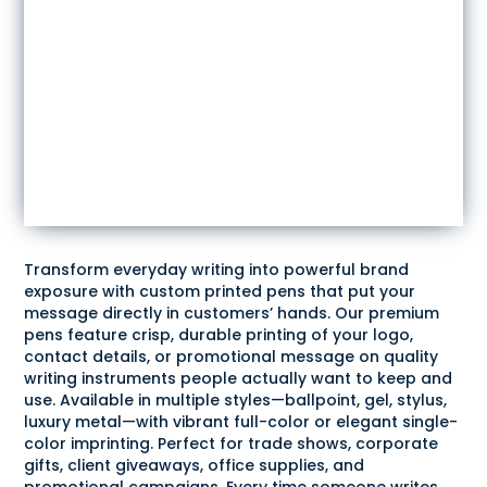
Transform everyday writing into powerful brand
exposure with custom printed pens that put your
message directly in customers’ hands. Our premium
pens feature crisp, durable printing of your logo,
contact details, or promotional message on quality
writing instruments people actually want to keep and
use. Available in multiple styles—ballpoint, gel, stylus,
luxury metal—with vibrant full-color or elegant single-
color imprinting. Perfect for trade shows, corporate
gifts, client giveaways, office supplies, and