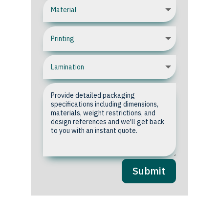
Submit
Upload your Artwork or