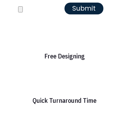
Reference images
Free Designing
Quick Turnaround Time