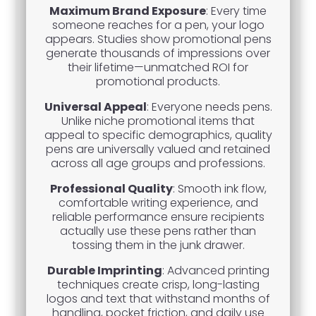
Maximum Brand Exposure
: Every time
someone reaches for a pen, your logo
appears. Studies show promotional pens
generate thousands of impressions over
their lifetime—unmatched ROI for
promotional products.
Universal Appeal
: Everyone needs pens.
Unlike niche promotional items that
appeal to specific demographics, quality
pens are universally valued and retained
across all age groups and professions.
Professional Quality
: Smooth ink flow,
comfortable writing experience, and
reliable performance ensure recipients
actually use these pens rather than
tossing them in the junk drawer.
Durable Imprinting
: Advanced printing
techniques create crisp, long-lasting
logos and text that withstand months of
handling, pocket friction, and daily use