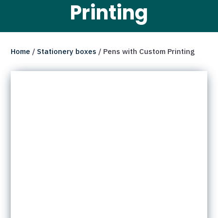
Printing
Home
/
Stationery boxes
/ Pens with Custom Printing