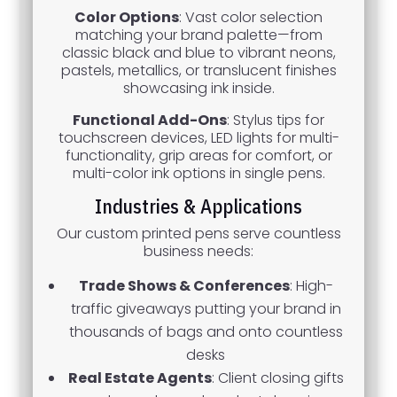
Color Options
: Vast color selection
matching your brand palette—from
classic black and blue to vibrant neons,
pastels, metallics, or translucent finishes
showcasing ink inside.
Functional Add-Ons
: Stylus tips for
touchscreen devices, LED lights for multi-
functionality, grip areas for comfort, or
multi-color ink options in single pens.
Industries & Applications
Our custom printed pens serve countless
business needs:
Trade Shows & Conferences
: High-
traffic giveaways putting your brand in
thousands of bags and onto countless
desks
Real Estate Agents
: Client closing gifts