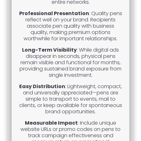
entire networks.
Professional Presentation
: Quality pens
reflect well on your brand. Recipients
associate pen quality with business
quality, making premium options
worthwhile for important relationships.
Long-Term Visibility
: While digital ads
disappear in seconds, physical pens
remain visible and functional for months,
providing sustained brand exposure from
single investment.
Easy Distribution
: Lightweight, compact,
and universally appreciated—pens are
simple to transport to events, mail to
clients, or keep available for spontaneous
brand opportunities.
Measurable Impact
: Include unique
website URLs or promo codes on pens to
track campaign effectiveness and