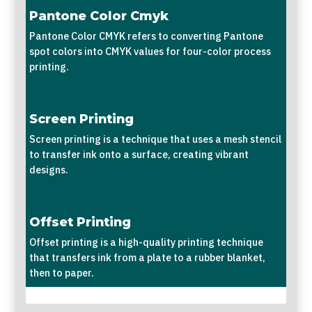
Pantone Color Cmyk
Pantone Color CMYK refers to converting Pantone
spot colors into CMYK values for four-color process
printing.
Screen Printing
Screen printing is a technique that uses a mesh stencil
to transfer ink onto a surface, creating vibrant
designs.
Offset Printing
Offset printing is a high-quality printing technique
that transfers ink from a plate to a rubber blanket,
then to paper.