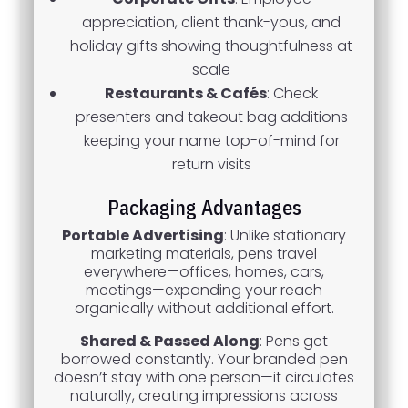
appreciation, client thank-yous, and
holiday gifts showing thoughtfulness at
scale
Restaurants & Cafés
: Check
presenters and takeout bag additions
keeping your name top-of-mind for
return visits
Packaging Advantages
Portable Advertising
: Unlike stationary
marketing materials, pens travel
everywhere—offices, homes, cars,
meetings—expanding your reach
organically without additional effort.
Shared & Passed Along
: Pens get
borrowed constantly. Your branded pen
doesn’t stay with one person—it circulates
naturally, creating impressions across