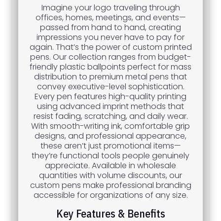
Imagine your logo traveling through
offices, homes, meetings, and events—
passed from hand to hand, creating
impressions you never have to pay for
again. That’s the power of custom printed
pens. Our collection ranges from budget-
friendly plastic ballpoints perfect for mass
distribution to premium metal pens that
convey executive-level sophistication.
Every pen features high-quality printing
using advanced imprint methods that
resist fading, scratching, and daily wear.
With smooth-writing ink, comfortable grip
designs, and professional appearance,
these aren’t just promotional items—
they’re functional tools people genuinely
appreciate. Available in wholesale
quantities with volume discounts, our
custom pens make professional branding
accessible for organizations of any size.
Key Features & Benefits