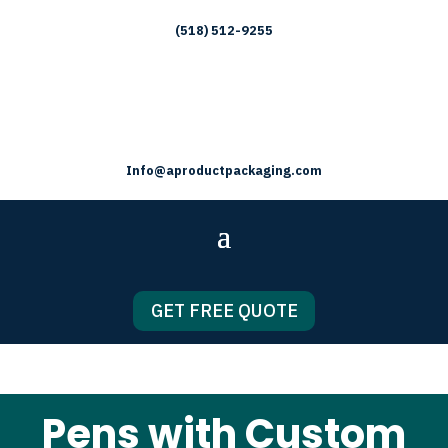
(518) 512-9255
Info@aproductpackaging.com
GET FREE QUOTE
Pens with Custom