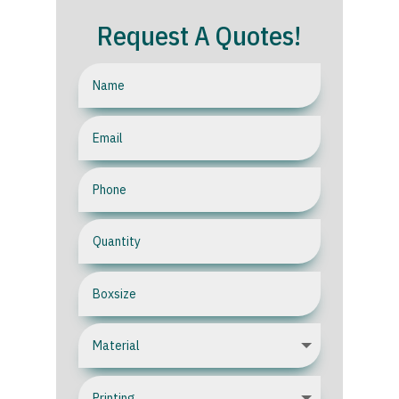
Request A Quotes!