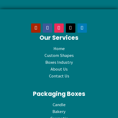
Our Services
Home
Custom Shapes
Boxes Industry
About Us
Contact Us
Packaging Boxes
Candle
Bakery