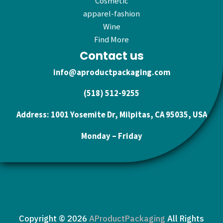
Cosmetic
apparel-fashion
Wine
Find More
Contact us
info@aproductpackaging.com
(518) 512-9255
Address: 1001 Yosemite Dr, Milpitas, CA 95035, USA
Monday – Friday
Copyright © 2026
AProductPackaging
All Rights