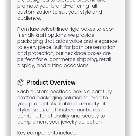
promote your brand—offering full
customization to suit your style and
audience.
From luxe velvet-lined rigid boxes to eco-
friendly kraft options, we provide
packaging that adds value and elegance
to every piece. Built for both presentation
and protection, our necklace boxes are
perfect for e-commerce shipping, retail
display, and gifting occasions.
📦 Product Overview
Each custom necklace box is a carefully
crafted packaging solution tailored to
your product. Available in a variety of
styles, sizes, and finishes, our boxes
combine functionality and beauty to
complement your jewelry collection.
Key components include: