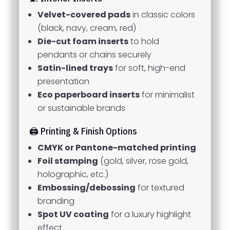
Velvet-covered pads
in classic colors
(black, navy, cream, red)
Die-cut foam inserts
to hold
pendants or chains securely
Satin-lined trays
for soft, high-end
presentation
Eco paperboard inserts
for minimalist
or sustainable brands
🖨️ Printing & Finish Options
CMYK or Pantone-matched printing
Foil stamping
(gold, silver, rose gold,
holographic, etc.)
Embossing/debossing
for textured
branding
Spot UV coating
for a luxury highlight
effect