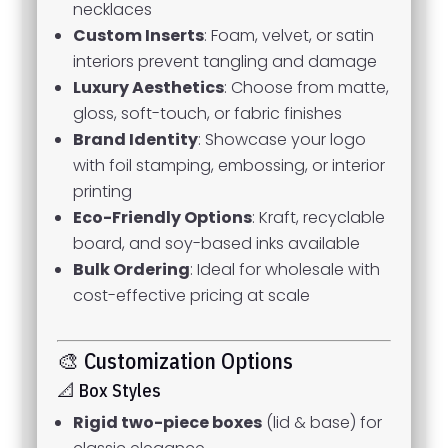
necklaces
Custom Inserts
: Foam, velvet, or satin
interiors prevent tangling and damage
Luxury Aesthetics
: Choose from matte,
gloss, soft-touch, or fabric finishes
Brand Identity
: Showcase your logo
with foil stamping, embossing, or interior
printing
Eco-Friendly Options
: Kraft, recyclable
board, and soy-based inks available
Bulk Ordering
: Ideal for wholesale with
cost-effective pricing at scale
🎨 Customization Options
📐 Box Styles
Rigid two-piece boxes
(lid & base) for