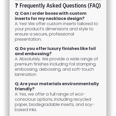
❓ Frequently Asked Questions (FAQ)
Q: Can I order boxes with custom
inserts for my necklace design?
A: Yes! We offer custom inserts tailored to
your product’s dimensions and style to
ensure a secure, professional
presentation.
Q: Do you offer luxury finishes like foil
and embossing?
A: Absolutely. We provide a wide range of
premium finishes including foil stamping,
embossing, debossing, and soft-touch
lamination.
Q: Are your materials environmentally
friendly?
A: Yes, we offer a full range of eco-
conscious options, including recycled
paper, biodegradable inserts, and soy-
based inks.