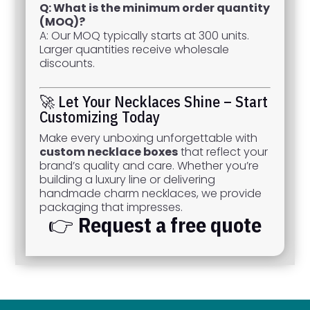
Q: What is the minimum order quantity
(MOQ)?
A: Our MOQ typically starts at 300 units.
Larger quantities receive wholesale
discounts.
🚀 Let Your Necklaces Shine – Start
Customizing Today
Make every unboxing unforgettable with
custom necklace boxes
that reflect your
brand’s quality and care. Whether you’re
building a luxury line or delivering
handmade charm necklaces, we provide
packaging that impresses.
👉
Request a free quote