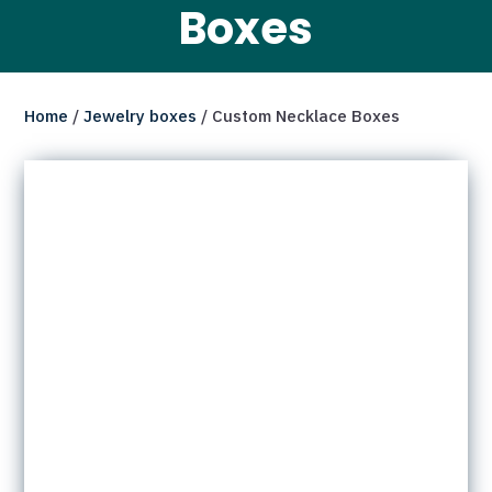
Boxes
Home
/
Jewelry boxes
/ Custom Necklace Boxes