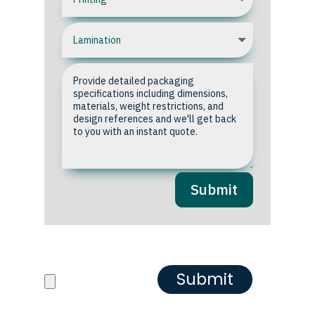
Submit
Upload your Artwork or
Reference images