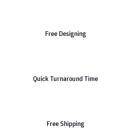
Free Designing
Quick Turnaround Time
Free Shipping