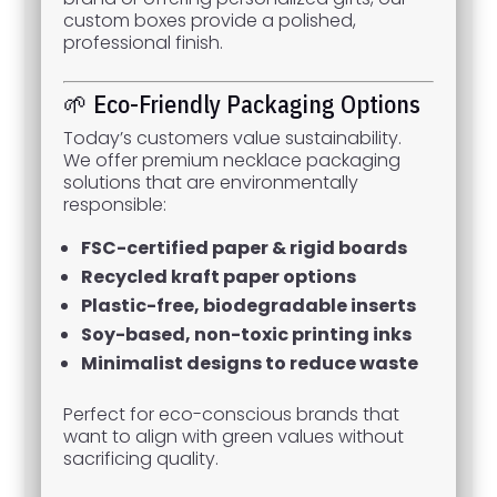
custom boxes provide a polished,
professional finish.
🌱 Eco-Friendly Packaging Options
Today’s customers value sustainability.
We offer premium necklace packaging
solutions that are environmentally
responsible:
FSC-certified paper & rigid boards
Recycled kraft paper options
Plastic-free, biodegradable inserts
Soy-based, non-toxic printing inks
Minimalist designs to reduce waste
Perfect for eco-conscious brands that
want to align with green values without
sacrificing quality.