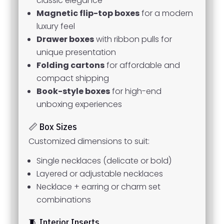
classic elegance
Magnetic flip-top boxes
for a modern
luxury feel
Drawer boxes
with ribbon pulls for
unique presentation
Folding cartons
for affordable and
compact shipping
Book-style boxes
for high-end
unboxing experiences
📏 Box Sizes
Customized dimensions to suit:
Single necklaces (delicate or bold)
Layered or adjustable necklaces
Necklace + earring or charm set
combinations
🧵 Interior Inserts