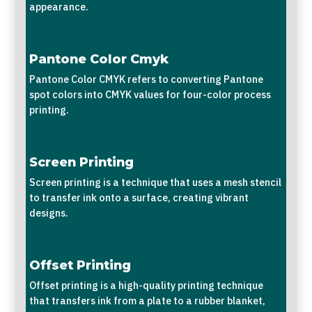
appearance.
Pantone Color Cmyk
Pantone Color CMYK refers to converting Pantone
spot colors into CMYK values for four-color process
printing.
Screen Printing
Screen printing is a technique that uses a mesh stencil
to transfer ink onto a surface, creating vibrant
designs.
Offset Printing
Offset printing is a high-quality printing technique
that transfers ink from a plate to a rubber blanket,