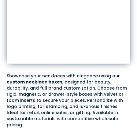
Showcase your necklaces with elegance using our
custom necklace boxes
, designed for beauty,
durability, and full brand customization. Choose from
rigid, magnetic, or drawer-style boxes with velvet or
foam inserts to secure your pieces. Personalize with
logo printing, foil stamping, and luxurious finishes.
Ideal for retail, online sales, or gifting. Available in
sustainable materials with competitive wholesale
pricing.