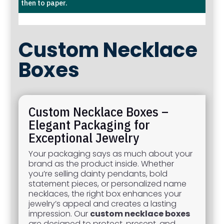
then to paper.
Custom Necklace
Boxes
Custom Necklace Boxes –
Elegant Packaging for
Exceptional Jewelry
Your packaging says as much about your
brand as the product inside. Whether
you’re selling dainty pendants, bold
statement pieces, or personalized name
necklaces, the right box enhances your
jewelry’s appeal and creates a lasting
impression. Our
custom necklace boxes
are designed to protect, present, and