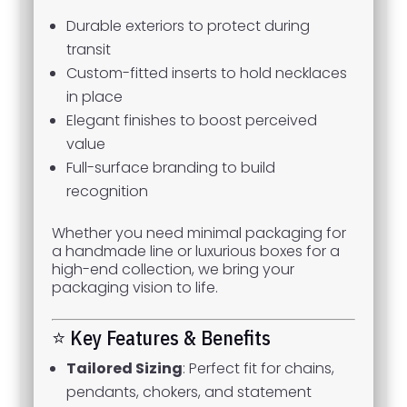
Durable exteriors to protect during
transit
Custom-fitted inserts to hold necklaces
in place
Elegant finishes to boost perceived
value
Full-surface branding to build
recognition
Whether you need minimal packaging for
a handmade line or luxurious boxes for a
high-end collection, we bring your
packaging vision to life.
⭐ Key Features & Benefits
Tailored Sizing
: Perfect fit for chains,
pendants, chokers, and statement