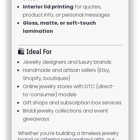
Interior lid printing
for quotes,
product info, or personal messages
Gloss, matte, or soft-touch
lamination
🛍️ Ideal For
Jewelry designers and luxury brands
Handmade and artisan sellers (Etsy,
Shopify, boutiques)
Online jewelry stores with DTC (direct-
to-consumer) models
Gift shops and subscription box services
Bridal jewelry collections and event
giveaways
Whether you’re building a timeless jewelry
brand or offering personalized gifts, our