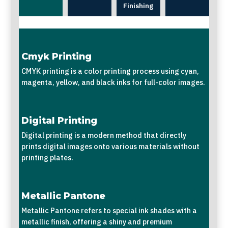
Finishing
Cmyk Printing
CMYK printing is a color printing process using cyan,
magenta, yellow, and black inks for full-color images.
Digital Printing
Digital printing is a modern method that directly
prints digital images onto various materials without
printing plates.
Metallic Pantone
Metallic Pantone refers to special ink shades with a
metallic finish, offering a shiny and premium