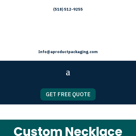
(518) 512-9255
Info@aproductpackaging.com
GET FREE QUOTE
Custom Necklace