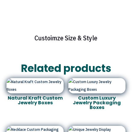
Custoimze Size & Style
Related products
Natural Kraft Custom
Custom Luxury
Jewelry Boxes
Jewelry Packaging
Boxes