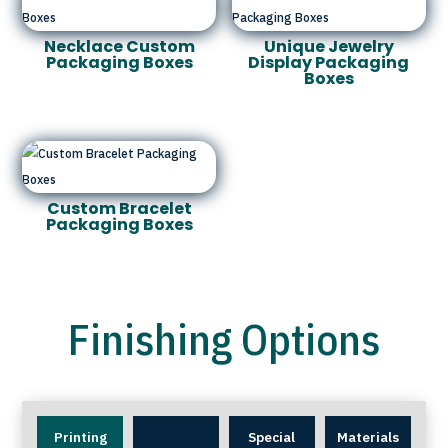
Necklace Custom
Unique Jewelry
Packaging Boxes
Display Packaging
Boxes
Custom Bracelet
Packaging Boxes
Finishing Options
Printing
Special
Materials