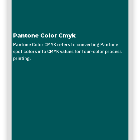
Pantone Color Cmyk
Pantone Color CMYK refers to converting Pantone
spot colors into CMYK values for four-color process
printing.