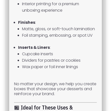
Interior printing for a premium
unboxing experience
Finishes
:
Matte, gloss, or soft-touch lamination
Foil stamping, embossing, or spot UV
Inserts & Liners
:
Cupcake inserts
Dividers for pastries or cookies
Wax paper or foil inner linings
No matter your design, we help you create
boxes that showcase your desserts and
reinforce your brand.
🏪 Ideal for These Uses &