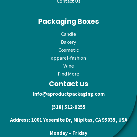
Contact Us
Packaging Boxes
Candle
Bakery
Cosmetic
apparel-fashion
Wine
Find More
Contact us
info@aproductpackaging.com
(518) 512-9255
Address: 1001 Yosemite Dr, Milpitas, CA 95035, USA
Monday – Friday