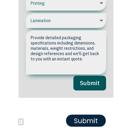
Submit
Upload your Artwork or
Reference images