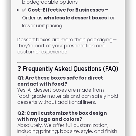
biodegradable options.
✅
Cost-Effective for Businesses
–
Order as
wholesale dessert boxes
for
lower unit pricing.
Dessert boxes are more than packaging—
they’re part of your presentation and
customer experience.
❓ Frequently Asked Questions (FAQ)
Q1: Are these boxes safe for direct
contact with food?
Yes. All dessert boxes are made from
food-grade materials and can safely hold
desserts without additional liners.
Q2: Can I customize the box design
with my logo and colors?
Absolutely. We offer full customization,
including printing, box size, style, and finish