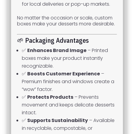
for local deliveries or pop-up markets.
No matter the occasion or scale, custom
boxes make your desserts more desirable.
🌱 Packaging Advantages
✅
Enhances Brand Image
– Printed
boxes make your product instantly
recognizable.
✅
Boosts Customer Experience
–
Premium finishes and windows create a
“wow” factor.
✅
Protects Products
– Prevents
movement and keeps delicate desserts
intact.
✅
Supports Sustainability
– Available
in recyclable, compostable, or