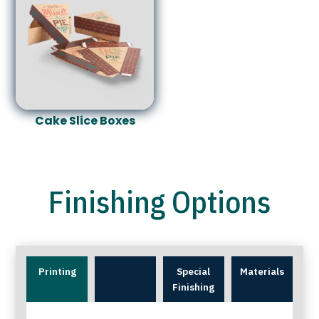
Cake Slice Boxes
Finishing Options
Printing
Special
Materials
Finishing