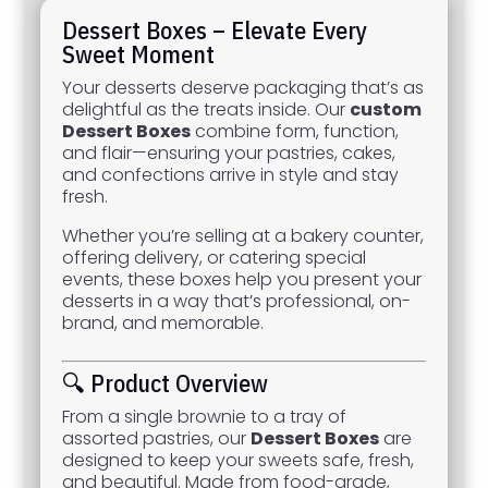
Dessert Boxes – Elevate Every
Sweet Moment
Your desserts deserve packaging that’s as
delightful as the treats inside. Our
custom
Dessert Boxes
combine form, function,
and flair—ensuring your pastries, cakes,
and confections arrive in style and stay
fresh.
Whether you’re selling at a bakery counter,
offering delivery, or catering special
events, these boxes help you present your
desserts in a way that’s professional, on-
brand, and memorable.
🔍 Product Overview
From a single brownie to a tray of
assorted pastries, our
Dessert Boxes
are
designed to keep your sweets safe, fresh,
and beautiful. Made from food-grade,