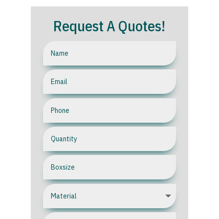
Request A Quotes!