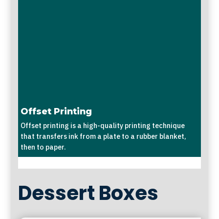
Offset Printing
Offset printing is a high-quality printing technique
that transfers ink from a plate to a rubber blanket,
then to paper.
Dessert Boxes