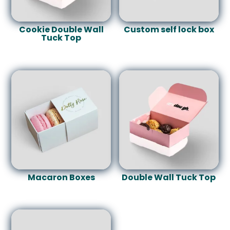
Cookie Double Wall
Custom self lock box
Tuck Top
Macaron Boxes
Double Wall Tuck Top