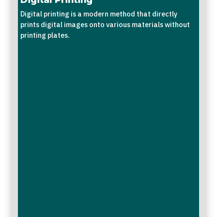
Digital printing is a modern method that directly
prints digital images onto various materials without
printing plates.