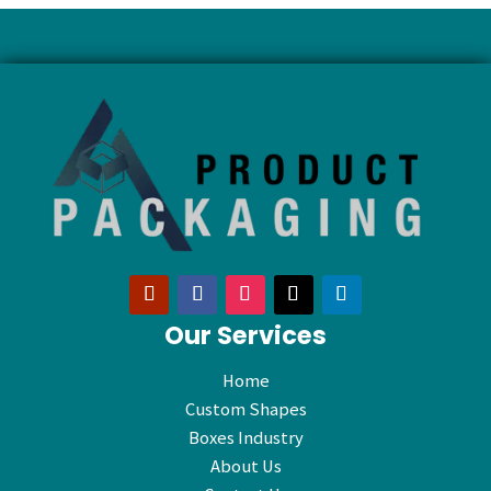
Our Services
Home
Custom Shapes
Boxes Industry
About Us