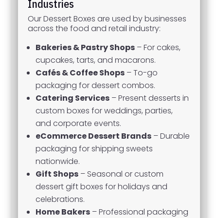
Industries
Our Dessert Boxes are used by businesses
across the food and retail industry:
Bakeries & Pastry Shops
– For cakes,
cupcakes, tarts, and macarons.
Cafés & Coffee Shops
– To-go
packaging for dessert combos.
Catering Services
– Present desserts in
custom boxes for weddings, parties,
and corporate events.
eCommerce Dessert Brands
– Durable
packaging for shipping sweets
nationwide.
Gift Shops
– Seasonal or custom
dessert gift boxes for holidays and
celebrations.
Home Bakers
– Professional packaging