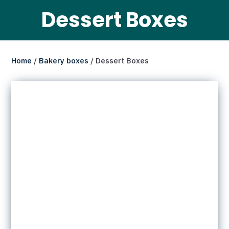
Dessert Boxes
Home
/
Bakery boxes
/ Dessert Boxes