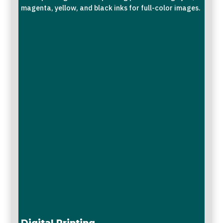
magenta, yellow, and black inks for full-color images.
Digital Printing