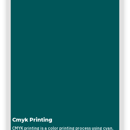
Cmyk Printing
CMYK printing is a color printing process using cyan,