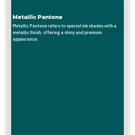
Metallic Pantone
Metallic Pantone refers to special ink shades with a
metallic finish, offering a shiny and premium
appearance.