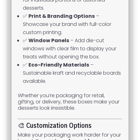
desserts.
✅
Print & Branding Options
–
Showcase your brand with full-color
custom printing.
✅
Window Panels
– Add die-cut
windows with clear film to display your
treats without opening the box.
✅
Eco-Friendly Materials
–
Sustainable kraft and recyclable boards
available.
Whether you’re packaging for retail,
gifting, or delivery, these boxes make your
desserts look irresistible.
🎨 Customization Options
Make your packaging work harder for your