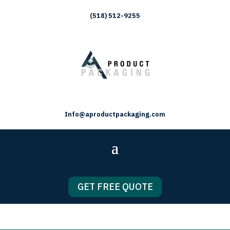
(518) 512-9255
Info@aproductpackaging.com
GET FREE QUOTE