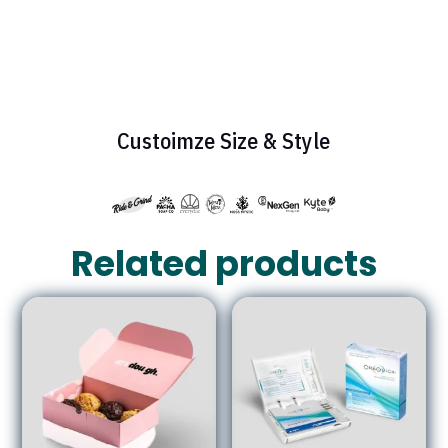
Custoimze Size & Style
Related products