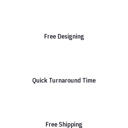
Free Designing
Quick Turnaround Time
Free Shipping