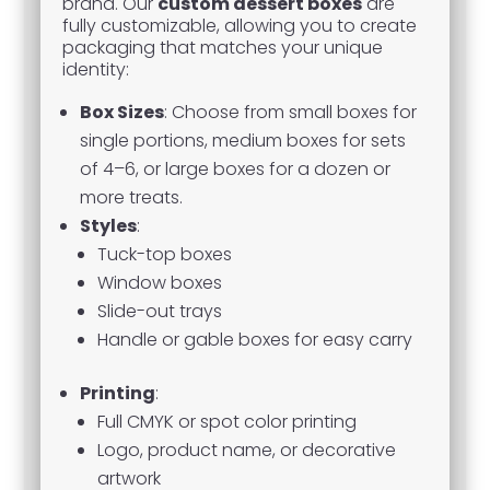
brand. Our
custom dessert boxes
are
fully customizable, allowing you to create
packaging that matches your unique
identity:
Box Sizes
: Choose from small boxes for
single portions, medium boxes for sets
of 4–6, or large boxes for a dozen or
more treats.
Styles
:
Tuck-top boxes
Window boxes
Slide-out trays
Handle or gable boxes for easy carry
Printing
:
Full CMYK or spot color printing
Logo, product name, or decorative
artwork