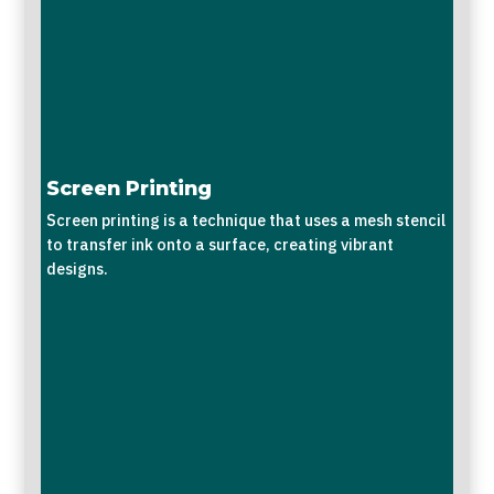
Screen Printing
Screen printing is a technique that uses a mesh stencil
to transfer ink onto a surface, creating vibrant
designs.