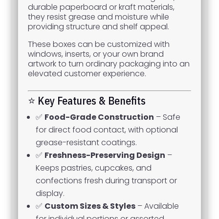
durable paperboard or kraft materials,
they resist grease and moisture while
providing structure and shelf appeal.
These boxes can be customized with
windows, inserts, or your own brand
artwork to turn ordinary packaging into an
elevated customer experience.
⭐ Key Features & Benefits
✅
Food-Grade Construction
– Safe
for direct food contact, with optional
grease-resistant coatings.
✅
Freshness-Preserving Design
–
Keeps pastries, cupcakes, and
confections fresh during transport or
display.
✅
Custom Sizes & Styles
– Available
for individual portions or assorted