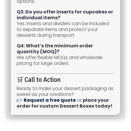
options.
Q3: Do you offer inserts for cupcakes or
individual items?
Yes. Inserts and dividers can be included
to separate items and protect your
desserts during transport.
Q4: What’s the minimum order
quantity (MOQ)?
We offer flexible MOQs and wholesale
pricing for large orders.
🛒 Call to Action
Ready to make your dessert packaging as
sweet as your creations?
👉
Request a free quote
or
place your
order for custom Dessert Boxes today!