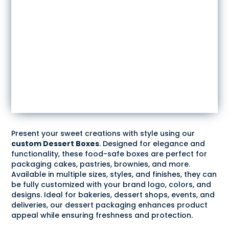
Present your sweet creations with style using our
custom Dessert Boxes
. Designed for elegance and
functionality, these food-safe boxes are perfect for
packaging cakes, pastries, brownies, and more.
Available in multiple sizes, styles, and finishes, they can
be fully customized with your brand logo, colors, and
designs. Ideal for bakeries, dessert shops, events, and
deliveries, our dessert packaging enhances product
appeal while ensuring freshness and protection.