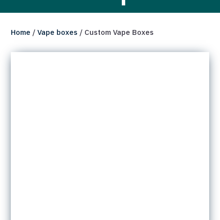
Home
/
Vape boxes
/ Custom Vape Boxes