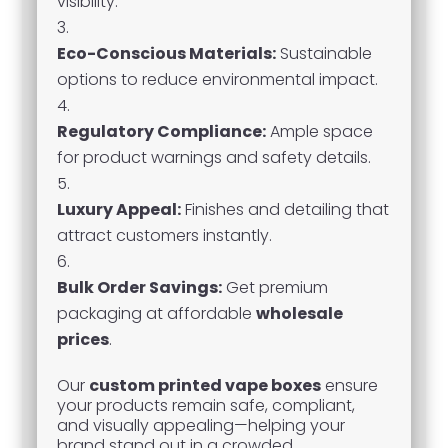
visibility.
Eco-Conscious Materials:
Sustainable
options to reduce environmental impact.
Regulatory Compliance:
Ample space
for product warnings and safety details.
Luxury Appeal:
Finishes and detailing that
attract customers instantly.
Bulk Order Savings:
Get premium
packaging at affordable
wholesale
prices
.
Our
custom printed vape boxes
ensure
your products remain safe, compliant,
and visually appealing—helping your
brand stand out in a crowded