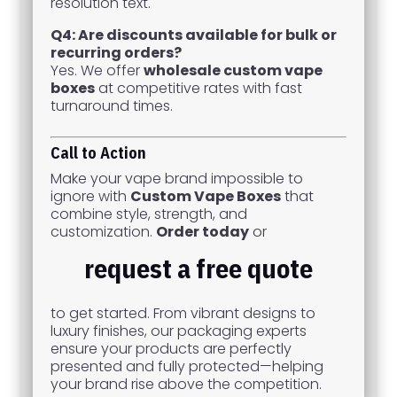
resolution text.
Q4: Are discounts available for bulk or
recurring orders?
Yes. We offer
wholesale custom vape
boxes
at competitive rates with fast
turnaround times.
Call to Action
Make your vape brand impossible to
ignore with
Custom Vape Boxes
that
combine style, strength, and
customization.
Order today
or
request a free quote
to get started. From vibrant designs to
luxury finishes, our packaging experts
ensure your products are perfectly
presented and fully protected—helping
your brand rise above the competition.