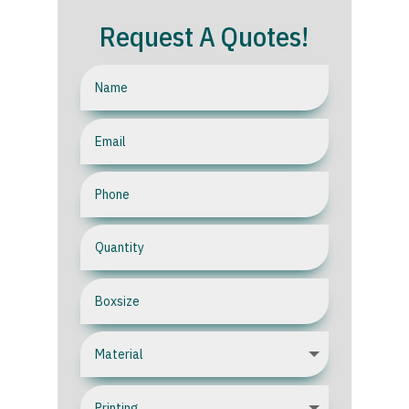
Request A Quotes!