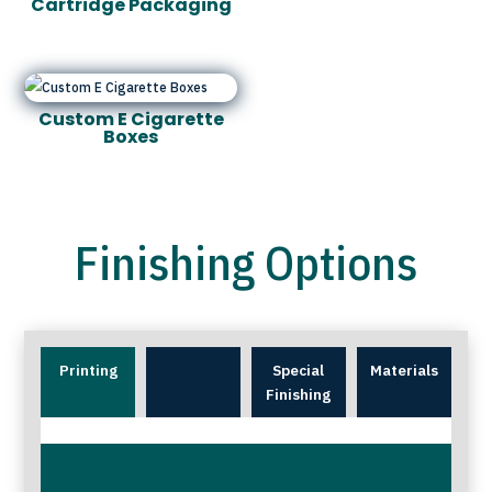
Cartridge Packaging
Custom E Cigarette
Boxes
Finishing Options
Printing
Special
Materials
Finishing