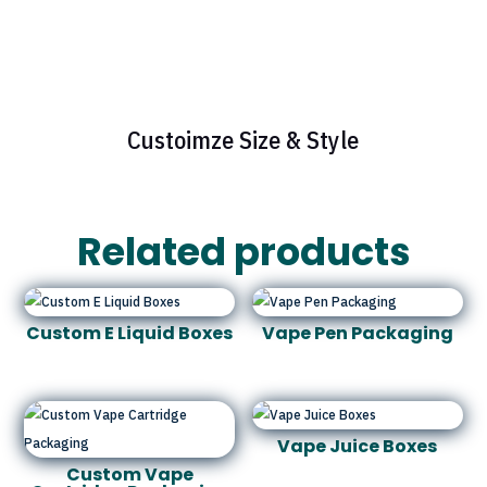
Custoimze Size & Style
Related products
Custom E Liquid Boxes
Vape Pen Packaging
Vape Juice Boxes
Custom Vape