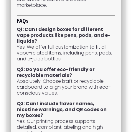
marketplace.
FAQs
Q1: Can I design boxes for different
vape products like pens, pods, and e-
liquids?
Yes. We offer full customization to fit all
vape-related items, including pens, pods,
and e-juice bottles.
Q2: Do you offer eco-friendly or
recyclable materials?
Absolutely. Choose kraft or recyclable
cardboard to align your brand with eco-
conscious values.
Q3: Can I include flavor names,
nicotine warnings, and QR codes on
my boxes?
Yes. Our printing process supports
detailed, compliant labeling and high-