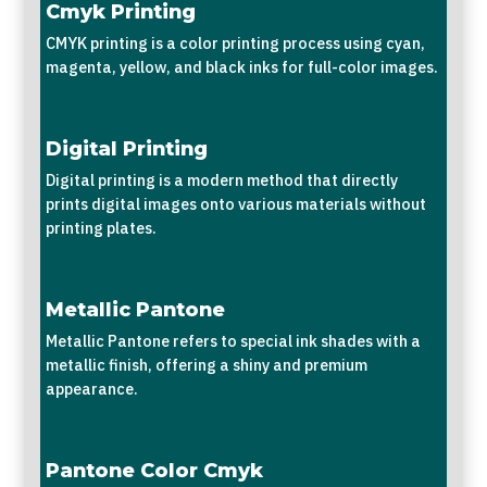
Cmyk Printing
CMYK printing is a color printing process using cyan,
magenta, yellow, and black inks for full-color images.
Digital Printing
Digital printing is a modern method that directly
prints digital images onto various materials without
printing plates.
Metallic Pantone
Metallic Pantone refers to special ink shades with a
metallic finish, offering a shiny and premium
appearance.
Pantone Color Cmyk