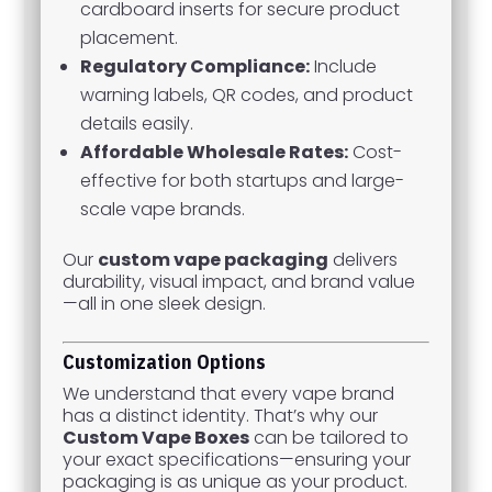
cardboard inserts for secure product
placement.
Regulatory Compliance:
Include
warning labels, QR codes, and product
details easily.
Affordable Wholesale Rates:
Cost-
effective for both startups and large-
scale vape brands.
Our
custom vape packaging
delivers
durability, visual impact, and brand value
—all in one sleek design.
Customization Options
We understand that every vape brand
has a distinct identity. That’s why our
Custom Vape Boxes
can be tailored to
your exact specifications—ensuring your
packaging is as unique as your product.