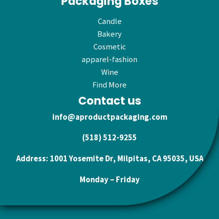
Packaging Boxes
Candle
Bakery
Cosmetic
apparel-fashion
Wine
Find More
Contact us
info@aproductpackaging.com
(518) 512-9255
Address: 1001 Yosemite Dr, Milpitas, CA 95035, USA
Monday – Friday