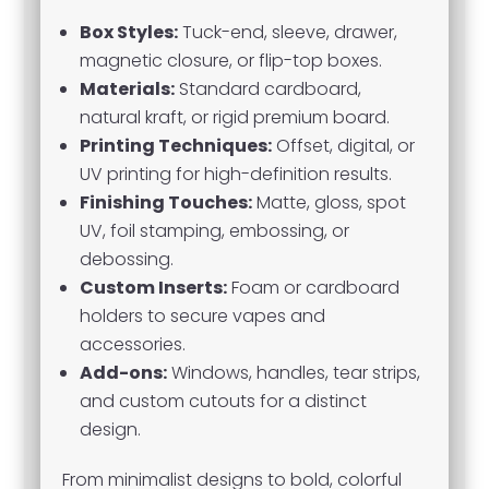
Box Styles:
Tuck-end, sleeve, drawer,
magnetic closure, or flip-top boxes.
Materials:
Standard cardboard,
natural kraft, or rigid premium board.
Printing Techniques:
Offset, digital, or
UV printing for high-definition results.
Finishing Touches:
Matte, gloss, spot
UV, foil stamping, embossing, or
debossing.
Custom Inserts:
Foam or cardboard
holders to secure vapes and
accessories.
Add-ons:
Windows, handles, tear strips,
and custom cutouts for a distinct
design.
From minimalist designs to bold, colorful