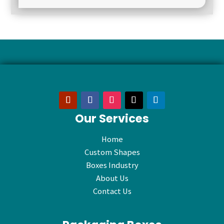
Our Services
Home
Custom Shapes
Boxes Industry
About Us
Contact Us