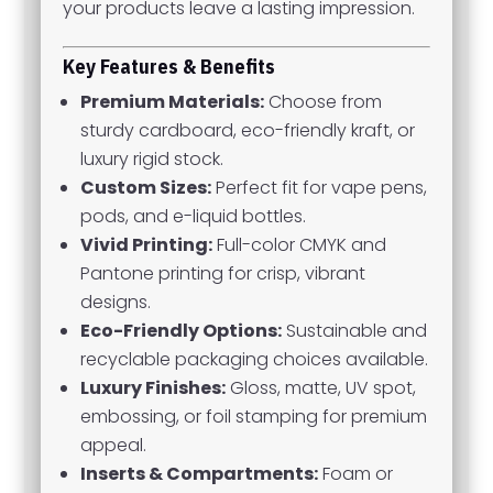
your products leave a lasting impression.
Key Features & Benefits
Premium Materials:
Choose from
sturdy cardboard, eco-friendly kraft, or
luxury rigid stock.
Custom Sizes:
Perfect fit for vape pens,
pods, and e-liquid bottles.
Vivid Printing:
Full-color CMYK and
Pantone printing for crisp, vibrant
designs.
Eco-Friendly Options:
Sustainable and
recyclable packaging choices available.
Luxury Finishes:
Gloss, matte, UV spot,
embossing, or foil stamping for premium
appeal.
Inserts & Compartments:
Foam or