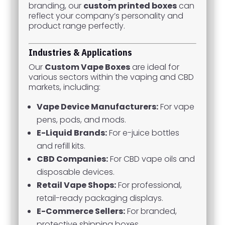
branding, our
custom printed boxes
can
reflect your company’s personality and
product range perfectly.
Industries & Applications
Our
Custom Vape Boxes
are ideal for
various sectors within the vaping and CBD
markets, including:
Vape Device Manufacturers:
For vape
pens, pods, and mods.
E-Liquid Brands:
For e-juice bottles
and refill kits.
CBD Companies:
For CBD vape oils and
disposable devices.
Retail Vape Shops:
For professional,
retail-ready packaging displays.
E-Commerce Sellers:
For branded,
protective shipping boxes.