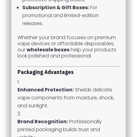
Subscription & Gift Boxes:
For
promotional and limited-edition
releases.
Whether your brand focuses on premium
vape devices or affordable disposables,
our
wholesale boxes
help your products
look polished and professional.
Packaging Advantages
Enhanced Protection:
Shields delicate
vape components from moisture, shock,
and sunlight.
Brand Recognition:
Professionally
printed packaging builds trust and