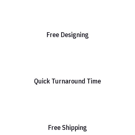
Free Designing
Quick Turnaround Time
Free Shipping