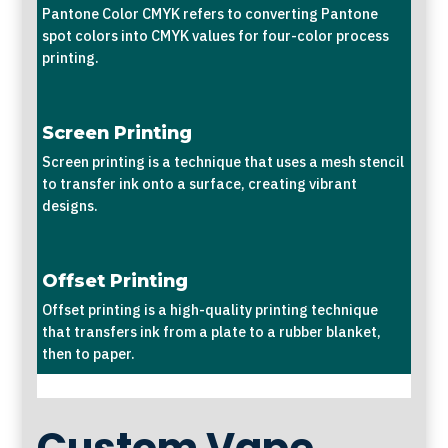
Pantone Color CMYK refers to converting Pantone
spot colors into CMYK values for four-color process
printing.
Screen Printing
Screen printing is a technique that uses a mesh stencil
to transfer ink onto a surface, creating vibrant
designs.
Offset Printing
Offset printing is a high-quality printing technique
that transfers ink from a plate to a rubber blanket,
then to paper.
Custom Vape