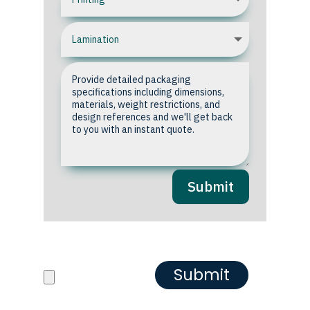
Submit
Upload your Artwork or
Reference images