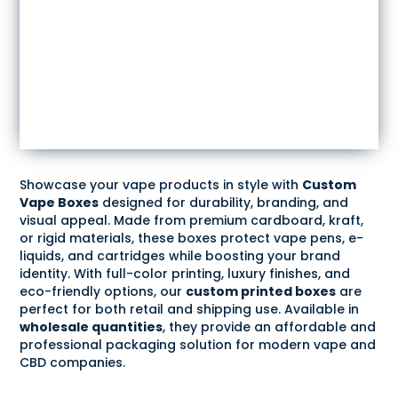
Showcase your vape products in style with
Custom
Vape Boxes
designed for durability, branding, and
visual appeal. Made from premium cardboard, kraft,
or rigid materials, these boxes protect vape pens, e-
liquids, and cartridges while boosting your brand
identity. With full-color printing, luxury finishes, and
eco-friendly options, our
custom printed boxes
are
perfect for both retail and shipping use. Available in
wholesale quantities
, they provide an affordable and
professional packaging solution for modern vape and
CBD companies.