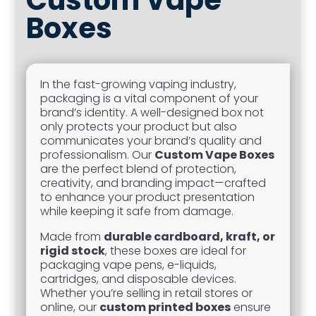
Boxes
In the fast-growing vaping industry,
packaging is a vital component of your
brand’s identity. A well-designed box not
only protects your product but also
communicates your brand’s quality and
professionalism. Our
Custom Vape Boxes
are the perfect blend of protection,
creativity, and branding impact—crafted
to enhance your product presentation
while keeping it safe from damage.
Made from
durable cardboard, kraft, or
rigid stock
, these boxes are ideal for
packaging vape pens, e-liquids,
cartridges, and disposable devices.
Whether you’re selling in retail stores or
online, our
custom printed boxes
ensure