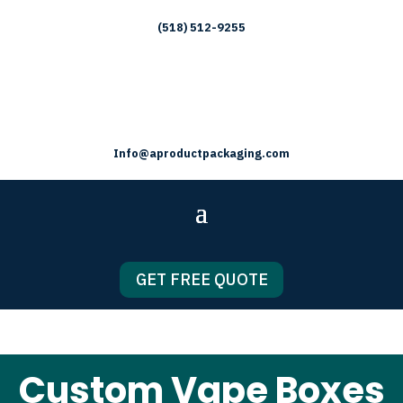
(518) 512-9255
Info@aproductpackaging.com
GET FREE QUOTE
Custom Vape Boxes