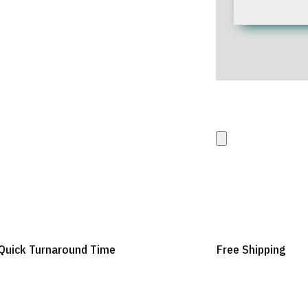
Upload your Artwork 
images
Quick Turnaround Time
Free Shipping