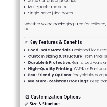
Juice cartons or pouches
Multi-pack juice sets
Single-serve juice boxes
Whether you’re packaging juice for children
out.
⭐ Key Features & Benefits
Food-Safe Materials
: Designed for dire
Custom Sizing & Structure
: From small s
Durable & Protective
: Reinforced walls 
High-Quality Printing
: CMYK or Pantone 
Eco-Friendly Options
: Recyclable, comp
Moisture-Resistant Coatings
: Keep pac
🎨 Customization Options
📏 Size & Structure