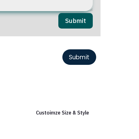
Submit
or Reference
Custoimze Size & Style