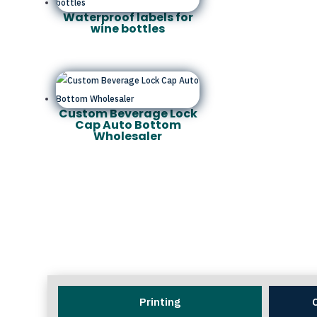
Waterproof labels for
wine bottles
Custom Beverage Lock
Cap Auto Bottom
Wholesaler
Printing