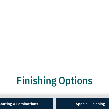
Finishing Options
Coating & Laminations
Special Finishing