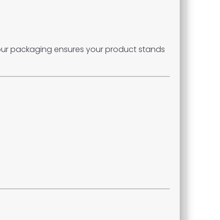
 our packaging ensures your product stands