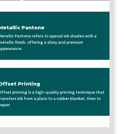
Metallic Pantone
Metallic Pantone refers to special ink shades with a
metallic finish, offering a shiny and premium
appearance.
Offset Printing
Offset printing is a high-quality printing technique that
transfers ink from a plate to a rubber blanket, then to
paper.