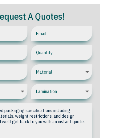
equest A Quotes!