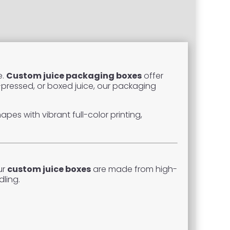
e.
Custom juice packaging boxes
offer
d-pressed, or boxed juice, our packaging
es with vibrant full-color printing,
ur
custom juice boxes
are made from high-
ling.