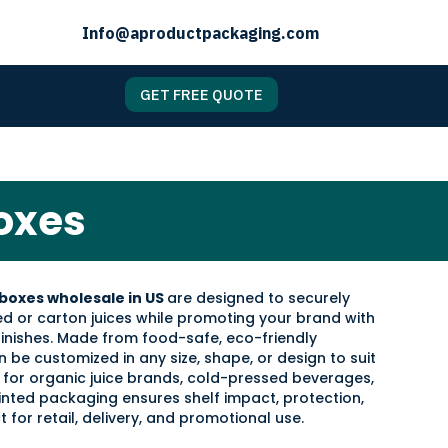
Info@aproductpackaging.com
GET FREE QUOTE
oxes
boxes wholesale in US
are designed to securely
d or carton juices while promoting your brand with
 finishes. Made from food-safe, eco-friendly
 be customized in any size, shape, or design to suit
 for organic juice brands, cold-pressed beverages,
printed packaging ensures shelf impact, protection,
 for retail, delivery, and promotional use.