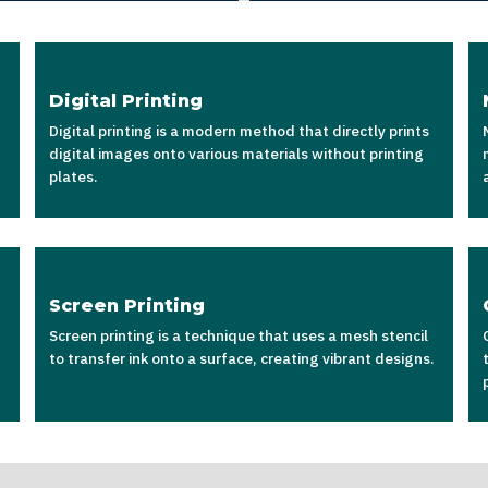
Digital Printing
Digital printing is a modern method that directly prints
digital images onto various materials without printing
plates.
Screen Printing
Screen printing is a technique that uses a mesh stencil
to transfer ink onto a surface, creating vibrant designs.