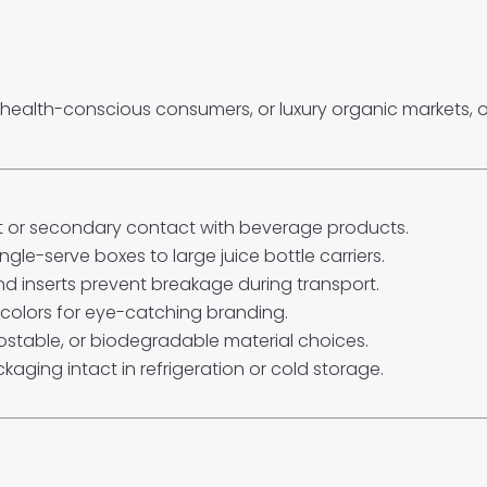
, health-conscious consumers, or luxury organic markets,
ct or secondary contact with beverage products.
ingle-serve boxes to large juice bottle carriers.
and inserts prevent breakage during transport.
colors for eye-catching branding.
ostable, or biodegradable material choices.
kaging intact in refrigeration or cold storage.