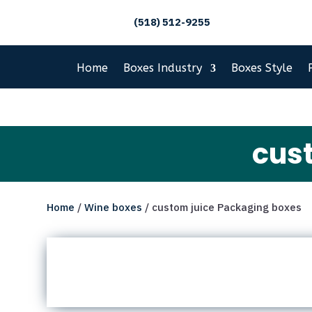
(518) 512-9255
Home
Boxes Industry
Boxes Style
cus
Home
/
Wine boxes
/ custom juice Packaging boxes