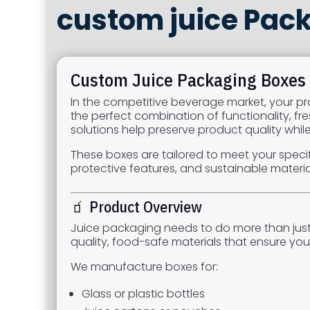
custom juice Pac
Custom Juice Packaging Boxes –
In the competitive beverage market, your pro
the perfect combination of functionality, fr
solutions help preserve product quality whi
These boxes are tailored to meet your specif
protective features, and sustainable materia
🧃 Product Overview
Juice packaging needs to do more than just 
quality, food-safe materials that ensure you
We manufacture boxes for:
Glass or plastic bottles