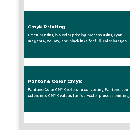
Cmyk Printing
CMYK printing is a color printing process using cyan,
magenta, yellow, and black inks for full-color images.
Pantone Color Cmyk
Pantone Color CMYK refers to converting Pantone spot
colors into CMYK values for four-color process printing.