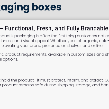
kaging boxes
 Functional, Fresh, and Fully Brandable
duct’s packaging is often the first thing customers notic
eshness, and visual appeal. Whether you sell organic, col
le elevating your brand presence on shelves and online.
ic product requirements, available in custom sizes and shap
l options.
hold the product—it must protect, inform, and attract. O
r product remains safe during shipping, storage, and hand