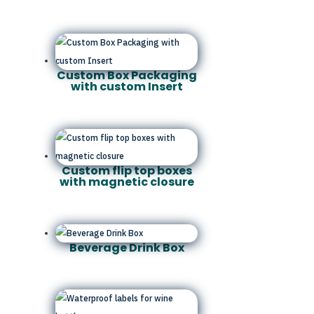
Custom Box Packaging
with custom Insert
Custom flip top boxes
with magnetic closure
Beverage Drink Box