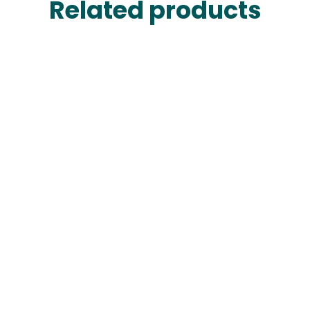
Related products