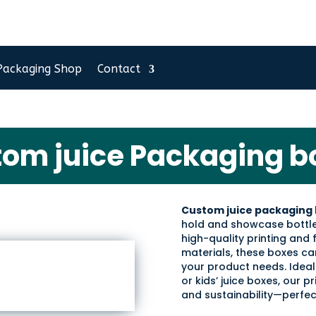
Packaging Shop
Contact
tom juice Packaging b
Custom juice packaging 
hold and showcase bottle
high-quality printing and
materials, these boxes can
your product needs. Ideal
or kids’ juice boxes, our 
and sustainability—perfect