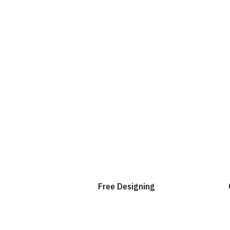
Free Designing