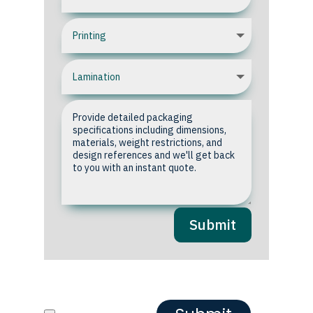
Submit
Upload your Artwork or
Reference images