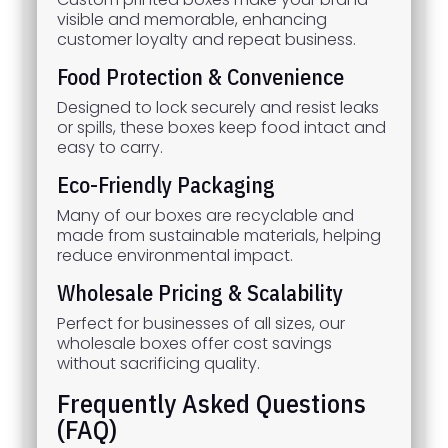
visible and memorable, enhancing
customer loyalty and repeat business.
Food Protection & Convenience
Designed to lock securely and resist leaks
or spills, these boxes keep food intact and
easy to carry.
Eco-Friendly Packaging
Many of our boxes are recyclable and
made from sustainable materials, helping
reduce environmental impact.
Wholesale Pricing & Scalability
Perfect for businesses of all sizes, our
wholesale boxes offer cost savings
without sacrificing quality.
Frequently Asked Questions
(FAQ)