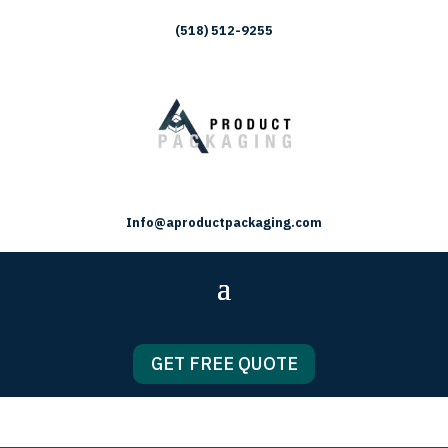
(518) 512-9255
Info@aproductpackaging.com
GET FREE QUOTE