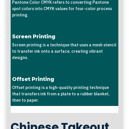
Pantone Color CMYK refers to converting Pantone
spot colors into CMYK values for four-color process
printing.
Screen Printing
Screen printing is a technique that uses a mesh stencil
to transfer ink onto a surface, creating vibrant
designs.
Offset Printing
Offset printing is a high-quality printing technique
that transfers ink from a plate to a rubber blanket,
then to paper.
Chinese Takeout