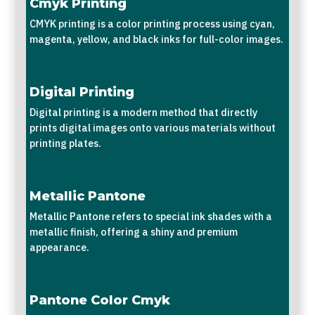
Cmyk Printing
CMYK printing is a color printing process using cyan,
magenta, yellow, and black inks for full-color images.
Digital Printing
Digital printing is a modern method that directly
prints digital images onto various materials without
printing plates.
Metallic Pantone
Metallic Pantone refers to special ink shades with a
metallic finish, offering a shiny and premium
appearance.
Pantone Color Cmyk