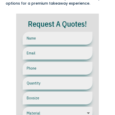
options for a premium takeaway experience.
Request A Quotes!