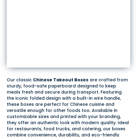
Our classic
Chinese Takeout Boxes
are crafted from
sturdy, food-safe paperboard designed to keep
meals fresh and secure during transport. Featuring
the iconic folded design with a built-in wire handle,
these boxes are perfect for Chinese cuisine and
versatile enough for other foods too. Available in
customizable sizes and printed with your branding,
they offer an authentic look with modern quality. Ideal
for restaurants, food trucks, and catering, our boxes
combine convenience, durability, and eco-friendly