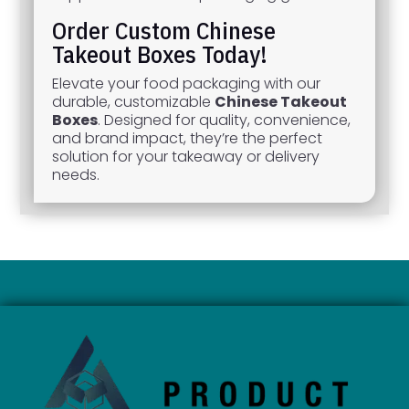
Order Custom Chinese
Takeout Boxes Today!
Elevate your food packaging with our
durable, customizable
Chinese Takeout
Boxes
. Designed for quality, convenience,
and brand impact, they’re the perfect
solution for your takeaway or delivery
needs.