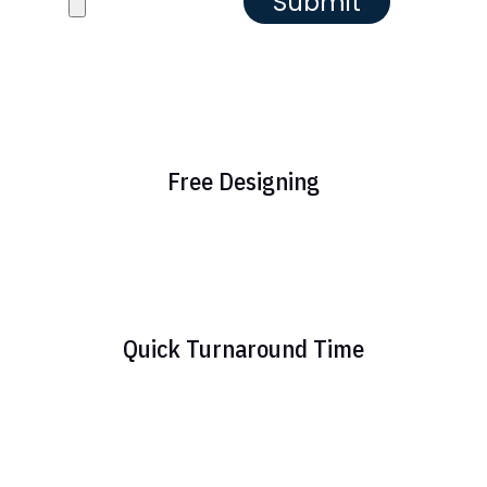
Free Designing
Quick Turnaround Time