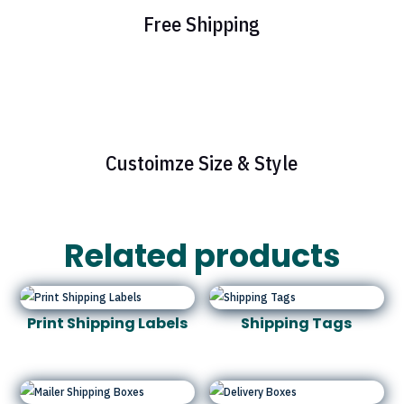
Free Shipping
Custoimze Size & Style
Related products
Print Shipping Labels
Shipping Tags