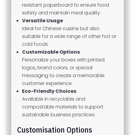
resistant paperboard to ensure food
safety and maintain meal quality.
Versatile Usage
Ideal for Chinese cuisine but also
suitable for a wide range of other hot or
cold foods.
Customizable Options
Personalize your boxes with printed
logos, brand colors, or special
messaging to create a memorable
customer experience.
Eco-Friendly Choices
Available in recyclable and
compostable materials to support
sustainable business practices.
Customisation Options