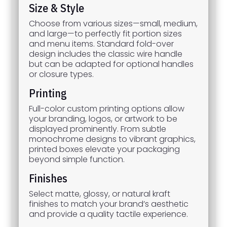
Size & Style
Choose from various sizes—small, medium,
and large—to perfectly fit portion sizes
and menu items. Standard fold-over
design includes the classic wire handle
but can be adapted for optional handles
or closure types.
Printing
Full-color custom printing options allow
your branding, logos, or artwork to be
displayed prominently. From subtle
monochrome designs to vibrant graphics,
printed boxes elevate your packaging
beyond simple function.
Finishes
Select matte, glossy, or natural kraft
finishes to match your brand’s aesthetic
and provide a quality tactile experience.