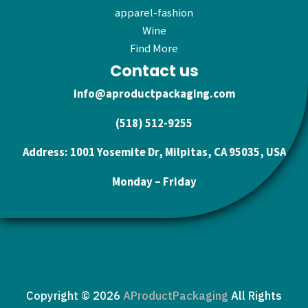
apparel-fashion
Wine
Find More
Contact us
info@aproductpackaging.com
(518) 512-9255
Address: 1001 Yosemite Dr, Milpitas, CA 95035, USA
Monday – Friday
Copyright © 2026
AProductPackaging
All Rights