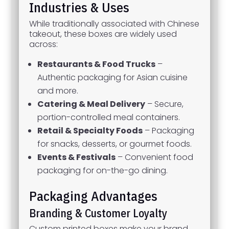
Industries & Uses
While traditionally associated with Chinese
takeout, these boxes are widely used
across:
Restaurants & Food Trucks
–
Authentic packaging for Asian cuisine
and more.
Catering & Meal Delivery
– Secure,
portion-controlled meal containers.
Retail & Specialty Foods
– Packaging
for snacks, desserts, or gourmet foods.
Events & Festivals
– Convenient food
packaging for on-the-go dining.
Packaging Advantages
Branding & Customer Loyalty
Custom printed boxes make your brand