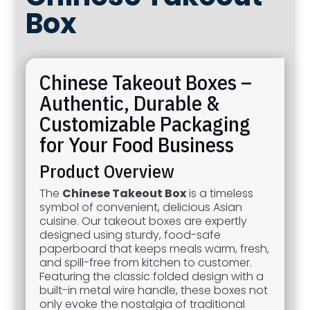
Box
Chinese Takeout Boxes –
Authentic, Durable &
Customizable Packaging
for Your Food Business
Product Overview
The
Chinese Takeout Box
is a timeless
symbol of convenient, delicious Asian
cuisine. Our takeout boxes are expertly
designed using sturdy, food-safe
paperboard that keeps meals warm, fresh,
and spill-free from kitchen to customer.
Featuring the classic folded design with a
built-in metal wire handle, these boxes not
only evoke the nostalgia of traditional