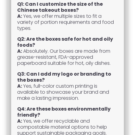
Q1: Can I customize the size of the
Chinese takeout boxes?
A:
Yes, we offer multiple sizes to fit a
variety of portion requirements and food
types.
Q2: Are the boxes safe for hot and oily
foods?
A:
Absolutely. Our boxes are made from
grease-resistant, FDA-approved
paperboard suitable for hot, oily dishes.
Q3: Can I add my logo or branding to
the boxes?
A:
Yes, full-color custom printing is
available to showcase your brand and
make a lasting impression.
Q4: Are these boxes environmentally
friendly?
A:
Yes, we offer recyclable and
compostable material options to help
support sustainable packaging goals.