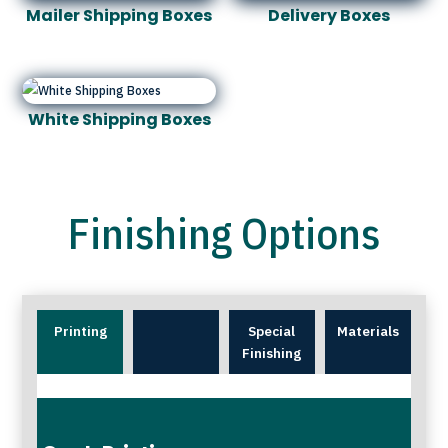
Mailer Shipping Boxes
Delivery Boxes
White Shipping Boxes
Finishing Options
Printing
Special
Materials
Finishing