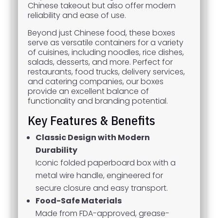
Chinese takeout but also offer modern
reliability and ease of use.
Beyond just Chinese food, these boxes
serve as versatile containers for a variety
of cuisines, including noodles, rice dishes,
salads, desserts, and more. Perfect for
restaurants, food trucks, delivery services,
and catering companies, our boxes
provide an excellent balance of
functionality and branding potential.
Key Features & Benefits
Classic Design with Modern
Durability
Iconic folded paperboard box with a
metal wire handle, engineered for
secure closure and easy transport.
Food-Safe Materials
Made from FDA-approved, grease-