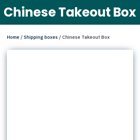
Chinese Takeout Box
Home
/
Shipping boxes
/ Chinese Takeout Box