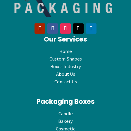
Our Services
Home
Custom Shapes
Boxes Industry
About Us
Contact Us
Packaging Boxes
Candle
Bakery
Cosmetic