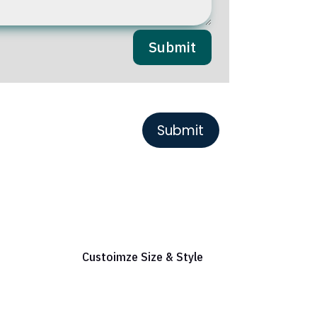
Submit
or Reference
Custoimze Size & Style