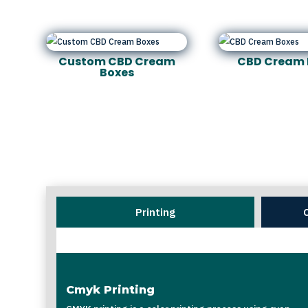
Custom CBD Cream
CBD Cream 
Boxes
Printing
Cmyk Printing