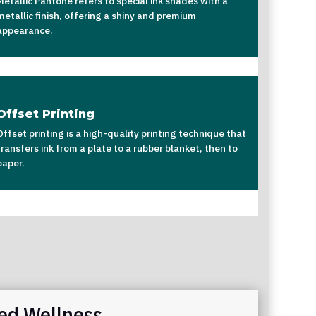
Metallic Pantone refers to special ink shades with a
metallic finish, offering a shiny and premium
appearance.
Offset Printing
Offset printing is a high-quality printing technique that
transfers ink from a plate to a rubber blanket, then to
paper.
ed Wellness