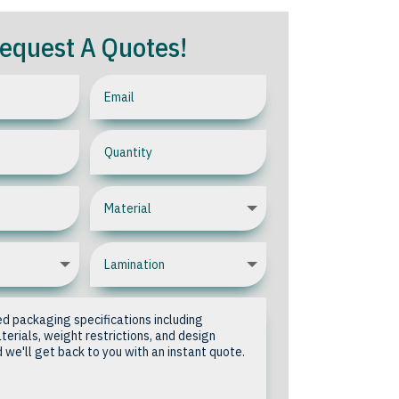
equest A Quotes!