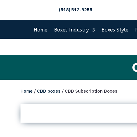
(518) 512-9255
Home
Boxes Industry
Boxes Style
Home
/
CBD boxes
/ CBD Subscription Boxes