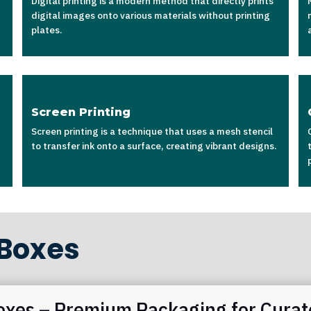
Digital printing is a modern method that directly prints
digital images onto various materials without printing
plates.
Screen Printing
Screen printing is a technique that uses a mesh stencil
to transfer ink onto a surface, creating vibrant designs.
 Boxes
oxes – Premium Packaging for Curat