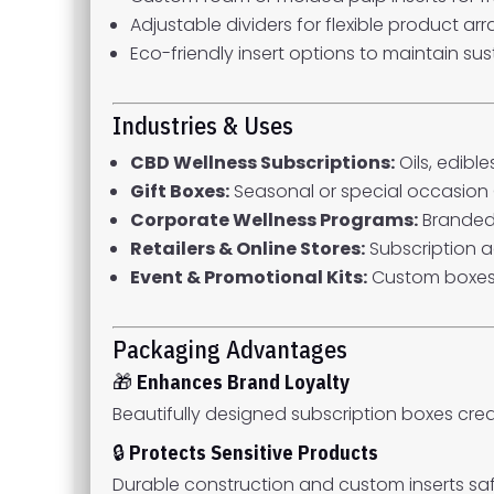
Adjustable dividers for flexible product a
Eco-friendly insert options to maintain sust
Industries & Uses
CBD Wellness Subscriptions:
Oils, edibl
Gift Boxes:
Seasonal or special occasion
Corporate Wellness Programs:
Branded
Retailers & Online Stores:
Subscription a
Event & Promotional Kits:
Custom boxes
Packaging Advantages
🎁
Enhances Brand Loyalty
Beautifully designed subscription boxes cre
🔒
Protects Sensitive Products
Durable construction and custom inserts safe