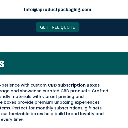
Info@aproductpackaging.com
GET FREE QUOTE
s
experience with custom
CBD Subscription Boxes
ckage and showcase curated CBD products. Crafted
endly materials with vibrant printing and
ese boxes provide premium unboxing experiences
tems. Perfect for monthly subscriptions, gift sets,
 customizable boxes help build brand loyalty and
every time.