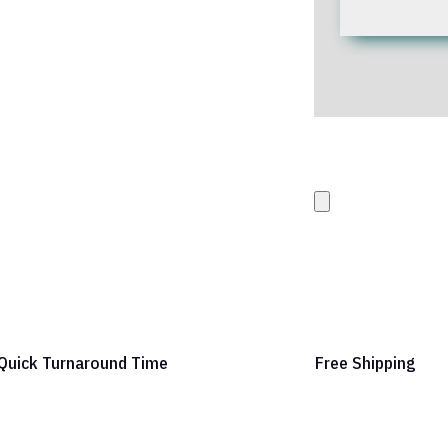
Upload your Artwork 
images
Quick Turnaround Time
Free Shipping