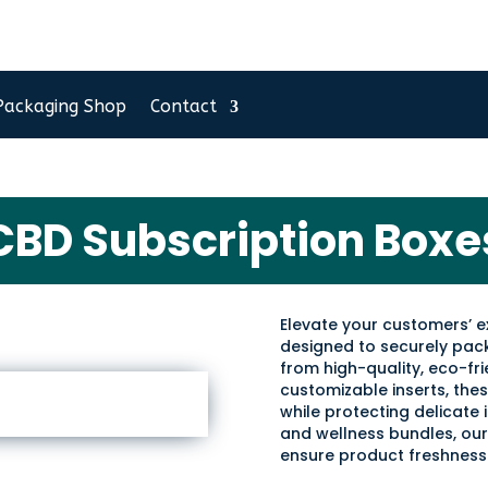
Packaging Shop
Contact
CBD Subscription Boxe
Elevate your customers’ 
designed to securely pa
from high-quality, eco-fri
customizable inserts, th
while protecting delicate i
and wellness bundles, our
ensure product freshness 