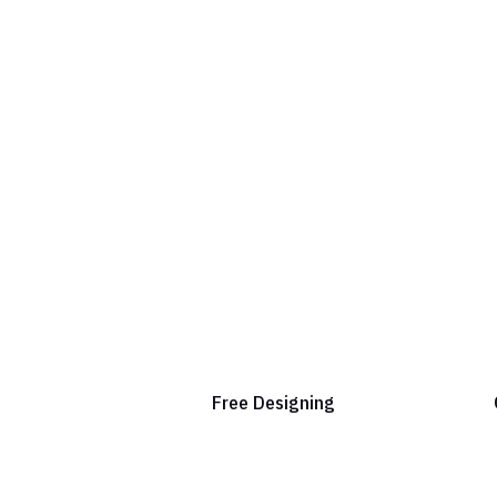
Free Designing