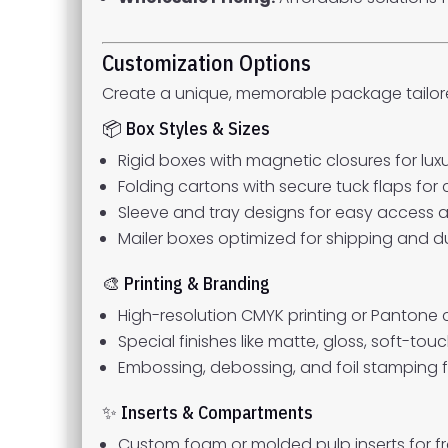
Customization Options
Create a unique, memorable package tailore
📦 Box Styles & Sizes
Rigid boxes with magnetic closures for luxu
Folding cartons with secure tuck flaps for 
Sleeve and tray designs for easy access 
Mailer boxes optimized for shipping and du
🎨 Printing & Branding
High-resolution CMYK printing or Pantone
Special finishes like matte, gloss, soft-tou
Embossing, debossing, and foil stamping f
✨ Inserts & Compartments
Custom foam or molded pulp inserts for fr