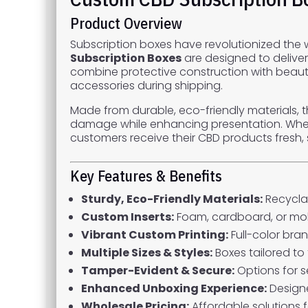
Product Overview
Subscription boxes have revolutionized the
Subscription Boxes
are designed to deliver
combine protective construction with beautif
accessories during shipping.
Made from durable, eco-friendly materials, 
damage while enhancing presentation. Whethe
customers receive their CBD products fresh, 
Key Features & Benefits
Sturdy, Eco-Friendly Materials:
Recycla
Custom Inserts:
Foam, cardboard, or mol
Vibrant Custom Printing:
Full-color bra
Multiple Sizes & Styles:
Boxes tailored to 
Tamper-Evident & Secure:
Options for s
Enhanced Unboxing Experience:
Designe
Wholesale Pricing:
Affordable solutions fo