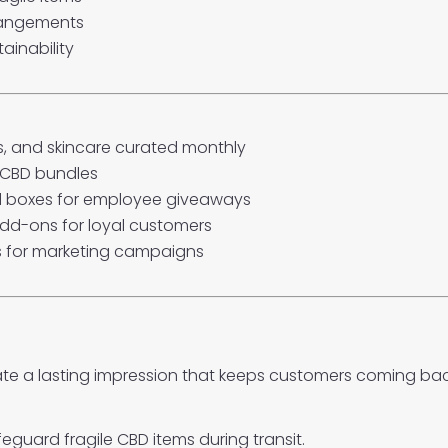
rrangements
ainability
es, and skincare curated monthly
 CBD bundles
 boxes for employee giveaways
dd-ons for loyal customers
 for marketing campaigns
ate a lasting impression that keeps customers coming bac
guard fragile CBD items during transit.