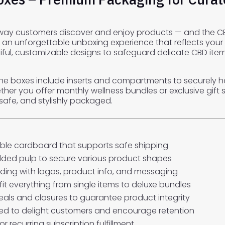
 way customers discover and enjoy products — and the CB
 an unforgettable unboxing experience that reflects your
ul, customizable designs to safeguard delicate CBD items 
the boxes include inserts and compartments to securely h
r you offer monthly wellness bundles or exclusive gift s
safe, and stylishly packaged.
ble cardboard that supports safe shipping
ded pulp to secure various product shapes
nding with logos, product info, and messaging
fit everything from single items to deluxe bundles
eals and closures to guarantee product integrity
d to delight customers and encourage retention
r recurring subscription fulfillment