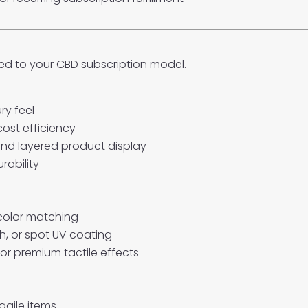
d to your CBD subscription model.
ry feel
cost efficiency
and layered product display
rability
 color matching
ch, or spot UV coating
or premium tactile effects
agile items