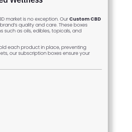
D market is no exception. Our
Custom CBD
 brand’s quality and care. These boxes
such as oils, edibles, topicals, and
old each product in place, preventing
ets, our subscription boxes ensure your