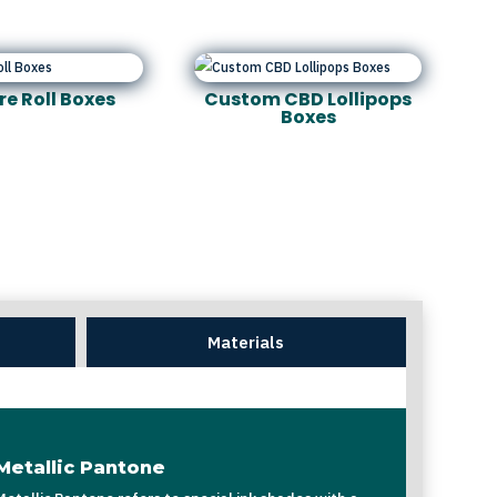
re Roll Boxes
Custom CBD Lollipops
Boxes
Materials
Metallic Pantone