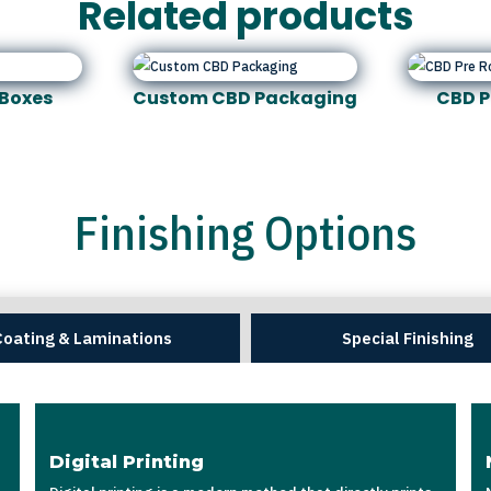
Related products
Boxes
Custom CBD Packaging
CBD P
Finishing Options
Coating & Laminations
Special Finishing
Digital Printing