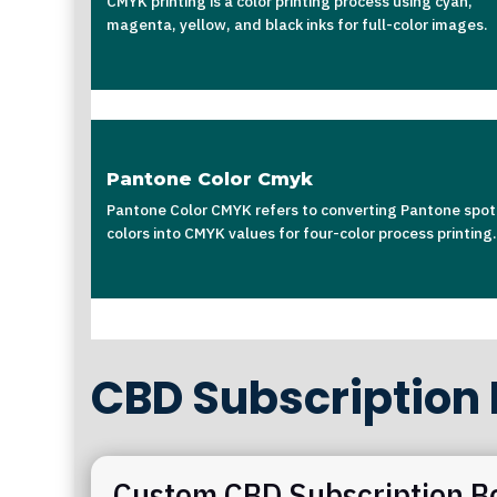
CMYK printing is a color printing process using cyan,
magenta, yellow, and black inks for full-color images.
Pantone Color Cmyk
Pantone Color CMYK refers to converting Pantone spot
colors into CMYK values for four-color process printing.
CBD Subscription
Custom CBD Subscription B