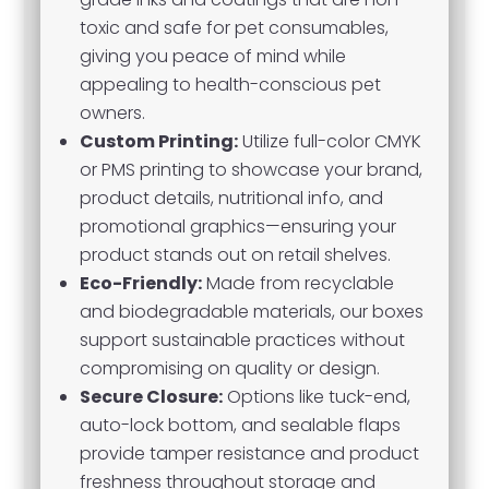
toxic and safe for pet consumables,
giving you peace of mind while
appealing to health-conscious pet
owners.
Custom Printing:
Utilize full-color CMYK
or PMS printing to showcase your brand,
product details, nutritional info, and
promotional graphics—ensuring your
product stands out on retail shelves.
Eco-Friendly:
Made from recyclable
and biodegradable materials, our boxes
support sustainable practices without
compromising on quality or design.
Secure Closure:
Options like tuck-end,
auto-lock bottom, and sealable flaps
provide tamper resistance and product
freshness throughout storage and