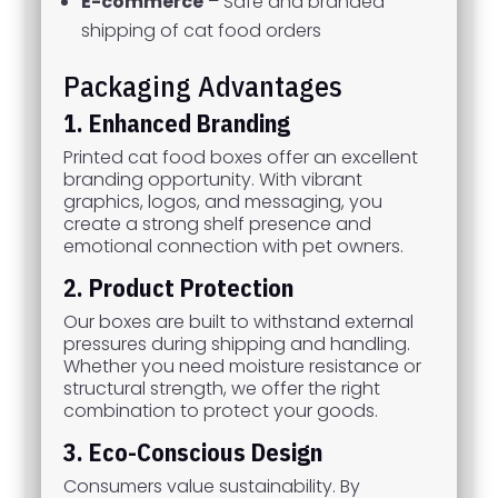
E-commerce
– Safe and branded
shipping of cat food orders
Packaging Advantages
1. Enhanced Branding
Printed cat food boxes offer an excellent
branding opportunity. With vibrant
graphics, logos, and messaging, you
create a strong shelf presence and
emotional connection with pet owners.
2. Product Protection
Our boxes are built to withstand external
pressures during shipping and handling.
Whether you need moisture resistance or
structural strength, we offer the right
combination to protect your goods.
3. Eco-Conscious Design
Consumers value sustainability. By