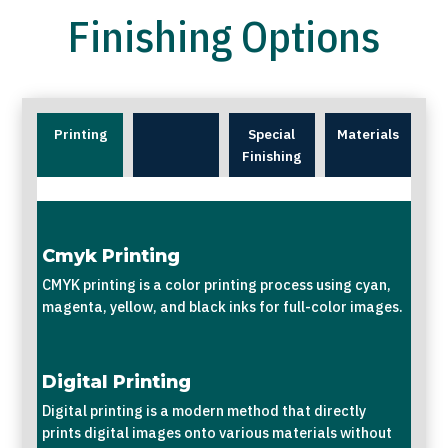
Finishing Options
Printing
Special
Materials
Finishing
Cmyk Printing
CMYK printing is a color printing process using cyan,
magenta, yellow, and black inks for full-color images.
Digital Printing
Digital printing is a modern method that directly
prints digital images onto various materials without