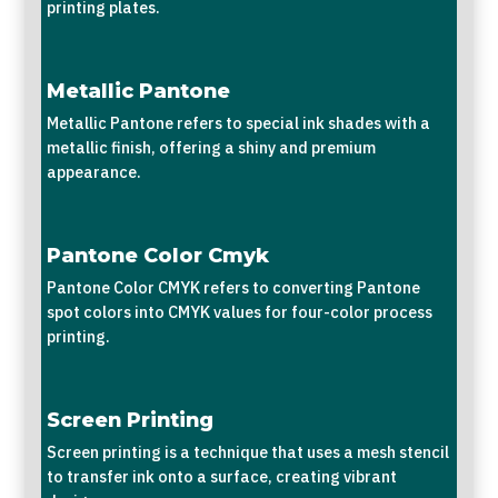
printing plates.
Metallic Pantone
Metallic Pantone refers to special ink shades with a
metallic finish, offering a shiny and premium
appearance.
Pantone Color Cmyk
Pantone Color CMYK refers to converting Pantone
spot colors into CMYK values for four-color process
printing.
Screen Printing
Screen printing is a technique that uses a mesh stencil
to transfer ink onto a surface, creating vibrant