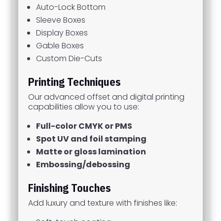
Auto-Lock Bottom
Sleeve Boxes
Display Boxes
Gable Boxes
Custom Die-Cuts
Printing Techniques
Our advanced offset and digital printing
capabilities allow you to use:
Full-color CMYK or PMS
Spot UV and foil stamping
Matte or gloss lamination
Embossing/debossing
Finishing Touches
Add luxury and texture with finishes like: