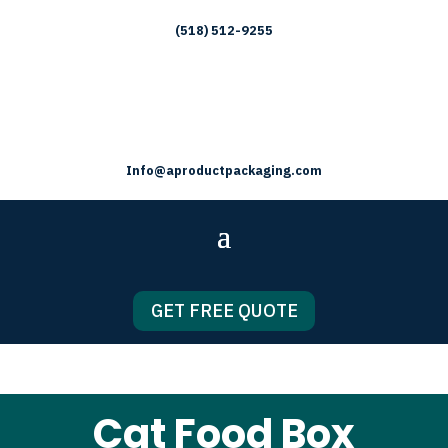
(518) 512-9255
Info@aproductpackaging.com
GET FREE QUOTE
Cat Food Box