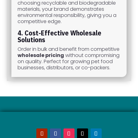
choosing recyclable and biodegradable
materials, your brand demonstrates
environmental responsibility, giving you a
competitive edge.
4. Cost-Effective Wholesale
Solutions
Order in bulk and benefit from competitive
wholesale pricing
without compromising
on quality. Perfect for growing pet food
businesses, distributors, or co-packers.