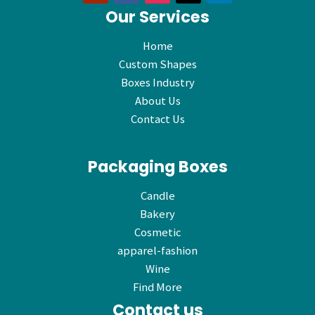
Our Services
Home
Custom Shapes
Boxes Industry
About Us
Contact Us
Packaging Boxes
Candle
Bakery
Cosmetic
apparel-fashion
Wine
Find More
Contact us