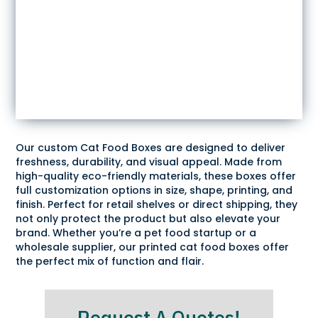
Our custom Cat Food Boxes are designed to deliver
freshness, durability, and visual appeal. Made from
high-quality eco-friendly materials, these boxes offer
full customization options in size, shape, printing, and
finish. Perfect for retail shelves or direct shipping, they
not only protect the product but also elevate your
brand. Whether you’re a pet food startup or a
wholesale supplier, our printed cat food boxes offer
the perfect mix of function and flair.
Request A Quotes!