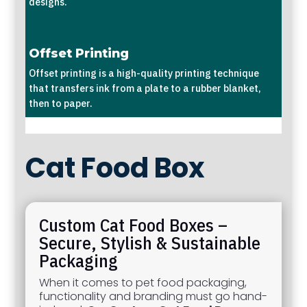
designs.
Offset Printing
Offset printing is a high-quality printing technique
that transfers ink from a plate to a rubber blanket,
then to paper.
Cat Food Box
Custom Cat Food Boxes –
Secure, Stylish & Sustainable
Packaging
When it comes to pet food packaging,
functionality and branding must go hand-