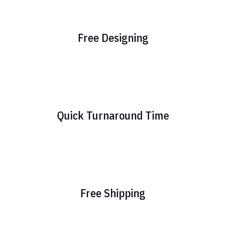
Free Designing
Quick Turnaround Time
Free Shipping