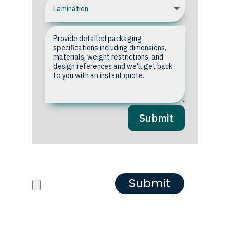
Submit
Upload your Artwork or
Reference images