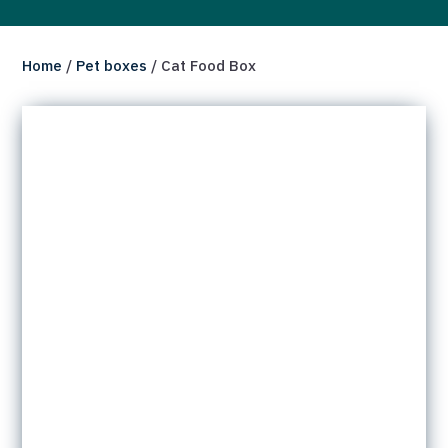
Home
/
Pet boxes
/ Cat Food Box