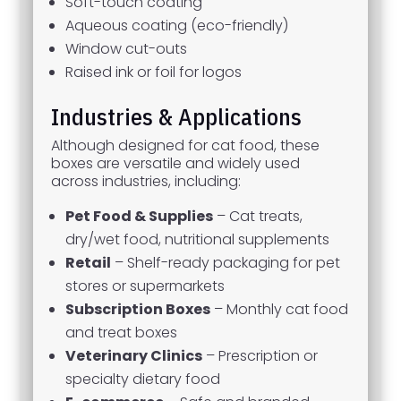
Soft-touch coating
Aqueous coating (eco-friendly)
Window cut-outs
Raised ink or foil for logos
Industries & Applications
Although designed for cat food, these
boxes are versatile and widely used
across industries, including:
Pet Food & Supplies
– Cat treats,
dry/wet food, nutritional supplements
Retail
– Shelf-ready packaging for pet
stores or supermarkets
Subscription Boxes
– Monthly cat food
and treat boxes
Veterinary Clinics
– Prescription or
specialty dietary food