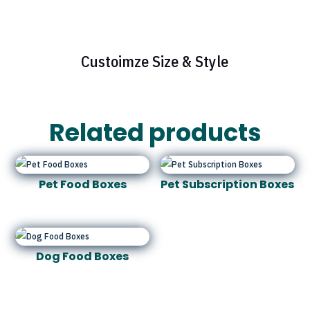
Custoimze Size & Style
Related products
Pet Food Boxes
Pet Subscription Boxes
Dog Food Boxes