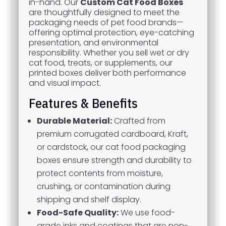
in-hand. Our
Custom Cat Food Boxes
are thoughtfully designed to meet the
packaging needs of pet food brands—
offering optimal protection, eye-catching
presentation, and environmental
responsibility. Whether you sell wet or dry
cat food, treats, or supplements, our
printed boxes deliver both performance
and visual impact.
Features & Benefits
Durable Material:
Crafted from
premium corrugated cardboard, Kraft,
or cardstock, our cat food packaging
boxes ensure strength and durability to
protect contents from moisture,
crushing, or contamination during
shipping and shelf display.
Food-Safe Quality:
We use food-
grade inks and coatings that are non-