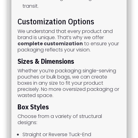
transit.
Customization Options
We understand that every product and
brand is unique. That’s why we offer
complete customization
to ensure your
packaging reflects your vision.
Sizes & Dimensions
Whether you’re packaging single-serving
pouches or bulk bags, we can create
boxes in any size to fit your product
precisely. No more oversized packaging or
wasted space.
Box Styles
Choose from a variety of structural
designs:
Straight or Reverse Tuck-End