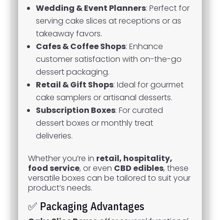
Wedding & Event Planners
: Perfect for
serving cake slices at receptions or as
takeaway favors.
Cafes & Coffee Shops
: Enhance
customer satisfaction with on-the-go
dessert packaging.
Retail & Gift Shops
: Ideal for gourmet
cake samplers or artisanal desserts.
Subscription Boxes
: For curated
dessert boxes or monthly treat
deliveries.
Whether you’re in
retail, hospitality,
food service
, or even
CBD edibles
, these
versatile boxes can be tailored to suit your
product’s needs.
✅ Packaging Advantages