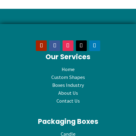
Our Services
Home
Custom Shapes
Boxes Industry
About Us
Contact Us
Packaging Boxes
Candle