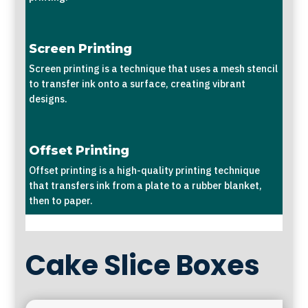
Screen Printing
Screen printing is a technique that uses a mesh stencil
to transfer ink onto a surface, creating vibrant
designs.
Offset Printing
Offset printing is a high-quality printing technique
that transfers ink from a plate to a rubber blanket,
then to paper.
Cake Slice Boxes