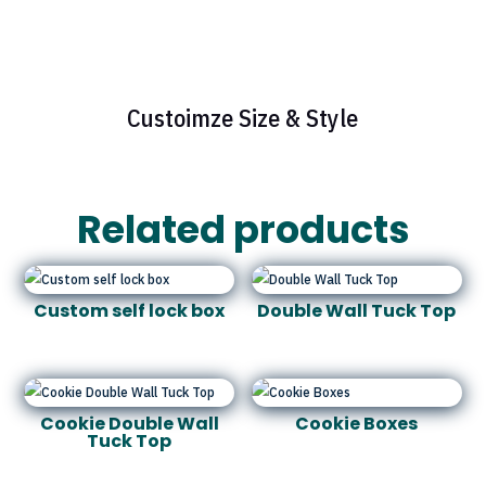
Custoimze Size & Style
Related products
Custom self lock box
Double Wall Tuck Top
Cookie Double Wall
Cookie Boxes
Tuck Top