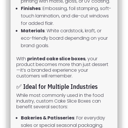
printing with matte, gloss, or UV coating.
Finishes
: Embossing, foil stamping, soft-
touch lamination, and die-cut windows
for added flair.
Materials
: White cardstock, kraft, or
eco-friendly board depending on your
brand goals.
With
printed cake slice boxes
, your
product becomes more than just dessert
—it’s a branded experience your
customers will remember.
✅ Ideal for Multiple Industries
While most commonly used in the food
industry, custom Cake Slice Boxes can
benefit several sectors:
Bakeries & Patisseries
: For everyday
sales or special seasonal packaging.