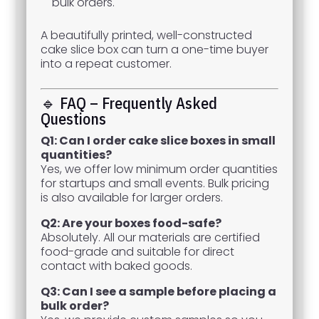
bulk orders.
A beautifully printed, well-constructed
cake slice box can turn a one-time buyer
into a repeat customer.
🔹 FAQ – Frequently Asked
Questions
Q1: Can I order cake slice boxes in small
quantities?
Yes, we offer low minimum order quantities
for startups and small events. Bulk pricing
is also available for larger orders.
Q2: Are your boxes food-safe?
Absolutely. All our materials are certified
food-grade and suitable for direct
contact with baked goods.
Q3: Can I see a sample before placing a
bulk order?