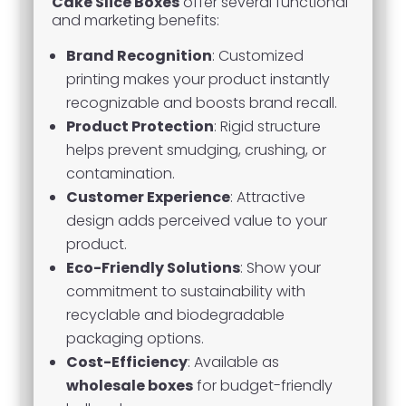
Cake Slice Boxes
offer several functional
and marketing benefits:
Brand Recognition
: Customized
printing makes your product instantly
recognizable and boosts brand recall.
Product Protection
: Rigid structure
helps prevent smudging, crushing, or
contamination.
Customer Experience
: Attractive
design adds perceived value to your
product.
Eco-Friendly Solutions
: Show your
commitment to sustainability with
recyclable and biodegradable
packaging options.
Cost-Efficiency
: Available as
wholesale boxes
for budget-friendly