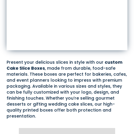
Present your delicious slices in style with our
custom
Cake Slice Boxes
, made from durable, food-safe
materials. These boxes are perfect for bakeries, cafes,
and event planners looking to impress with premium
packaging. Available in various sizes and styles, they
can be fully customized with your logo, design, and
finishing touches. Whether you’re selling gourmet
desserts or gifting wedding cake slices, our high-
quality printed boxes offer both protection and
presentation.