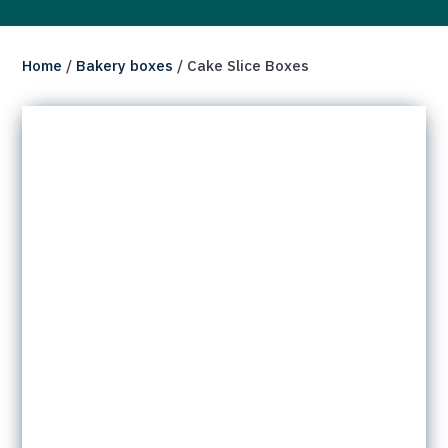
Home
/
Bakery boxes
/ Cake Slice Boxes