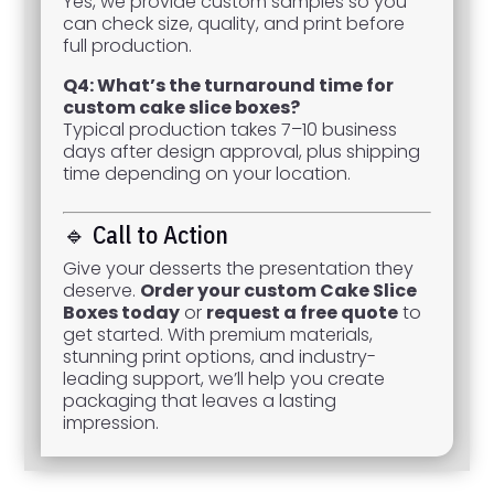
Yes, we provide custom samples so you
can check size, quality, and print before
full production.
Q4: What’s the turnaround time for
custom cake slice boxes?
Typical production takes 7–10 business
days after design approval, plus shipping
time depending on your location.
🔹 Call to Action
Give your desserts the presentation they
deserve.
Order your custom Cake Slice
Boxes today
or
request a free quote
to
get started. With premium materials,
stunning print options, and industry-
leading support, we’ll help you create
packaging that leaves a lasting
impression.