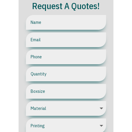
Request A Quotes!