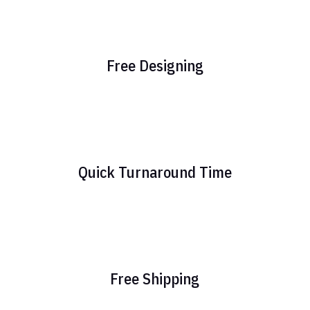
Free Designing
Quick Turnaround Time
Free Shipping