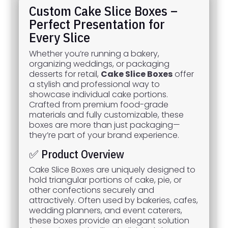
Custom Cake Slice Boxes –
Perfect Presentation for
Every Slice
Whether you’re running a bakery,
organizing weddings, or packaging
desserts for retail,
Cake Slice Boxes
offer
a stylish and professional way to
showcase individual cake portions.
Crafted from premium food-grade
materials and fully customizable, these
boxes are more than just packaging—
they’re part of your brand experience.
✅ Product Overview
Cake Slice Boxes are uniquely designed to
hold triangular portions of cake, pie, or
other confections securely and
attractively. Often used by bakeries, cafes,
wedding planners, and event caterers,
these boxes provide an elegant solution