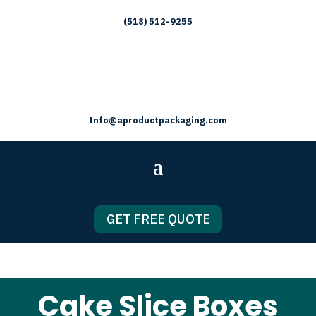
(518) 512-9255
Info@aproductpackaging.com
GET FREE QUOTE
Cake Slice Boxes