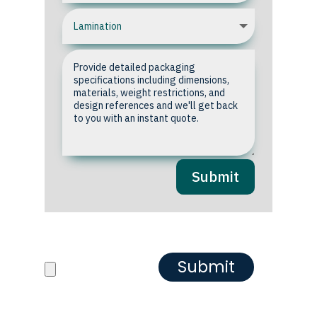
Submit
Upload your Artwork or
Reference images