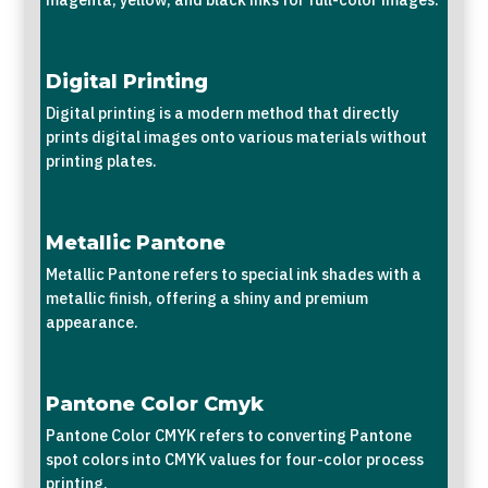
Digital Printing
Digital printing is a modern method that directly
prints digital images onto various materials without
printing plates.
Metallic Pantone
Metallic Pantone refers to special ink shades with a
metallic finish, offering a shiny and premium
appearance.
Pantone Color Cmyk
Pantone Color CMYK refers to converting Pantone
spot colors into CMYK values for four-color process
printing.