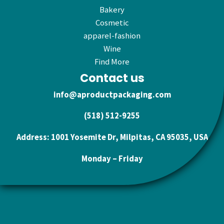
Bakery
Cosmetic
apparel-fashion
Wine
Find More
Contact us
info@aproductpackaging.com
(518) 512-9255
Address: 1001 Yosemite Dr, Milpitas, CA 95035, USA
Monday – Friday