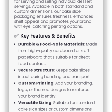
for serving and selling individual dessert
servings. Available in both standard and
custom dimensions, our cake slice
packaging ensures freshness, enhances
shelf appeal, and promotes your brand
with eye-catching printing options.
✅ Key Features & Benefits
Durable & Food-Safe Materials
: Made
from high-quality cardboard or kraft
paperboard that’s suitable for direct
food contact.
Secure Structure
: Keeps cake slices
intact during handling and transport.
Custom Printing
: Add your branding,
logo, or themed designs to reinforce
your brand identity.
Versatile Sizing
: Suitable for standard
cake slice sizes or custom dimensions