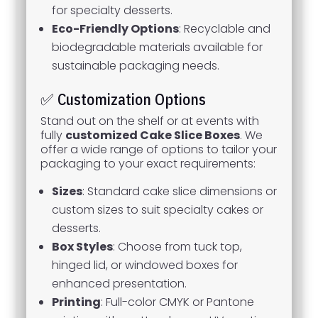
for specialty desserts.
Eco-Friendly Options
: Recyclable and
biodegradable materials available for
sustainable packaging needs.
✅ Customization Options
Stand out on the shelf or at events with
fully
customized Cake Slice Boxes
. We
offer a wide range of options to tailor your
packaging to your exact requirements:
Sizes
: Standard cake slice dimensions or
custom sizes to suit specialty cakes or
desserts.
Box Styles
: Choose from tuck top,
hinged lid, or windowed boxes for
enhanced presentation.
Printing
: Full-color CMYK or Pantone