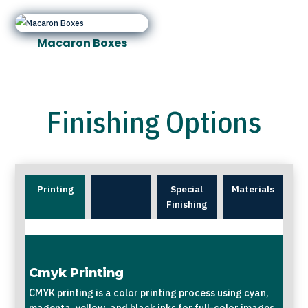
Macaron Boxes
Finishing Options
Printing
Special
Materials
Finishing
Cmyk Printing
CMYK printing is a color printing process using cyan,
magenta, yellow, and black inks for full-color images.