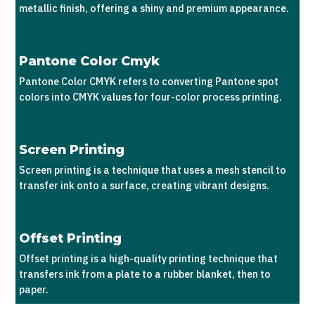
metallic finish, offering a shiny and premium appearance.
Pantone Color Cmyk
Pantone Color CMYK refers to converting Pantone spot
colors into CMYK values for four-color process printing.
Screen Printing
Screen printing is a technique that uses a mesh stencil to
transfer ink onto a surface, creating vibrant designs.
Offset Printing
Offset printing is a high-quality printing technique that
transfers ink from a plate to a rubber blanket, then to
paper.