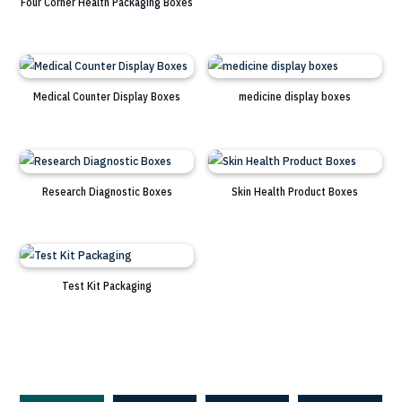
Four Corner Health Packaging Boxes
Medical Counter Display Boxes
medicine display boxes
Research Diagnostic Boxes
Skin Health Product Boxes
Test Kit Packaging