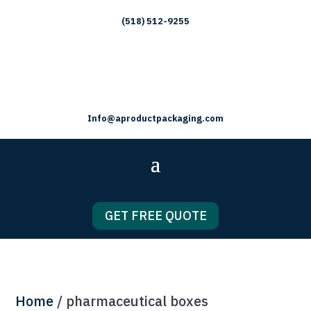
(518) 512-9255
Info@aproductpackaging.com
GET FREE QUOTE
Home
/ pharmaceutical boxes