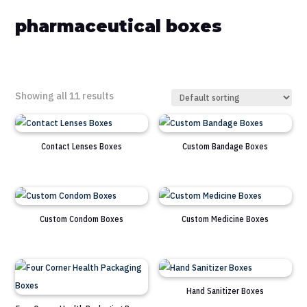
pharmaceutical boxes
Showing all 11 results
Contact Lenses Boxes
Custom Bandage Boxes
Custom Condom Boxes
Custom Medicine Boxes
Hand Sanitizer Boxes