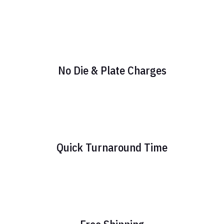
No Die & Plate Charges
Quick Turnaround Time