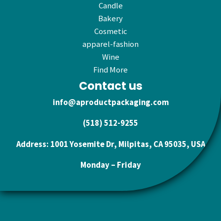
Candle
Bakery
Cosmetic
apparel-fashion
Wine
Find More
Contact us
info@aproductpackaging.com
(518) 512-9255
Address: 1001 Yosemite Dr, Milpitas, CA 95035, USA
Monday – Friday