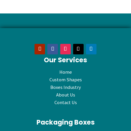
Our Services
Home
Custom Shapes
Boxes Industry
About Us
Contact Us
Packaging Boxes