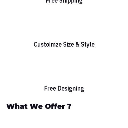
Free Shipping
Custoimze Size & Style
Free Designing
What We Offer ?