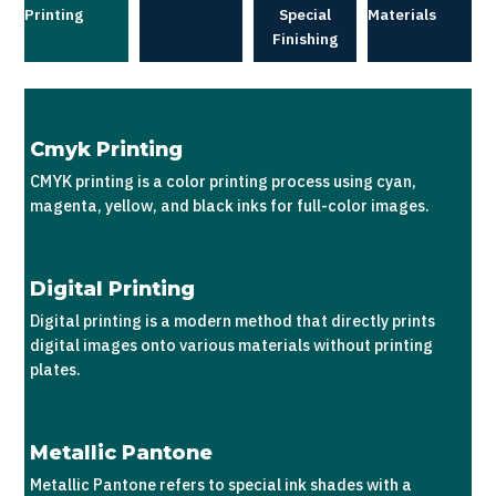
Printing
Special
Materials
Finishing
Cmyk Printing
CMYK printing is a color printing process using cyan,
magenta, yellow, and black inks for full-color images.
Digital Printing
Digital printing is a modern method that directly prints
digital images onto various materials without printing
plates.
Metallic Pantone
Metallic Pantone refers to special ink shades with a